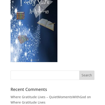
Recent Comments
Where Gratitude Lives – QuietMomentsWithGod
on
Where Gratitude Lives