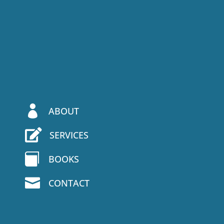

ABOUT

SERVICES

BOOKS

CONTACT