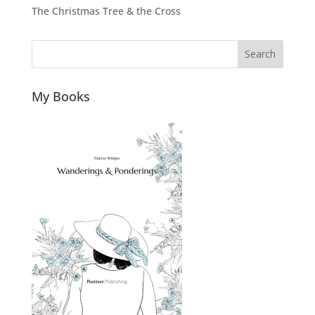
The Christmas Tree & the Cross
Search
My Books