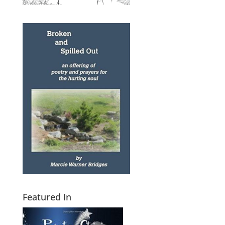
Featured In