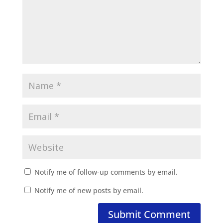
Notify me of follow-up comments by email.
Notify me of new posts by email.