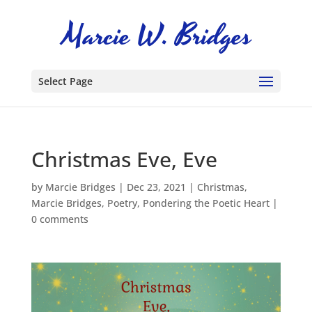
Select Page
Christmas Eve, Eve
by
Marcie Bridges
|
Dec 23, 2021
|
Christmas
,
Marcie Bridges
,
Poetry
,
Pondering the Poetic Heart
|
0 comments