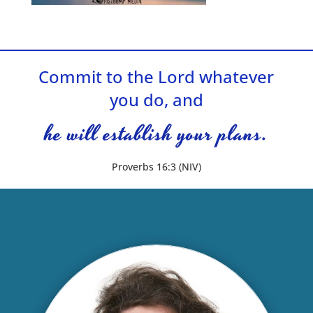
Commit to the Lord whatever
you do, and
he will establish your plans.
Proverbs 16:3 (NIV)