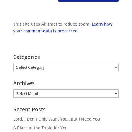
This site uses Akismet to reduce spam.
Learn how
your comment data is processed.
Categories
Categories
Archives
Archives
Recent Posts
Lord, I Don’t Only Want You…But I Need You
A Place at the Table for You