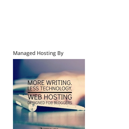
Managed Hosting By