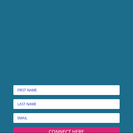
CONNECT HERE