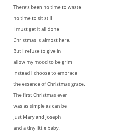
There’s been no time to waste
no time to sit still
I must get it all done
Christmas is almost here.
But I refuse to give in
allow my mood to be grim
instead I choose to embrace
the essence of Christmas grace.
The first Christmas ever
was as simple as can be
just Mary and Joseph
and a tiny little baby.