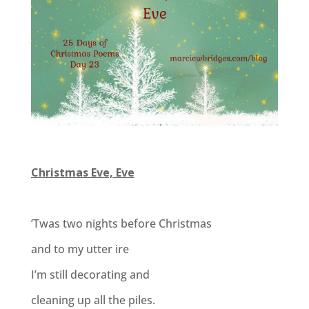
Christmas Eve, Eve
’Twas two nights before Christmas
and to my utter ire
I’m still decorating and
cleaning up all the piles.