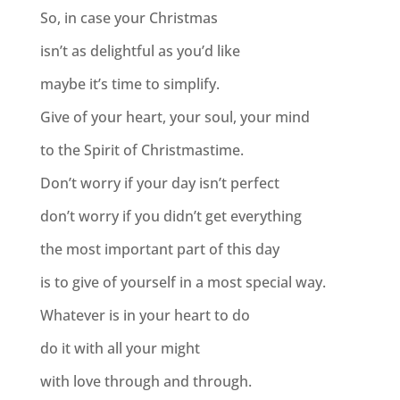
So, in case your Christmas
isn’t as delightful as you’d like
maybe it’s time to simplify.
Give of your heart, your soul, your mind
to the Spirit of Christmastime.
Don’t worry if your day isn’t perfect
don’t worry if you didn’t get everything
the most important part of this day
is to give of yourself in a most special way.
Whatever is in your heart to do
do it with all your might
with love through and through.