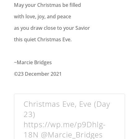
May your Christmas be filled
with love, joy, and peace
as you draw close to your Savior
this quiet Christmas Eve.
~Marcie Bridges
©23 December 2021
Christmas Eve, Eve (Day
23)
https://wp.me/p9Dhlg-
18N @Marcie_Bridges