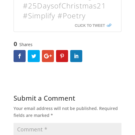
#25DaysofChristmas21
#Simplify #Poetry
CLICK TO TWEET
0
Shares
Submit a Comment
Your email address will not be published.
Required
fields are marked
*