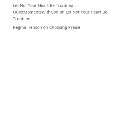
Let Not Your Heart Be Troubled –
QuietMomentsWithGod
on
Let Not Your Heart Be
Troubled
Regina Henson
on
Choosing Praise