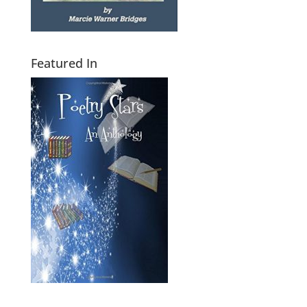
Featured In