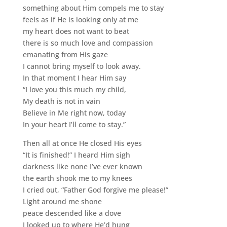
something about Him compels me to stay
feels as if He is looking only at me
my heart does not want to beat
there is so much love and compassion
emanating from His gaze
I cannot bring myself to look away.
In that moment I hear Him say
“I love you this much my child,
My death is not in vain
Believe in Me right now, today
In your heart I’ll come to stay.”
Then all at once He closed His eyes
“It is finished!” I heard Him sigh
darkness like none I’ve ever known
the earth shook me to my knees
I cried out, “Father God forgive me please!”
Light around me shone
peace descended like a dove
I looked up to where He’d hung