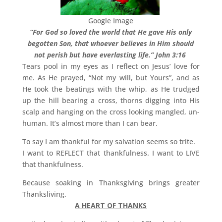
Google Image
“For God so loved the world that He gave His only
begotten Son, that whoever believes in Him should
not perish but have everlasting life.” John 3:16
Tears pool in my eyes as I reflect on Jesus’ love for
me. As He prayed, “Not my will, but Yours”, and as
He took the beatings with the whip, as He trudged
up the hill bearing a cross, thorns digging into His
scalp and hanging on the cross looking mangled, un-
human. It’s almost more than I can bear.
To say I am thankful for my salvation seems so trite.
I want to REFLECT that thankfulness. I want to LIVE
that thankfulness.
Because soaking in Thanksgiving brings greater
Thanksliving.
A HEART OF THANKS