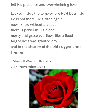
felt His presence and overwhelming love.
Looked inside the tomb where He’d been laid
He is not there, He’s risen again
now I know without a doubt
there is power in His blood
mercy and grace overflows like a flood
forgiveness was granted day
and in the shadow of the Old Rugged Cross
I remain.
~Marcell Warner Bridges
©14, November 2014