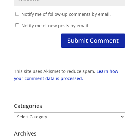
Notify me of follow-up comments by email.
Notify me of new posts by email.
This site uses Akismet to reduce spam.
Learn how
your comment data is processed.
Categories
Categories
Archives