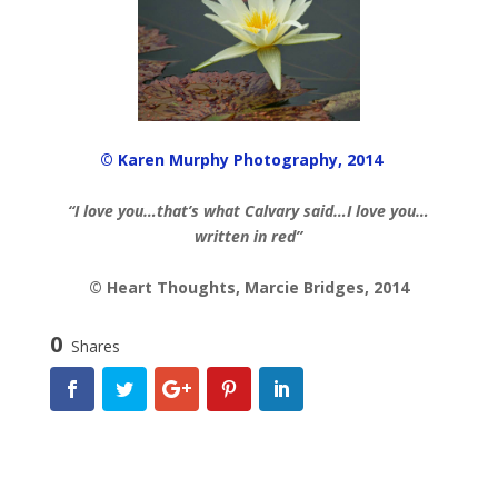
© Karen Murphy Photography, 2014
“I love you…that’s what Calvary said…I love you…
written in red”
© Heart Thoughts, Marcie Bridges, 2014
0
Shares