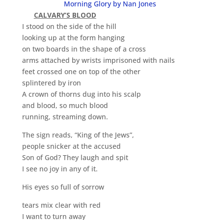
Morning Glory by Nan Jones
CALVARY’S BLOOD
I stood on the side of the hill
looking up at the form hanging
on two boards in the shape of a cross
arms attached by wrists imprisoned with nails
feet crossed one on top of the other
splintered by iron
A crown of thorns dug into his scalp
and blood, so much blood
running, streaming down.
The sign reads, “King of the Jews”,
people snicker at the accused
Son of God? They laugh and spit
I see no joy in any of it.
His eyes so full of sorrow
tears mix clear with red
I want to turn away