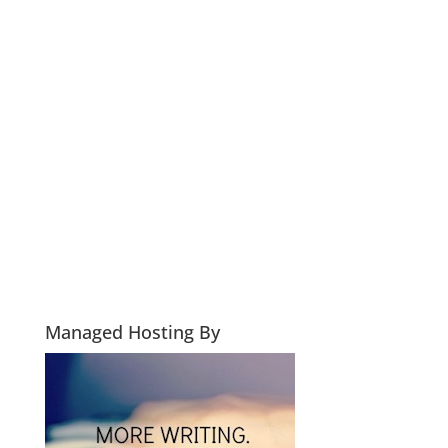
Managed Hosting By