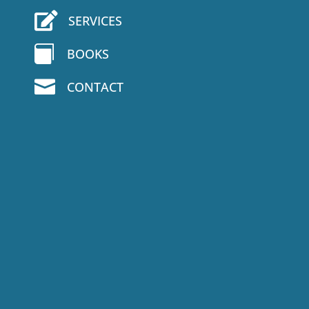

SERVICES

BOOKS

CONTACT