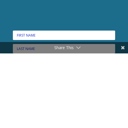
Share This
CONNECT HERE