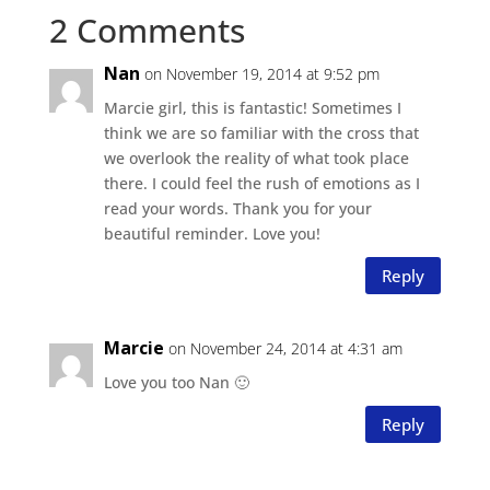
2 Comments
Nan
on November 19, 2014 at 9:52 pm
Marcie girl, this is fantastic! Sometimes I
think we are so familiar with the cross that
we overlook the reality of what took place
there. I could feel the rush of emotions as I
read your words. Thank you for your
beautiful reminder. Love you!
Reply
Marcie
on November 24, 2014 at 4:31 am
Love you too Nan 🙂
Reply