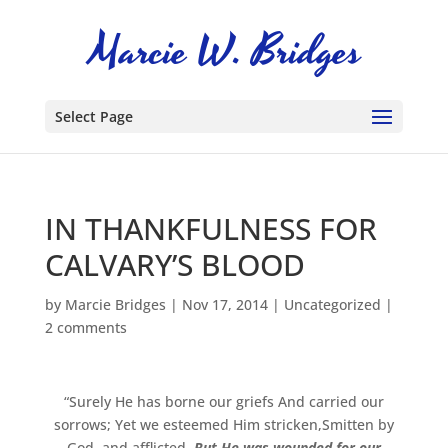
Select Page
IN THANKFULNESS FOR
CALVARY’S BLOOD
by
Marcie Bridges
|
Nov 17, 2014
|
Uncategorized
|
2 comments
“Surely He has borne our griefs And carried our
sorrows; Yet we esteemed Him stricken,Smitten by
God, and afflicted.
But He was wounded for our