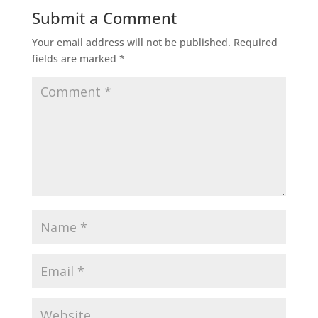
Submit a Comment
Your email address will not be published.
Required
fields are marked
*