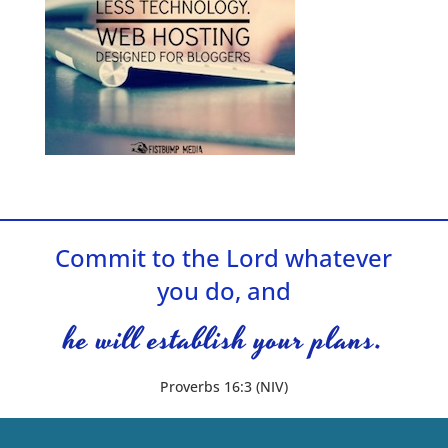
Commit to the Lord whatever
you do, and
he will establish your plans.
Proverbs 16:3 (NIV)