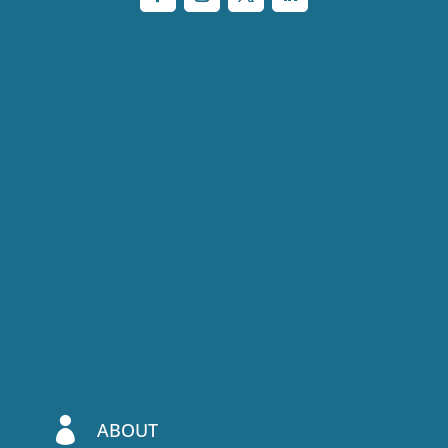

ABOUT