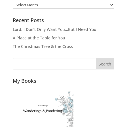
Archives
Recent Posts
Lord, I Don’t Only Want You…But I Need You
A Place at the Table for You
The Christmas Tree & the Cross
Search
My Books