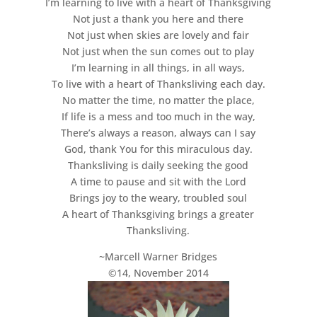
I’m learning to live with a heart of Thanksgiving
Not just a thank you here and there
Not just when skies are lovely and fair
Not just when the sun comes out to play
I’m learning in all things, in all ways,
To live with a heart of Thanksliving each day.
No matter the time, no matter the place,
If life is a mess and too much in the way,
There’s always a reason, always can I say
God, thank You for this miraculous day.
Thanksliving is daily seeking the good
A time to pause and sit with the Lord
Brings joy to the weary, troubled soul
A heart of Thanksgiving brings a greater
Thanksliving.
~Marcell Warner Bridges
©14, November 2014