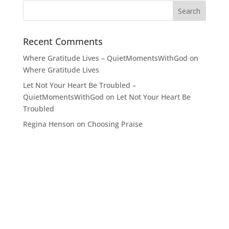
Recent Comments
Where Gratitude Lives – QuietMomentsWithGod
on
Where Gratitude Lives
Let Not Your Heart Be Troubled –
QuietMomentsWithGod
on
Let Not Your Heart Be
Troubled
Regina Henson
on
Choosing Praise