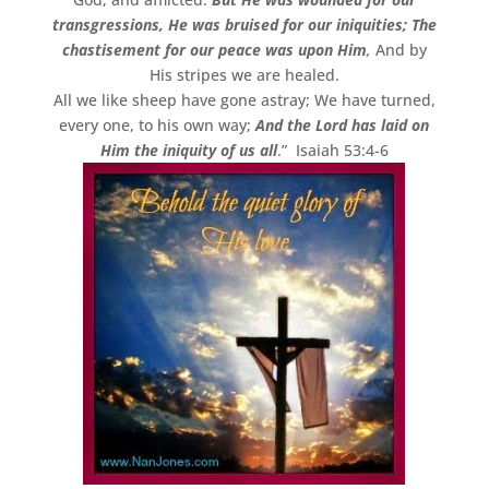
transgressions, He was bruised for our iniquities; The
chastisement for our peace was upon Him
,
And by
His stripes we are healed.
All we like sheep have gone astray; We have turned,
every one, to his own way;
And the Lord has laid on
Him the iniquity of us all
.” Isaiah 53:4-6