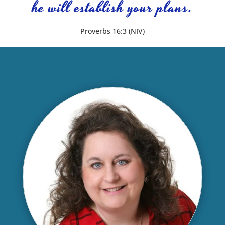
he will establish your plans.
Proverbs 16:3 (NIV)