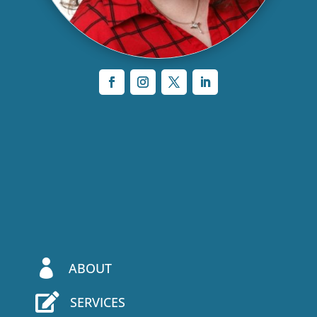

ABOUT

SERVICES