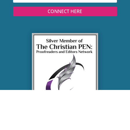
CONNECT HERE