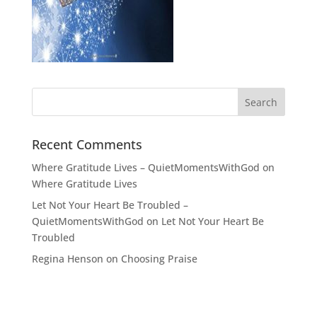
Recent Comments
Where Gratitude Lives – QuietMomentsWithGod
on
Where Gratitude Lives
Let Not Your Heart Be Troubled –
QuietMomentsWithGod
on
Let Not Your Heart Be
Troubled
Regina Henson
on
Choosing Praise