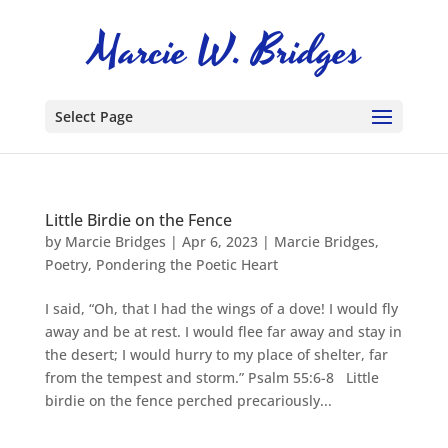
Select Page
Little Birdie on the Fence
by
Marcie Bridges
|
Apr 6, 2023
|
Marcie Bridges
,
Poetry
,
Pondering the Poetic Heart
I said, “Oh, that I had the wings of a dove! I would fly
away and be at rest. I would flee far away and stay in
the desert; I would hurry to my place of shelter, far
from the tempest and storm.” Psalm 55:6-8 Little
birdie on the fence perched precariously...