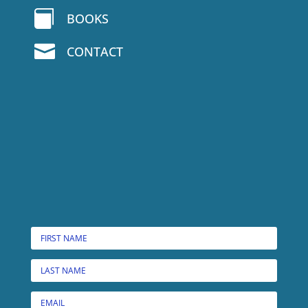

BOOKS

CONTACT