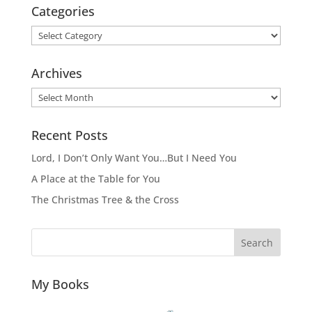
Categories
Categories
Archives
Archives
Recent Posts
Lord, I Don’t Only Want You…But I Need You
A Place at the Table for You
The Christmas Tree & the Cross
Search
My Books