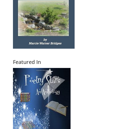
Featured In