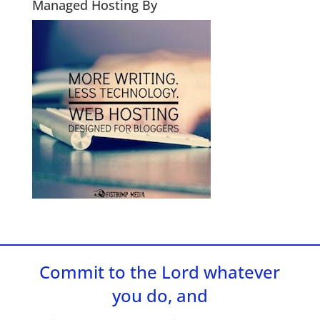
Managed Hosting By
Commit to the Lord whatever
you do, and