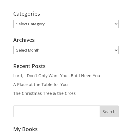
Categories
Categories
Archives
Archives
Recent Posts
Lord, I Don’t Only Want You…But I Need You
A Place at the Table for You
The Christmas Tree & the Cross
Search
My Books