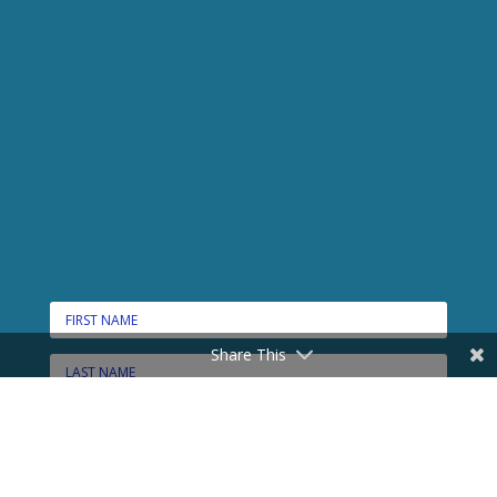
Share This
CONNECT HERE