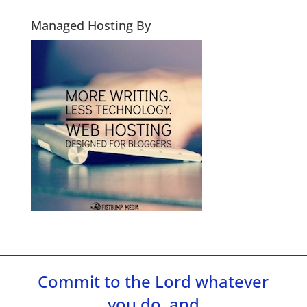
Managed Hosting By
Commit to the Lord whatever
you do, and