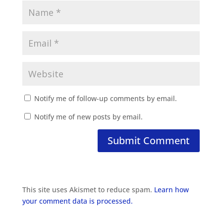
Notify me of follow-up comments by email.
Notify me of new posts by email.
This site uses Akismet to reduce spam.
Learn how
your comment data is processed.