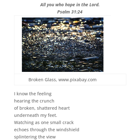
All you who hope in the Lord.
Psalm 31:24
Broken Glass, www.pixabay.com
I know the feeling
hearing the crunch
of broken, shattered heart
underneath my feet.
Watching as one small crack
echoes through the windshield
splintering the view