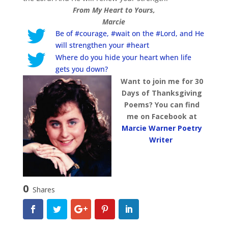
From My Heart to Yours,
Marcie
Be of #courage, #wait on the #Lord, and He
will strengthen your #heart
Where do you hide your heart when life
gets you down?
Want to join me for 30
Days of Thanksgiving
Poems? You can find
me on Facebook at
Marcie Warner Poetry
Writer
0
Shares