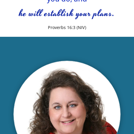
he will establish your plans.
Proverbs 16:3 (NIV)