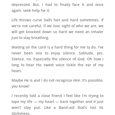
depressed. But, I had to finally face it and once
again, seek help for it.
Life throws curve balls fast and hard sometimes. If
we’re not careful, if we lose sight of who we are, we
will get knocked down so hard we need an inhaler
just to stay breathing.
Waiting on the Lord is a hard thing for me to do. I’ve
never been one to enjoy silence. Solitude, yes.
Silence, no. Especially the silence of God. Oh how I
long to hear His sweet voice tickle the ear of my
heart.
Maybe He is and I do not recognize Him. It’s possible,
you know?
I recently told a close friend I feel like I’m trying to
tape my life — my heart — back together and it just
won’t stay put. Like a Band-aid that’s lost its
stickyness.