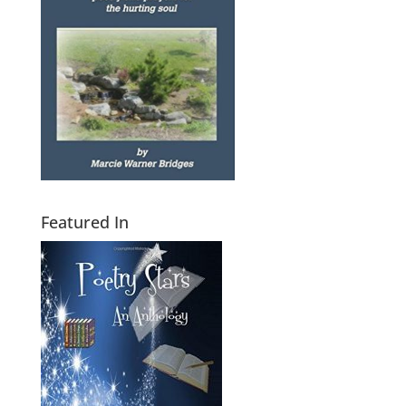
Featured In