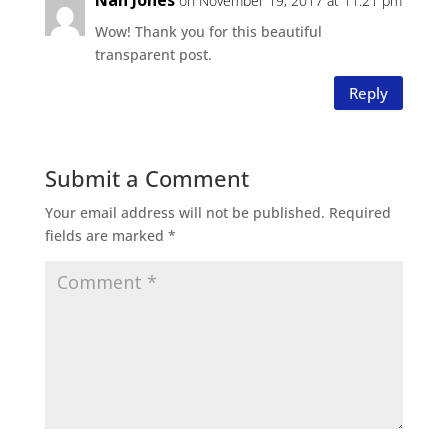
Nan Jones
on November 19, 2017 at 11:21 pm
Wow! Thank you for this beautiful
transparent post.
Reply
Submit a Comment
Your email address will not be published.
Required
fields are marked
*