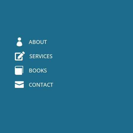

ABOUT

SERVICES

BOOKS

CONTACT