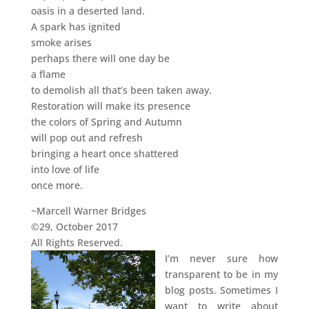
oasis in a deserted land.
A spark has ignited
smoke arises
perhaps there will one day be
a flame
to demolish all that’s been taken away.
Restoration will make its presence
the colors of Spring and Autumn
will pop out and refresh
bringing a heart once shattered
into love of life
once more.
~Marcell Warner Bridges
©29, October 2017
All Rights Reserved.
I’m never sure how
transparent to be in my
blog posts. Sometimes I
want to write about