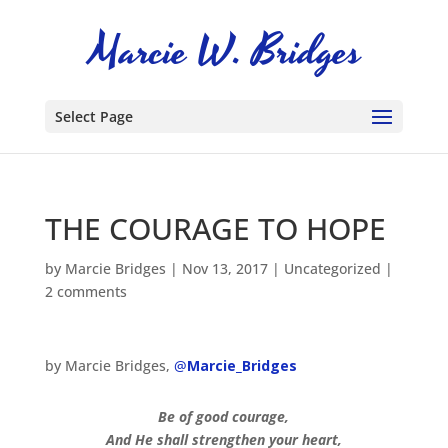
Select Page
THE COURAGE TO HOPE
by
Marcie Bridges
|
Nov 13, 2017
|
Uncategorized
|
2 comments
by Marcie Bridges,
@
Marcie_Bridges
Be of good courage,
And He shall strengthen your heart,