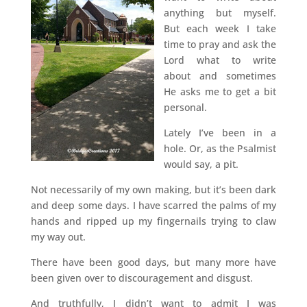
anything but myself.
But each week I take
time to pray and ask the
Lord what to write
about and sometimes
He asks me to get a bit
personal.
Lately I’ve been in a
hole. Or, as the Psalmist
would say, a pit.
Not necessarily of my own making, but it’s been dark
and deep some days. I have scarred the palms of my
hands and ripped up my fingernails trying to claw
my way out.
There have been good days, but many more have
been given over to discouragement and disgust.
And truthfully, I didn’t want to admit I was