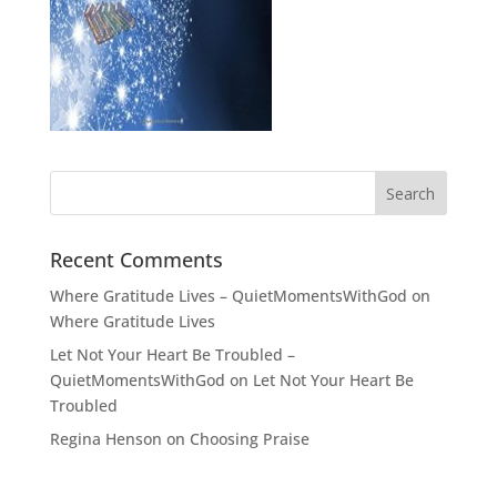
Recent Comments
Where Gratitude Lives – QuietMomentsWithGod
on
Where Gratitude Lives
Let Not Your Heart Be Troubled –
QuietMomentsWithGod
on
Let Not Your Heart Be
Troubled
Regina Henson
on
Choosing Praise