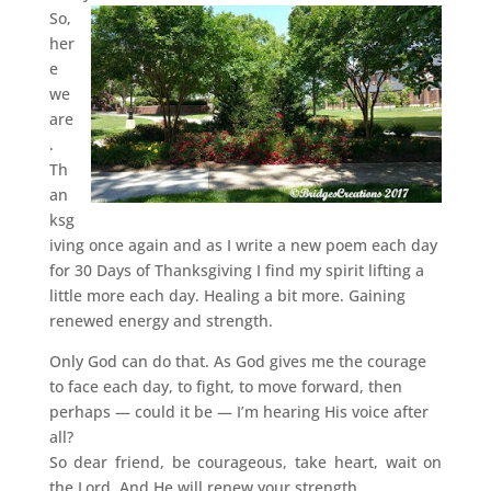
So,
her
e
we
are
.
Th
an
ksg
iving once again and as I write a new poem each day
for 30 Days of Thanksgiving I find my spirit lifting a
little more each day. Healing a bit more. Gaining
renewed energy and strength.
Only God can do that. As God gives me the courage
to face each day, to fight, to move forward, then
perhaps — could it be — I’m hearing His voice after
all?
So dear friend, be courageous, take heart, wait on
the Lord. And He will renew your strength.