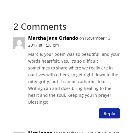
2 Comments
Martha Jane Orlando
on November 13,
2017 at 1:28 pm
Marcie, your poem was so beautiful, and your
words heartfelt. Yes, it's so difficult
sometimes to share where we really are in
our lives with others, to get right down to the
nitty-gritty, but it can be cathartic, too.
Writing can and does bring healing to the
heart and the soul. Keeping you in prayer.
Blessings!
Reply