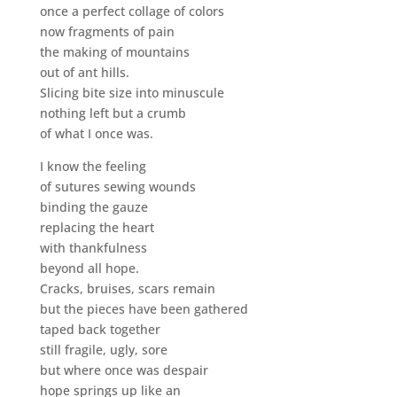
once a perfect collage of colors
now fragments of pain
the making of mountains
out of ant hills.
Slicing bite size into minuscule
nothing left but a crumb
of what I once was.
I know the feeling
of sutures sewing wounds
binding the gauze
replacing the heart
with thankfulness
beyond all hope.
Cracks, bruises, scars remain
but the pieces have been gathered
taped back together
still fragile, ugly, sore
but where once was despair
hope springs up like an