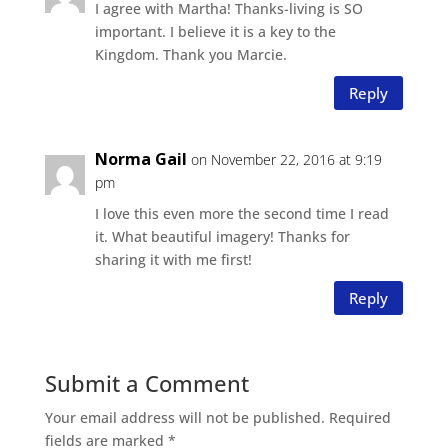
I agree with Martha! Thanks-living is SO
important. I believe it is a key to the
Kingdom. Thank you Marcie.
Reply
Norma Gail
on November 22, 2016 at 9:19
pm
I love this even more the second time I read
it. What beautiful imagery! Thanks for
sharing it with me first!
Reply
Submit a Comment
Your email address will not be published.
Required
fields are marked
*