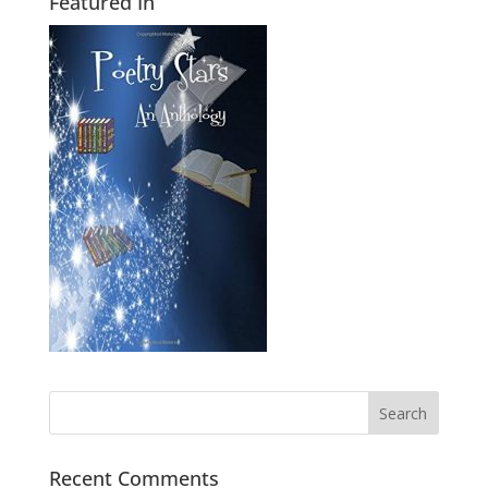
Featured In
Recent Comments