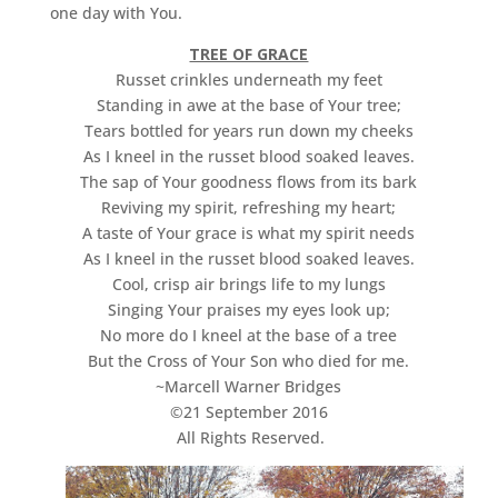
one day with You.
TREE OF GRACE
Russet crinkles underneath my feet
Standing in awe at the base of Your tree;
Tears bottled for years run down my cheeks
As I kneel in the russet blood soaked leaves.
The sap of Your goodness flows from its bark
Reviving my spirit, refreshing my heart;
A taste of Your grace is what my spirit needs
As I kneel in the russet blood soaked leaves.
Cool, crisp air brings life to my lungs
Singing Your praises my eyes look up;
No more do I kneel at the base of a tree
But the Cross of Your Son who died for me.
~Marcell Warner Bridges
©21 September 2016
All Rights Reserved.