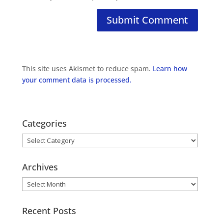
This site uses Akismet to reduce spam.
Learn how
your comment data is processed.
Categories
Categories
Archives
Archives
Recent Posts