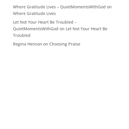
Where Gratitude Lives – QuietMomentsWithGod
on
Where Gratitude Lives
Let Not Your Heart Be Troubled –
QuietMomentsWithGod
on
Let Not Your Heart Be
Troubled
Regina Henson
on
Choosing Praise