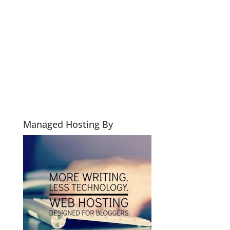
Managed Hosting By