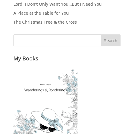
Lord, I Don’t Only Want You…But I Need You
A Place at the Table for You
The Christmas Tree & the Cross
Search
My Books