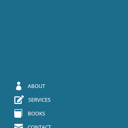

ABOUT

SERVICES

BOOKS

CONTACT