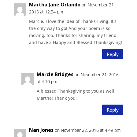
Martha Jane Orlando
on November 21,
2016 at 12:54 pm
Marcie, I love the idea of Thanks-living. It's
the only way to go! And your poem is so
moving, too. Thanks for sharing, my friend,
and have a Happy and Blessed Thanksgiving!
Reply
Marcie Bridges
on November 21, 2016
at 4:10 pm
A blessed Thanksgiving to you as well
Martha! Thank you!
Reply
Nan Jones
on November 22, 2016 at 4:49 pm