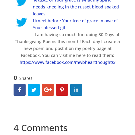
needs kneeling in the russet blood soaked
leaves
I kneel before Your tree of grace in awe of
Your blessed gift
I am having so much fun doing 30 Days of
Thanksgiving Poems this month! Each day I create a
new poem and post it on my poetry page at
Facebook. You can visit me here to read them:
https://www.facebook.com/mwbheartthoughts/
0
Shares
4 Comments