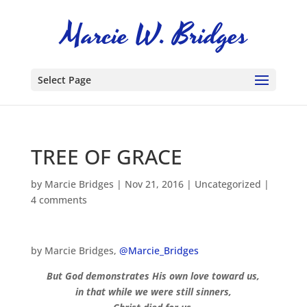
Select Page
TREE OF GRACE
by
Marcie Bridges
|
Nov 21, 2016
|
Uncategorized
|
4 comments
by Marcie Bridges,
@Marcie_Bridges
But God demonstrates His own love toward us,
in that while we were still sinners,