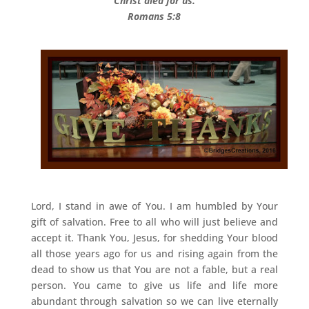
Christ died for us.
Romans 5:8
Lord, I stand in awe of You. I am humbled by Your
gift of salvation. Free to all who will just believe and
accept it. Thank You, Jesus, for shedding Your blood
all those years ago for us and rising again from the
dead to show us that You are not a fable, but a real
person. You came to give us life and life more
abundant through salvation so we can live eternally