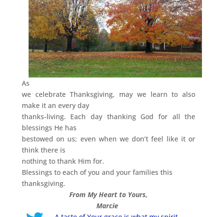
As
we celebrate Thanksgiving, may we learn to also
make it an every day
thanks-living. Each day thanking God for all the
blessings He has
bestowed on us; even when we don’t feel like it or
think there is
nothing to thank Him for.
Blessings to each of you and your families this
thanksgiving.
From My Heart to Yours,
Marcie
A taste of Your grace is what my spirit