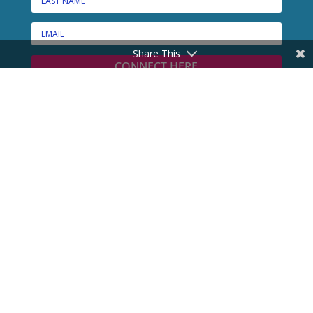
Share This
CONNECT HERE