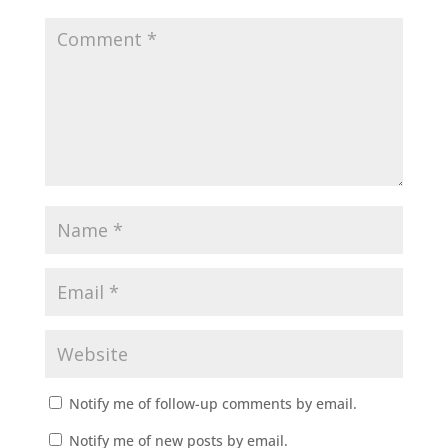
Notify me of follow-up comments by email.
Notify me of new posts by email.