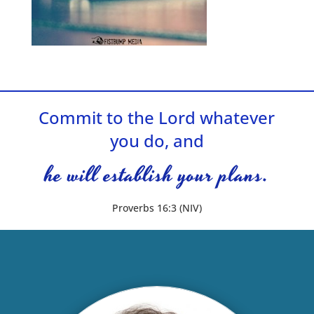
Commit to the Lord whatever
you do, and
he will establish your plans.
Proverbs 16:3 (NIV)