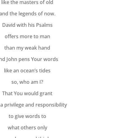
like the masters of old
and the legends of now.
David with his Psalms
offers more to man
than my weak hand
nd John pens Your words
like an ocean’s tides
so, who am I?
That You would grant
a privilege and responsibility
to give words to
what others only