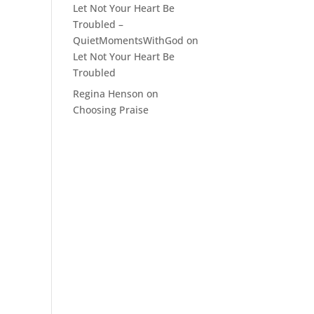
Let Not Your Heart Be
Troubled –
QuietMomentsWithGod
on
Let Not Your Heart Be
Troubled
Regina Henson
on
Choosing Praise