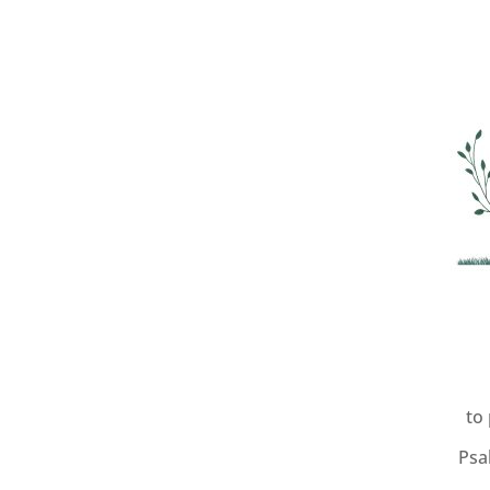
to
Psa