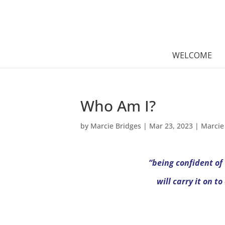
WELCOME
Who Am I?
by
Marcie Bridges
|
Mar 23, 2023
|
Marcie
“being confident of
will carry it on t