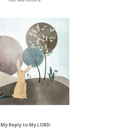
My Reply to My LORD: