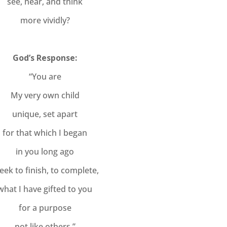
see, hear, and think
more vividly?
God’s Response:
“You are
My very own child
unique, set apart
for that which I began
in you long ago
seek to finish, to complete,
what I have gifted to you
for a purpose
not like others.”