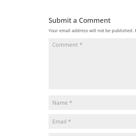
Submit a Comment
Your email address will not be published.