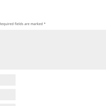
Required fields are marked
*