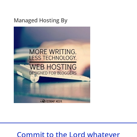
Managed Hosting By
Commit to the Lord whatever