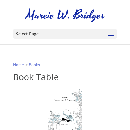
Select Page
Home
>
Books
Book Table