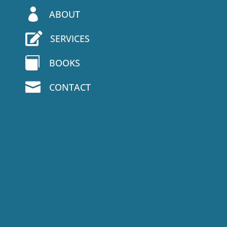

ABOUT

SERVICES

BOOKS

CONTACT