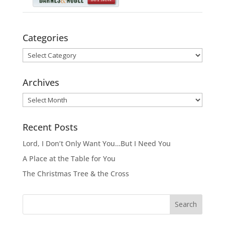
Categories
Categories
Archives
Archives
Recent Posts
Lord, I Don’t Only Want You…But I Need You
A Place at the Table for You
The Christmas Tree & the Cross
Search