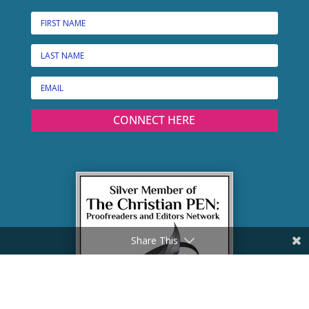
CONNECT HERE
Share This