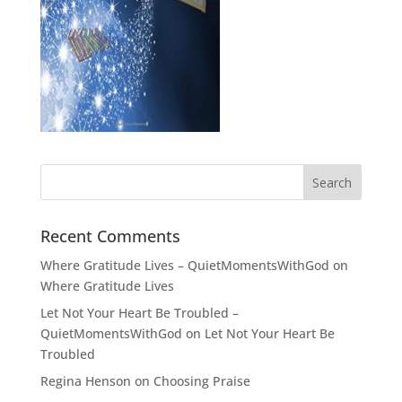
Recent Comments
Where Gratitude Lives – QuietMomentsWithGod
on
Where Gratitude Lives
Let Not Your Heart Be Troubled –
QuietMomentsWithGod
on
Let Not Your Heart Be
Troubled
Regina Henson
on
Choosing Praise