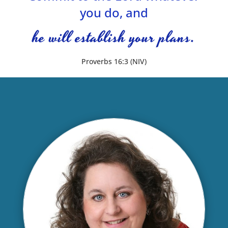
you do, and
he will establish your plans.
Proverbs 16:3 (NIV)