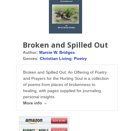
Broken and Spilled Out
Author:
Marcie W. Bridges
Genres:
Christian Living
,
Poetry
Broken and Spilled Out: An Offering of Poetry
and Prayers for the Hurting Soul is a collection
of poems from places of brokenness to
healing, with pages supplied for journaling
personal insights.
More info →