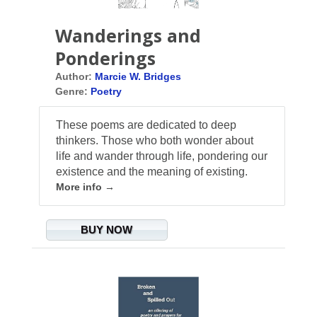
Wanderings and
Ponderings
Author:
Marcie W. Bridges
Genre:
Poetry
These poems are dedicated to deep
thinkers. Those who both wonder about
life and wander through life, pondering our
existence and the meaning of existing.
More info →
BUY NOW