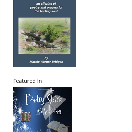
Featured In