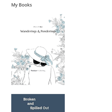
My Books