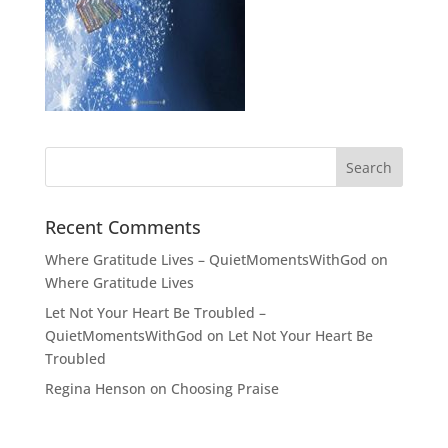
Recent Comments
Where Gratitude Lives – QuietMomentsWithGod
on
Where Gratitude Lives
Let Not Your Heart Be Troubled –
QuietMomentsWithGod
on
Let Not Your Heart Be
Troubled
Regina Henson
on
Choosing Praise