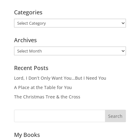
Categories
Categories
Archives
Archives
Recent Posts
Lord, I Don’t Only Want You…But I Need You
A Place at the Table for You
The Christmas Tree & the Cross
Search
My Books