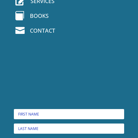

SERVICES

BOOKS

CONTACT