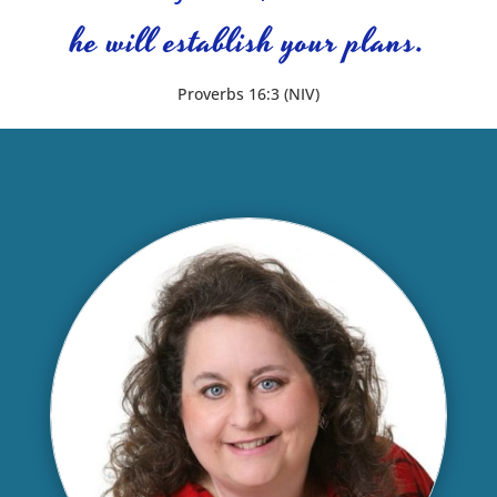
he will establish your plans.
Proverbs 16:3 (NIV)