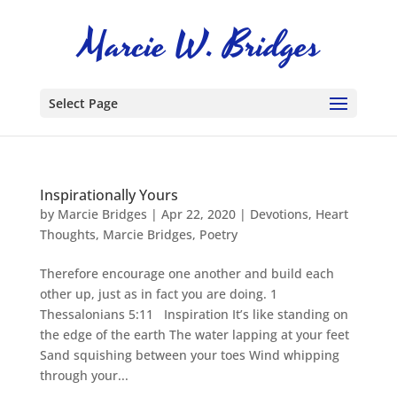
Select Page
Inspirationally Yours
by
Marcie Bridges
|
Apr 22, 2020
|
Devotions
,
Heart
Thoughts
,
Marcie Bridges
,
Poetry
Therefore encourage one another and build each
other up, just as in fact you are doing. 1
Thessalonians 5:11 Inspiration It’s like standing on
the edge of the earth The water lapping at your feet
Sand squishing between your toes Wind whipping
through your...