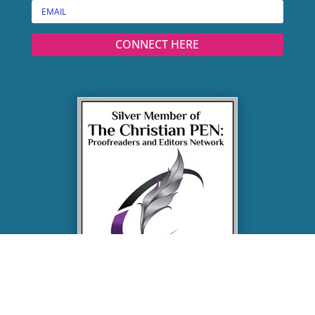
CONNECT HERE