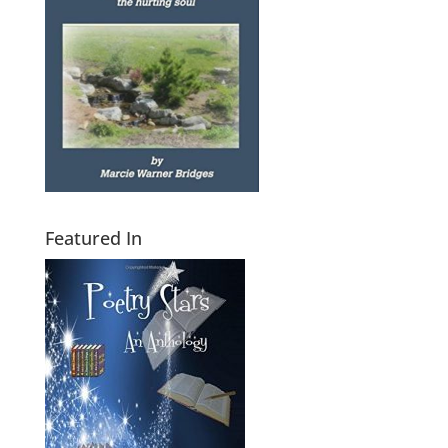
Featured In