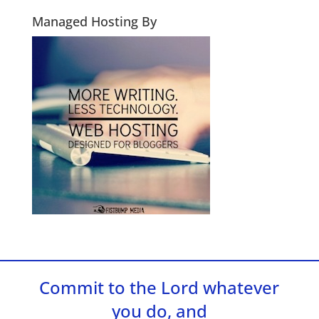
Managed Hosting By
Commit to the Lord whatever
you do, and