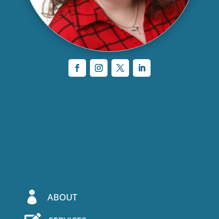

ABOUT