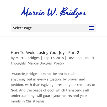
Select Page
How To Avoid Losing Your Joy – Part 2
by
Marcie Bridges
|
Sep 17, 2018
|
Devotions
,
Heart
Thoughts
,
Marcie Bridges
,
Poetry
@Marcie_Bridges Do not be anxious about
anything, but in every situation, by prayer and
petition, with thanksgiving, present your requests to
God. And the peace of God, which transcends all
understanding, will guard your hearts and your
minds in Christ Jesus....