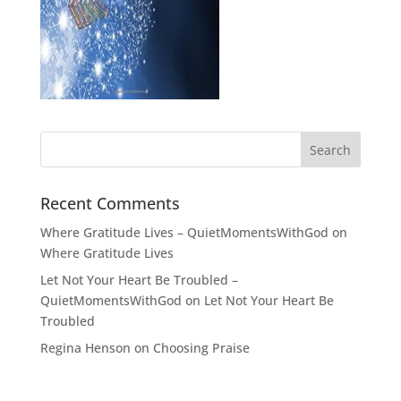
Recent Comments
Where Gratitude Lives – QuietMomentsWithGod
on
Where Gratitude Lives
Let Not Your Heart Be Troubled –
QuietMomentsWithGod
on
Let Not Your Heart Be
Troubled
Regina Henson
on
Choosing Praise