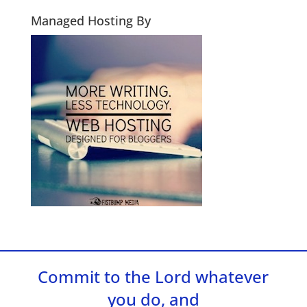
Managed Hosting By
Commit to the Lord whatever
you do, and