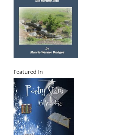
Featured In