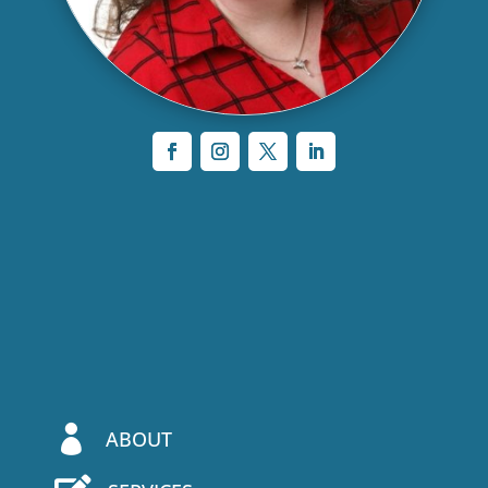

ABOUT