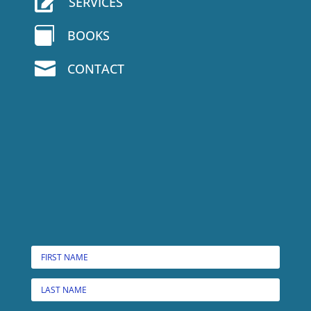

SERVICES

BOOKS

CONTACT