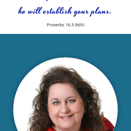
he will establish your plans.
Proverbs 16:3 (NIV)