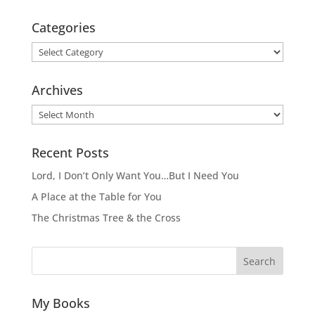
Categories
Categories
Archives
Archives
Recent Posts
Lord, I Don’t Only Want You…But I Need You
A Place at the Table for You
The Christmas Tree & the Cross
Search
My Books