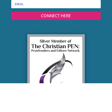
CONNECT HERE