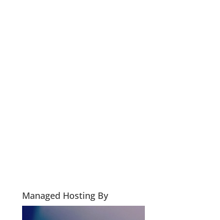
Managed Hosting By