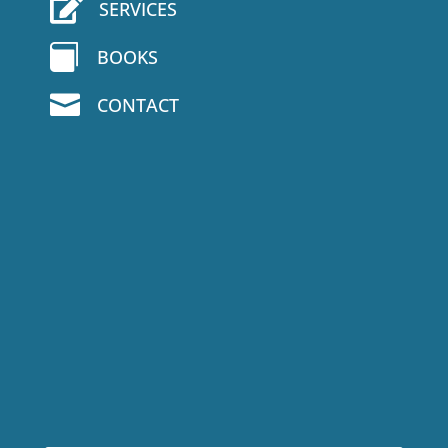

SERVICES

BOOKS

CONTACT