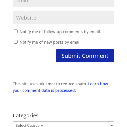
Notify me of follow-up comments by email.
Notify me of new posts by email.
This site uses Akismet to reduce spam.
Learn how
your comment data is processed.
Categories
Categories