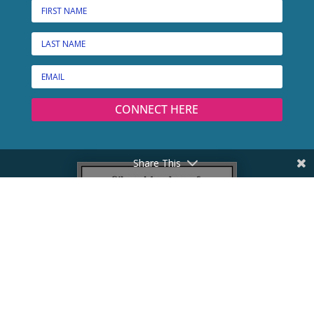
CONNECT HERE
Share This