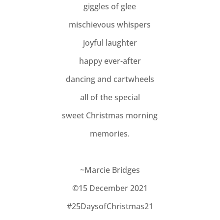
giggles of glee
mischievous whispers
joyful laughter
happy ever-after
dancing and cartwheels
all of the special
sweet Christmas morning
memories.
~Marcie Bridges
©15 December 2021
#25DaysofChristmas21