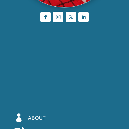

ABOUT