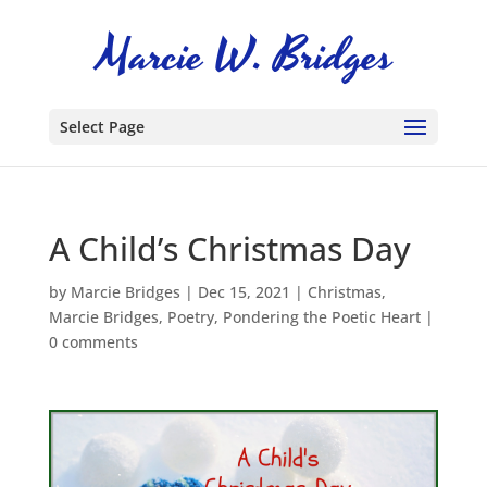
Select Page
A Child’s Christmas Day
by
Marcie Bridges
|
Dec 15, 2021
|
Christmas
,
Marcie Bridges
,
Poetry
,
Pondering the Poetic Heart
|
0 comments