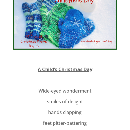
A Child’s Christmas Day
Wide-eyed wonderment
smiles of delight
hands clapping
feet pitter-pattering