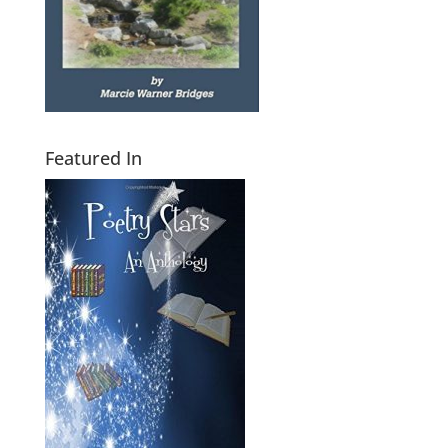
Featured In