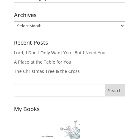
Archives
Archives
Recent Posts
Lord, I Don’t Only Want You…But I Need You
A Place at the Table for You
The Christmas Tree & the Cross
Search
My Books