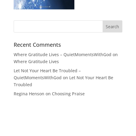
Recent Comments
Where Gratitude Lives – QuietMomentsWithGod
on
Where Gratitude Lives
Let Not Your Heart Be Troubled –
QuietMomentsWithGod
on
Let Not Your Heart Be
Troubled
Regina Henson
on
Choosing Praise