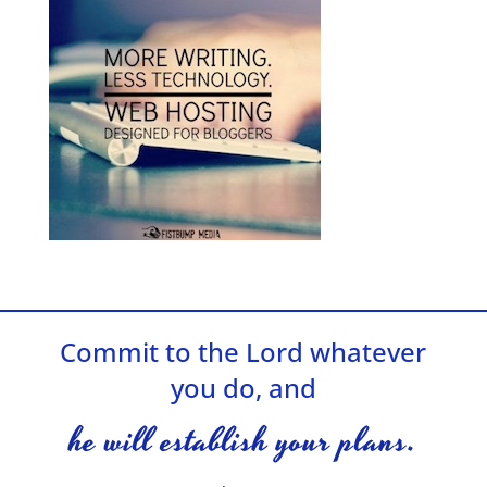
Commit to the Lord whatever
you do, and
he will establish your plans.