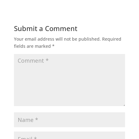
Submit a Comment
Your email address will not be published.
Required
fields are marked
*