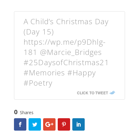
A Child’s Christmas Day
(Day 15)
https://wp.me/p9Dhlg-
181 @Marcie_Bridges
#25DaysofChristmas21
#Memories #Happy
#Poetry
CLICK TO TWEET
0
Shares