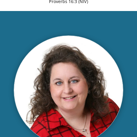
Proverbs 16:3 (NIV)