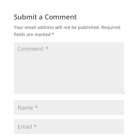
Submit a Comment
Your email address will not be published.
Required
fields are marked
*