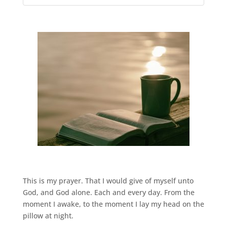
This is my prayer. That I would give of myself unto
God, and God alone. Each and every day. From the
moment I awake, to the moment I lay my head on the
pillow at night.