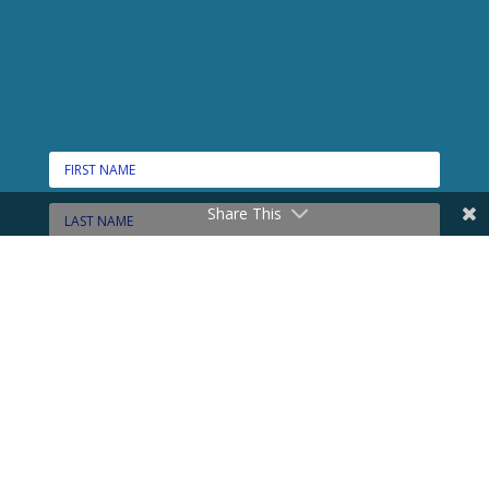
Share This
CONNECT HERE