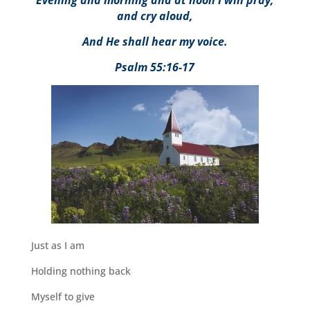
Evening and morning and at noon I will pray,
and cry aloud,
And He shall hear my voice.
Psalm 55:16-17
Just as I am
Holding nothing back
Myself to give