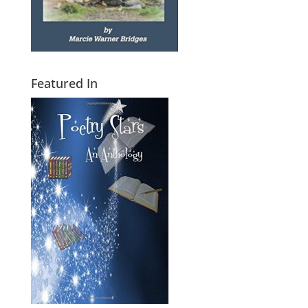
Featured In