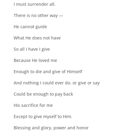
I must surrender all.
There is no other way —
He cannot guide
What He does not have
So all I have I give
Because He loved me
Enough to die and give of Himself
And nothing I could ever do, or give or say
Could be enough to pay back
His sacrifice for me
Except to give myself to Him.
Blessing and glory, power and honor