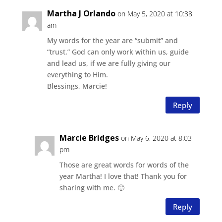
Martha J Orlando
on May 5, 2020 at 10:38
am
My words for the year are “submit” and
“trust.” God can only work within us, guide
and lead us, if we are fully giving our
everything to Him.
Blessings, Marcie!
Reply
Marcie Bridges
on May 6, 2020 at 8:03
pm
Those are great words for words of the
year Martha! I love that! Thank you for
sharing with me. 🙂
Reply