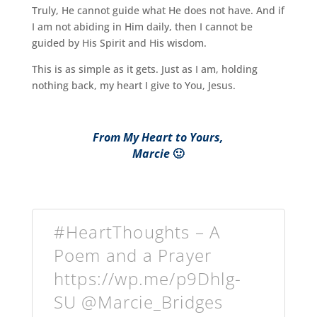
Truly, He cannot guide what He does not have. And if
I am not abiding in Him daily, then I cannot be
guided by His Spirit and His wisdom.
This is as simple as it gets. Just as I am, holding
nothing back, my heart I give to You, Jesus.
From My Heart to Yours,
Marcie
🙂
#HeartThoughts – A
Poem and a Prayer
https://wp.me/p9Dhlg-
SU @Marcie_Bridges