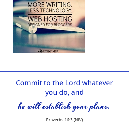
Commit to the Lord whatever
you do, and
he will establish your plans.
Proverbs 16:3 (NIV)