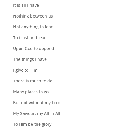
It is all I have
Nothing between us
Not anything to fear
To trust and lean
Upon God to depend
The things I have
I give to Him.
There is much to do
Many places to go
But not without my Lord
My Saviour, my All in All
To Him be the glory