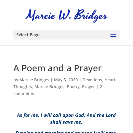
Select Page
A Poem and a Prayer
by
Marcie Bridges
|
May 5, 2020
|
Devotions
,
Heart
Thoughts
,
Marcie Bridges
,
Poetry
,
Prayer
|
2
comments
As for me, I will call upon God, And the Lord
shall save me.