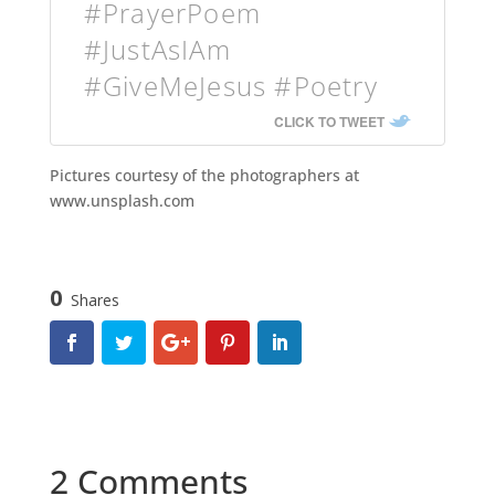
#PrayerPoem
#JustAsIAm
#GiveMeJesus #Poetry
CLICK TO TWEET
Pictures courtesy of the photographers at
www.unsplash.com
0
Shares
2 Comments