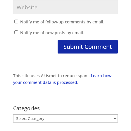
Notify me of follow-up comments by email.
Notify me of new posts by email.
This site uses Akismet to reduce spam.
Learn how
your comment data is processed.
Categories
Categories