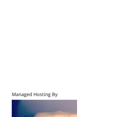
Managed Hosting By