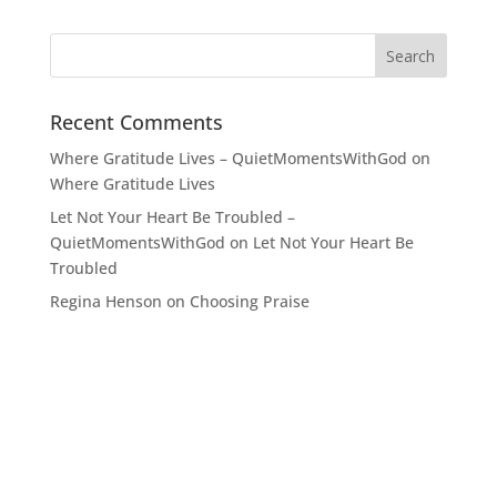
Recent Comments
Where Gratitude Lives – QuietMomentsWithGod
on
Where Gratitude Lives
Let Not Your Heart Be Troubled –
QuietMomentsWithGod
on
Let Not Your Heart Be
Troubled
Regina Henson
on
Choosing Praise