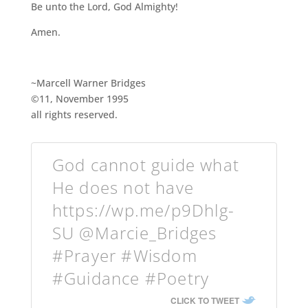
Be unto the Lord, God Almighty!
Amen.
~Marcell Warner Bridges
©11, November 1995
all rights reserved.
God cannot guide what
He does not have
https://wp.me/p9Dhlg-
SU @Marcie_Bridges
#Prayer #Wisdom
#Guidance #Poetry
CLICK TO TWEET