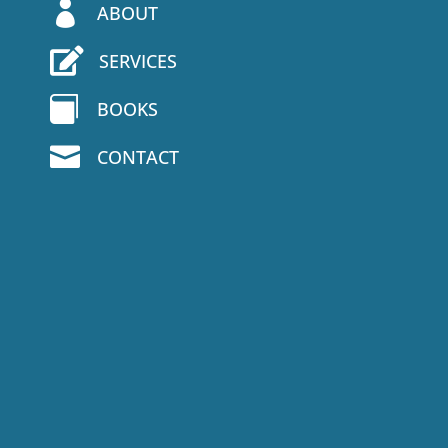

ABOUT

SERVICES

BOOKS

CONTACT