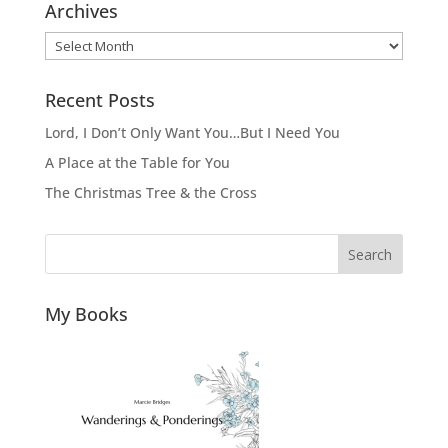
Archives
Archives
Recent Posts
Lord, I Don’t Only Want You…But I Need You
A Place at the Table for You
The Christmas Tree & the Cross
Search
My Books