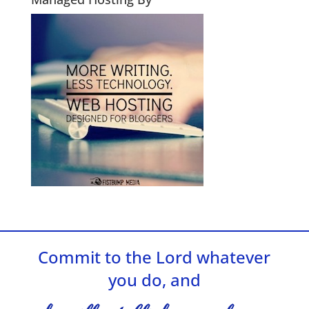
Commit to the Lord whatever
you do, and