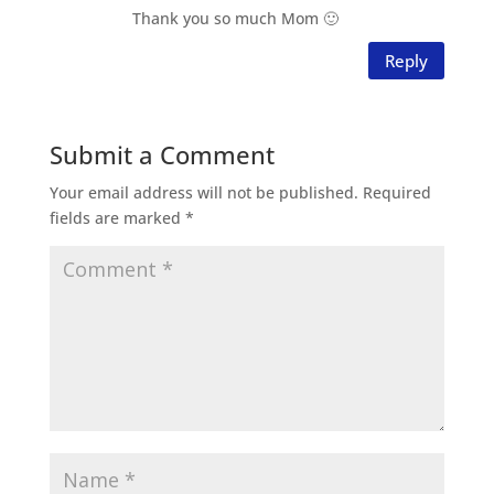
Thank you so much Mom 🙂
Reply
Submit a Comment
Your email address will not be published.
Required
fields are marked
*