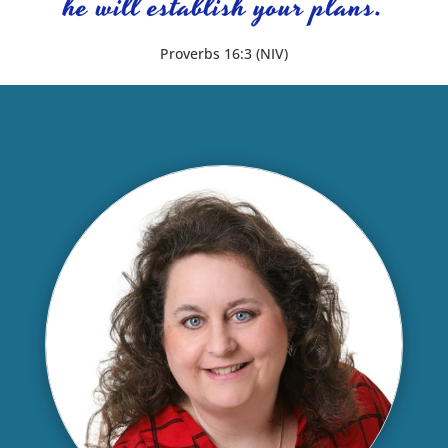
he will establish your plans.
Proverbs 16:3 (NIV)