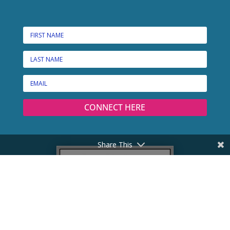
CONNECT HERE
Share This