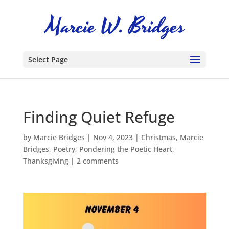
Select Page
Finding Quiet Refuge
by
Marcie Bridges
|
Nov 4, 2023
|
Christmas
,
Marcie
Bridges
,
Poetry
,
Pondering the Poetic Heart
,
Thanksgiving
|
2 comments