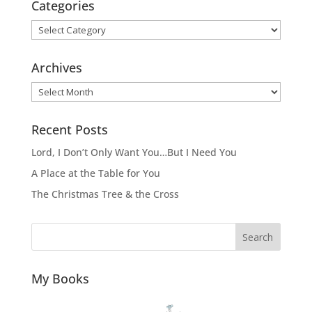
Categories
Categories
Archives
Archives
Recent Posts
Lord, I Don’t Only Want You…But I Need You
A Place at the Table for You
The Christmas Tree & the Cross
Search
My Books