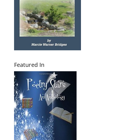
Featured In