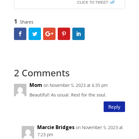
CLICK TO TWEET
1
Shares
2 Comments
Mom
on November 5, 2023 at 6:35 pm
Beautiful! As usual. Rest for the soul.
Reply
Marcie Bridges
on November 5, 2023 at
7:23 pm