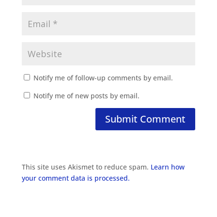
Notify me of follow-up comments by email.
Notify me of new posts by email.
This site uses Akismet to reduce spam.
Learn how
your comment data is processed.