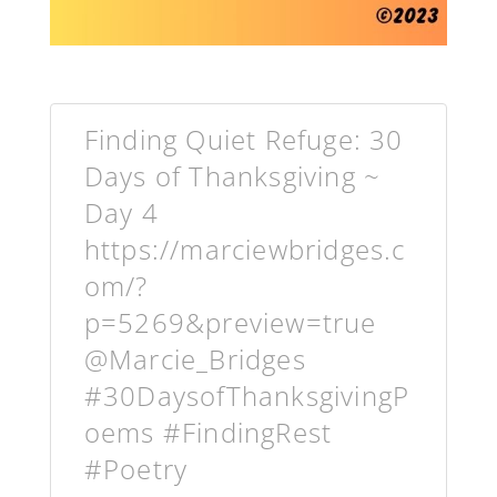
Finding Quiet Refuge: 30
Days of Thanksgiving ~
Day 4
https://marciewbridges.c
om/?
p=5269&preview=true
@Marcie_Bridges
#30DaysofThanksgivingP
oems #FindingRest
#Poetry