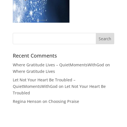
Recent Comments
Where Gratitude Lives – QuietMomentsWithGod
on
Where Gratitude Lives
Let Not Your Heart Be Troubled –
QuietMomentsWithGod
on
Let Not Your Heart Be
Troubled
Regina Henson
on
Choosing Praise