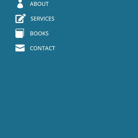

ABOUT

SERVICES

BOOKS

CONTACT