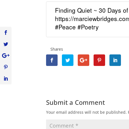
Finding Quiet ~ 30 Days o
https://marciewbridges.c
#Peace #Poetry
Shares
Submit a Comment
Your email address will not be published.