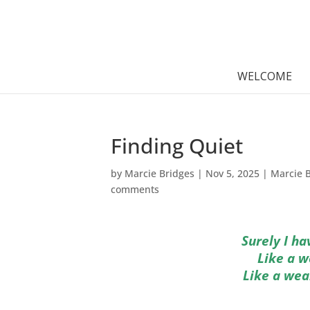
WELCOME
Finding Quiet
by
Marcie Bridges
|
Nov 5, 2025
|
Marcie 
comments
Surely I h
Like a w
Like a wea