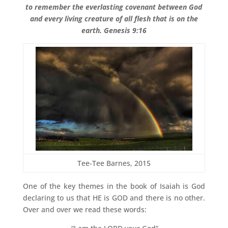
to remember the everlasting covenant between God
and every living creature of all flesh that is on the
earth. Genesis 9:16
Tee-Tee Barnes, 2015
One of the key themes in the book of Isaiah is God
declaring to us that HE is GOD and there is no other.
Over and over we read these words: