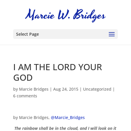
Select Page
I AM THE LORD YOUR
GOD
by
Marcie Bridges
|
Aug 24, 2015
|
Uncategorized
|
6 comments
by Marcie Bridges,
@Marcie_Bridges
The rainbow shall be in the cloud, and I will look on it