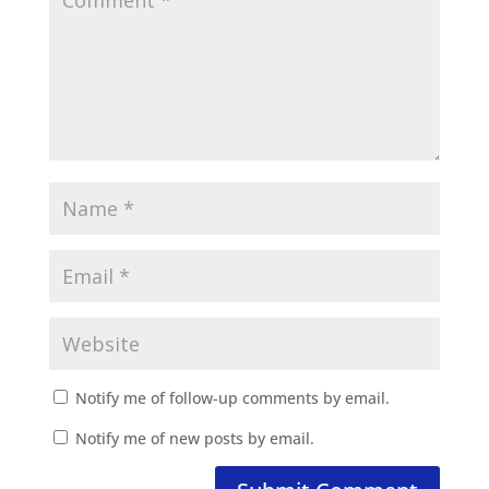
Notify me of follow-up comments by email.
Notify me of new posts by email.