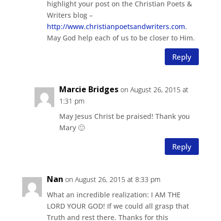
highlight your post on the Christian Poets &
Writers blog –
http://www.christianpoetsandwriters.com
.
May God help each of us to be closer to Him.
Reply
Marcie Bridges
on August 26, 2015 at
1:31 pm
May Jesus Christ be praised! Thank you
Mary 🙂
Reply
Nan
on August 26, 2015 at 8:33 pm
What an incredible realization: I AM THE
LORD YOUR GOD! If we could all grasp that
Truth and rest there. Thanks for this