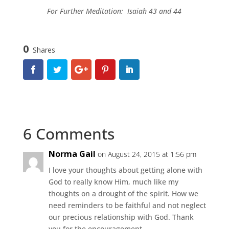
For Further Meditation: Isaiah 43 and 44
0
Shares
6 Comments
Norma Gail
on August 24, 2015 at 1:56 pm
I love your thoughts about getting alone with
God to really know Him, much like my
thoughts on a drought of the spirit. How we
need reminders to be faithful and not neglect
our precious relationship with God. Thank
you for the encouragement.