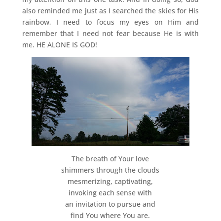
also reminded me just as I searched the skies for His
rainbow, I need to focus my eyes on Him and
remember that I need not fear because He is with
me. HE ALONE IS GOD!
The breath of Your love
shimmers through the clouds
mesmerizing, captivating,
invoking each sense with
an invitation to pursue and
find You where You are.