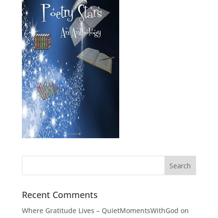
Recent Comments
Where Gratitude Lives – QuietMomentsWithGod
on