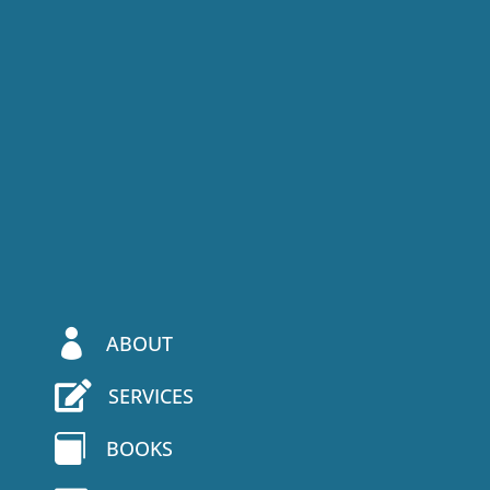

ABOUT

SERVICES

BOOKS