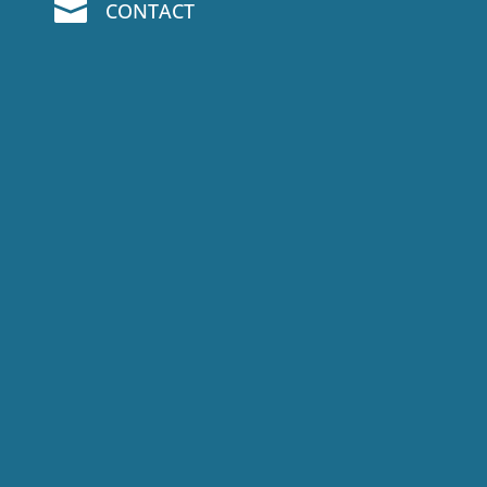

CONTACT