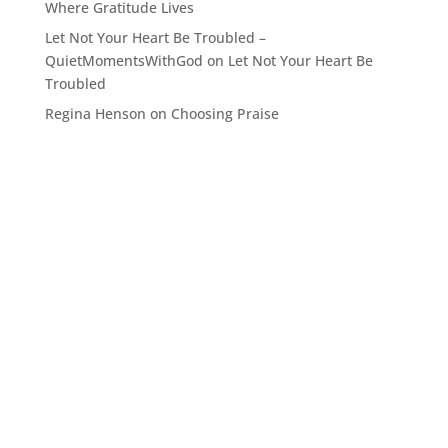
Where Gratitude Lives
Let Not Your Heart Be Troubled –
QuietMomentsWithGod
on
Let Not Your Heart Be
Troubled
Regina Henson
on
Choosing Praise