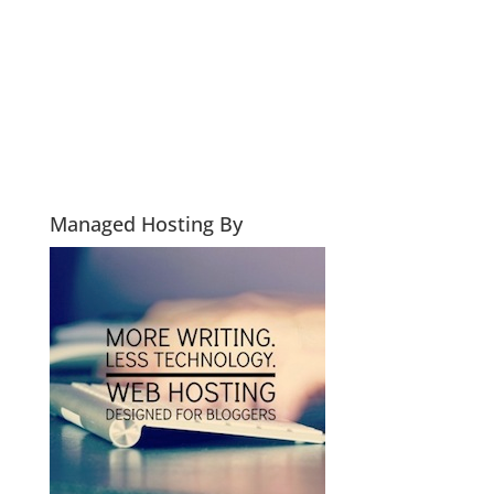
Managed Hosting By