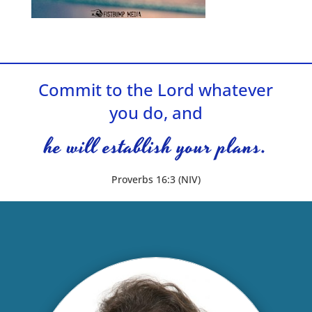
Commit to the Lord whatever
you do, and
he will establish your plans.
Proverbs 16:3 (NIV)