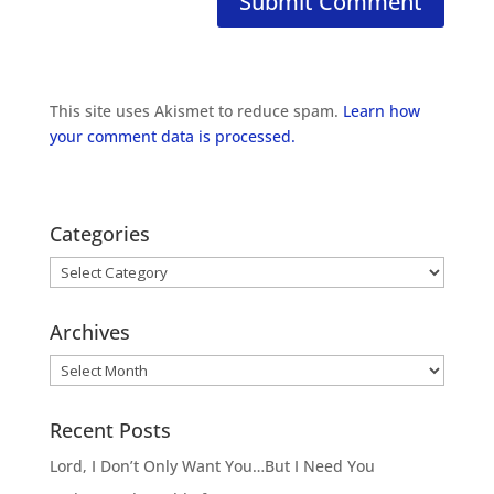
This site uses Akismet to reduce spam.
Learn how
your comment data is processed.
Categories
Categories
Archives
Archives
Recent Posts
Lord, I Don’t Only Want You…But I Need You