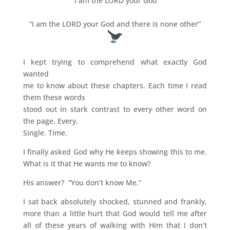
“I am the LORD your God”
“I am the LORD your God and there is none other”
I kept trying to comprehend what exactly God
wanted
me to know about these chapters. Each time I read
them these words
stood out in stark contrast to every other word on
the page. Every.
Single. Time.
I finally asked God why He keeps showing this to me.
What is it that He wants me to know?
His answer? “You don’t know Me.”
I sat back absolutely shocked, stunned and frankly,
more than a little hurt that God would tell me after
all of these years of walking with Him that I don’t