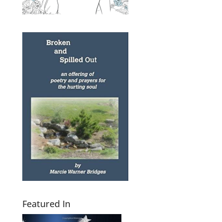
Featured In