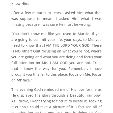
know Him.
After a few minutes in tears I asked Him what that
was suppose to mean. I asked Him what I was
missing because I was sure He must be wrong.
“You don’t know me like you used to Marcie. If you
are going to commit your life, your days, to Me, you
need to know that I AM THE LORD YOUR GOD. There
is NO other! Quit focusing on what you’re not, where
you are going and what you are doing and focus your
full attention on Me. I AM GOD you are not. Trust
that I know the way for you. Remember, I have
brought you this far to this place. Focus on Me. Focus
on
MY
face.”
This evening God reminded me of His love for me as
He displayed His glory through a beautiful rainbow.
As I drove, I kept trying to find it, to locate it, seeking
it out so I could take a picture of it. I focused all of
my attention on this one task. And in doing so, God