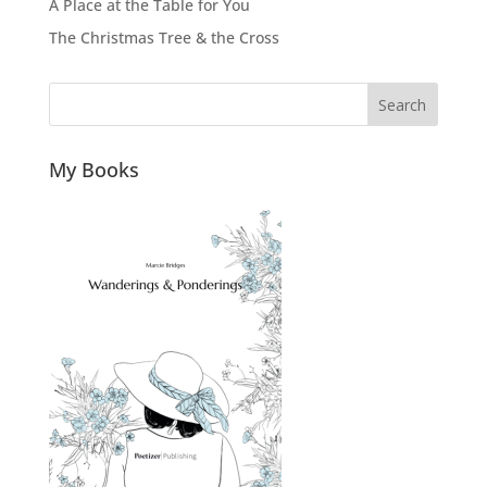
A Place at the Table for You
The Christmas Tree & the Cross
Search
My Books