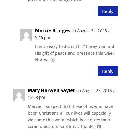
Reply
Marcie Bridges
on August 24, 2015 at
9:46 pm
It is so easy to do, isn't it? I pray you find
His gift of peace and presence this week
Norma. 🙂
Reply
Mary Harwell Sayler
on August 26, 2015 at
12:08 pm
Marcie, I suspect that those of us who have
been Christians all our lives will especially
welcome this word, which is also key for all
communicators for Christ. Thanks. I'll