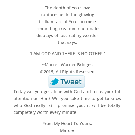
The depth of Your love
captures us in the glowing
brilliant arc of Your promise
reminding creation in ultimate
displays of fascinating wonder
that says,
“I AM GOD AND THERE IS NO OTHER.”
~Marcell Warner Bridges
©2015, All Rights Reserved
Today will you get alone with God and focus your full
attention on Him? Will you take time to get to know
who God really is? I promise you, it will be totally,
completely worth every minute.
From My Heart To Yours,
Marcie