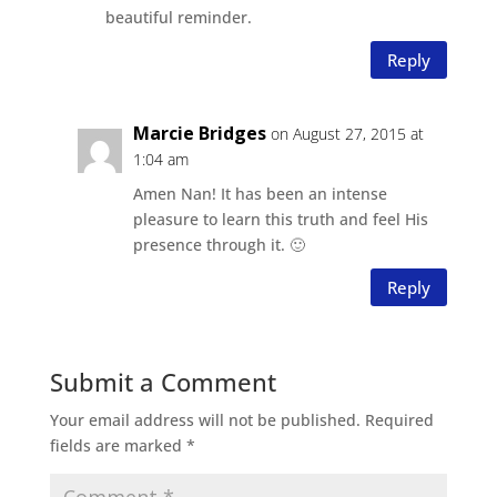
beautiful reminder.
Reply
Marcie Bridges
on August 27, 2015 at
1:04 am
Amen Nan! It has been an intense
pleasure to learn this truth and feel His
presence through it. 🙂
Reply
Submit a Comment
Your email address will not be published.
Required
fields are marked
*