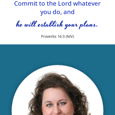
Commit to the Lord whatever
you do, and
he will establish your plans.
Proverbs 16:3 (NIV)