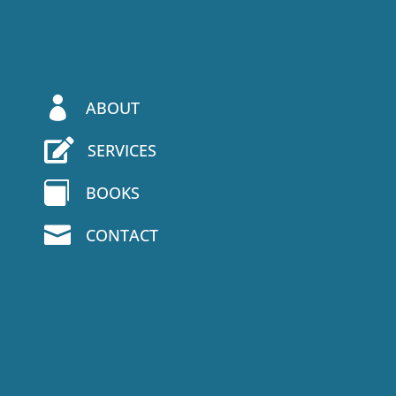

ABOUT

SERVICES

BOOKS

CONTACT