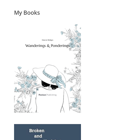
My Books