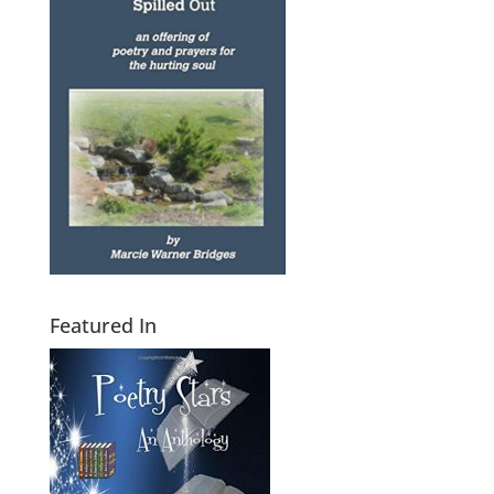
Featured In