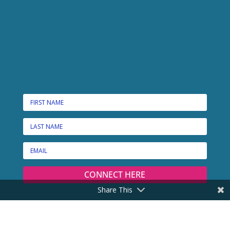
CONNECT HERE
Share This