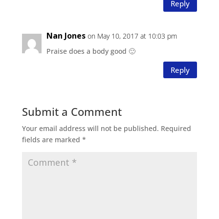
Reply
Nan Jones
on May 10, 2017 at 10:03 pm
Praise does a body good 🙂
Reply
Submit a Comment
Your email address will not be published.
Required
fields are marked
*