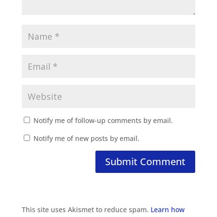
Notify me of follow-up comments by email.
Notify me of new posts by email.
This site uses Akismet to reduce spam.
Learn how