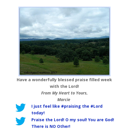
Have a wonderfully blessed praise filled week
with the Lord!
From My Heart to Yours,
Marcie
I just feel like #praising the #Lord
today!
Praise the Lord! O my soul! You are God!
There is NO Other!