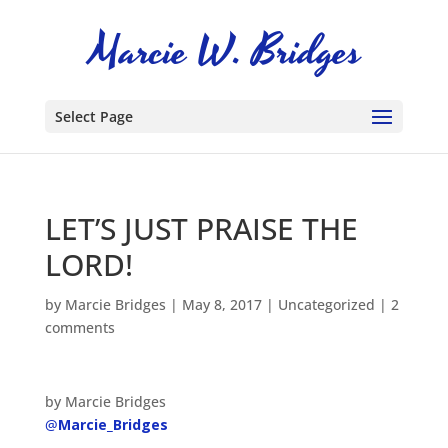
Select Page
LET’S JUST PRAISE THE
LORD!
by
Marcie Bridges
|
May 8, 2017
|
Uncategorized
|
2
comments
by Marcie Bridges
@
Marcie_Bridges