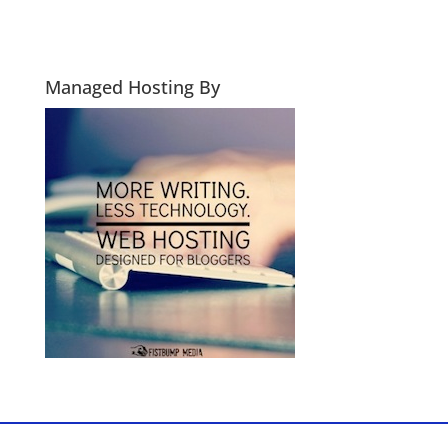
Managed Hosting By