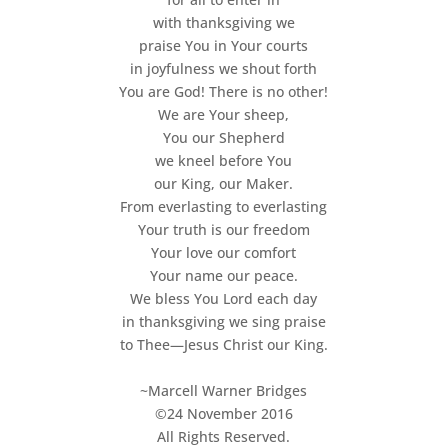
with thanksgiving we
praise You in Your courts
in joyfulness we shout forth
You are God! There is no other!
We are Your sheep,
You our Shepherd
we kneel before You
our King, our Maker.
From everlasting to everlasting
Your truth is our freedom
Your love our comfort
Your name our peace.
We bless You Lord each day
in thanksgiving we sing praise
to Thee—Jesus Christ our King.
~Marcell Warner Bridges
©24 November 2016
All Rights Reserved.