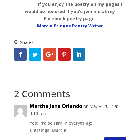
If you enjoy the poetry on my pages I
would be honored if you’d join me at my
Facebook poetry page:
Marcie Bridges Poetry Writer
0
Shares
2 Comments
Martha Jane Orlando
on May 8, 2017 at
4:10 pm
Yes! Praise Him in everything!
Blessings, Marcie.