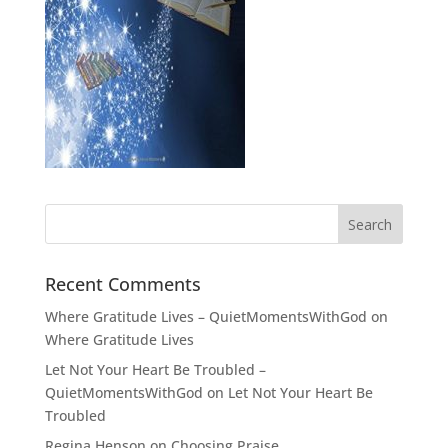
Recent Comments
Where Gratitude Lives – QuietMomentsWithGod
on
Where Gratitude Lives
Let Not Your Heart Be Troubled –
QuietMomentsWithGod
on
Let Not Your Heart Be
Troubled
Regina Henson
on
Choosing Praise