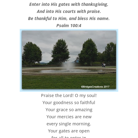
Enter into His gates with thanksgiving,
And into His courts with praise.
Be thankful to Him, and bless His name.
Psalm 100:4
Praise the Lord! O my soul!
Your goodness so faithful
Your grace so amazing
Your mercies are new
every single morning.
Your gates are open
for all to enter in