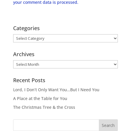
your comment data is processed.
Categories
Categories
Archives
Archives
Recent Posts
Lord, I Don’t Only Want You…But I Need You
A Place at the Table for You
The Christmas Tree & the Cross
Search