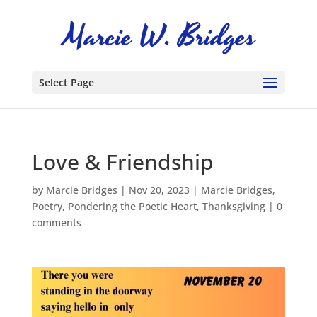
Select Page
Love & Friendship
by
Marcie Bridges
|
Nov 20, 2023
|
Marcie Bridges
,
Poetry
,
Pondering the Poetic Heart
,
Thanksgiving
|
0
comments