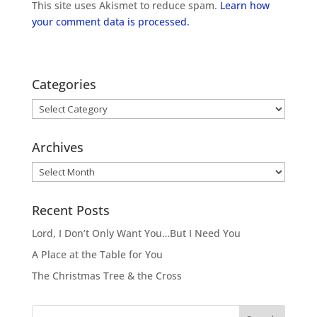
This site uses Akismet to reduce spam.
Learn how
your comment data is processed.
Categories
Categories
Archives
Archives
Recent Posts
Lord, I Don’t Only Want You…But I Need You
A Place at the Table for You
The Christmas Tree & the Cross