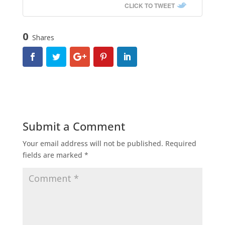
CLICK TO TWEET
0
Shares
Submit a Comment
Your email address will not be published.
Required
fields are marked
*