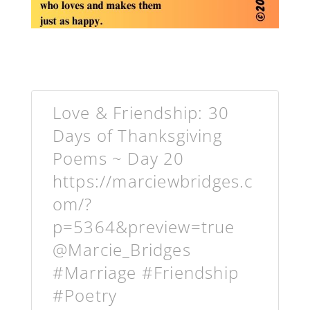
Love & Friendship: 30
Days of Thanksgiving
Poems ~ Day 20
https://marciewbridges.c
om/?
p=5364&preview=true
@Marcie_Bridges
#Marriage #Friendship
#Poetry