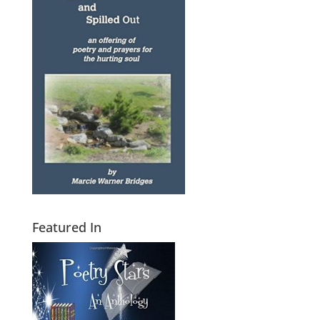
Featured In