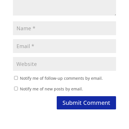
Notify me of follow-up comments by email.
Notify me of new posts by email.