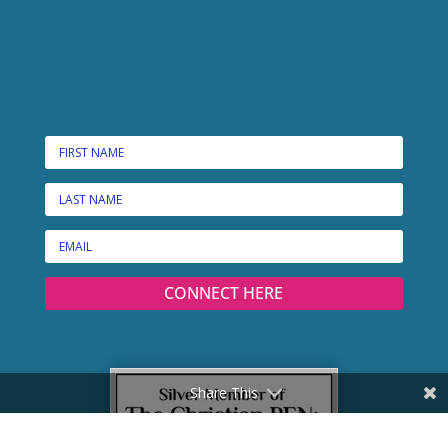
CONNECT HERE
Share This