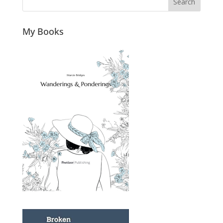
Search
My Books