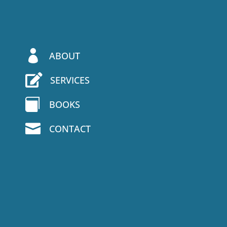

ABOUT

SERVICES

BOOKS

CONTACT