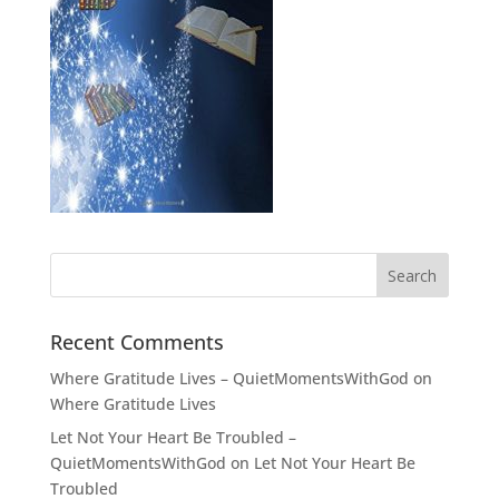
Recent Comments
Where Gratitude Lives – QuietMomentsWithGod
on
Where Gratitude Lives
Let Not Your Heart Be Troubled –
QuietMomentsWithGod
on
Let Not Your Heart Be
Troubled