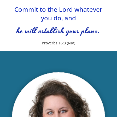
Commit to the Lord whatever
you do, and
he will establish your plans.
Proverbs 16:3 (NIV)