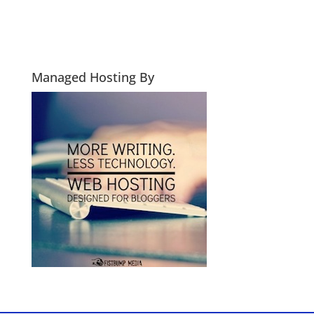
Managed Hosting By