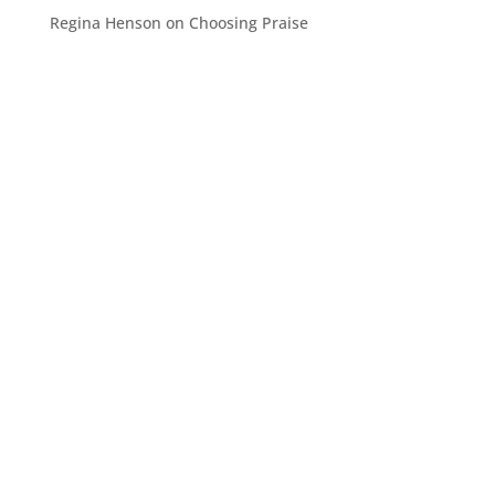
Regina Henson
on
Choosing Praise