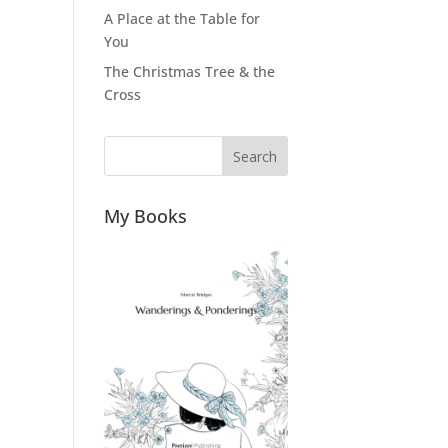
A Place at the Table for
You
The Christmas Tree & the
Cross
Search
My Books