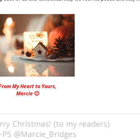
From My Heart to Yours,
Marcie
🙂
ry Christmas! (to my readers)
g-PS @Marcie_Bridges