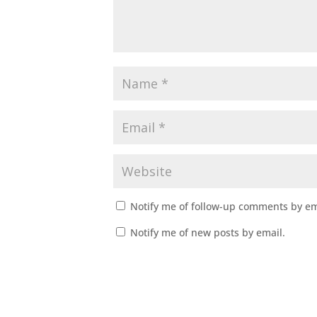
Notify me of follow-up comments by em
Notify me of new posts by email.