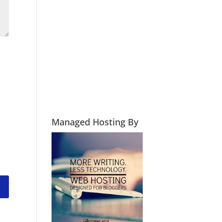
Managed Hosting By