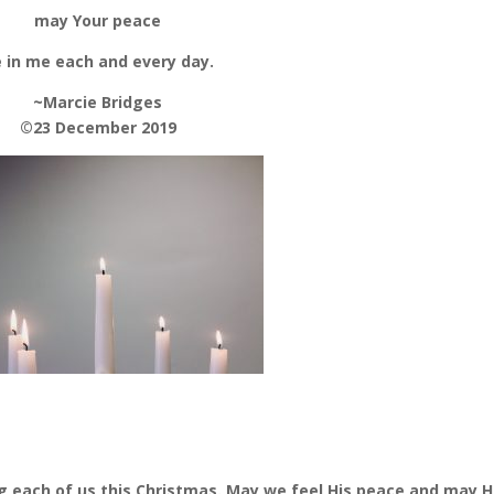
may Your peace
 in me each and every day.
~Marcie Bridges
©23 December 2019
ing each of us this Christmas. May we feel His peace and may H