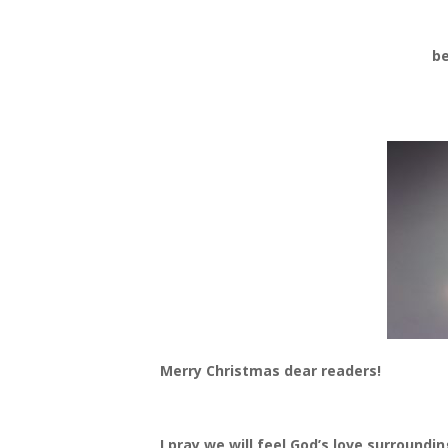
be
Merry Christmas dear readers!
I pray we will feel God’s love surround