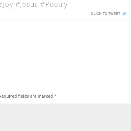
#Joy #Jesus #Poetry
CLICK TO TWEET
Required fields are marked
*