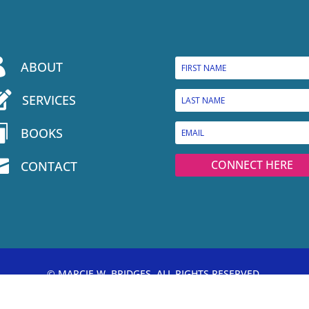

ABOUT

SERVICES

BOOKS

CONNECT HERE
CONTACT
© MARCIE W. BRIDGES, ALL RIGHTS RESERVED.
PRIVACY POLICY