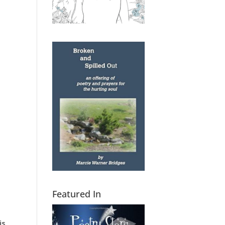
Featured In
is