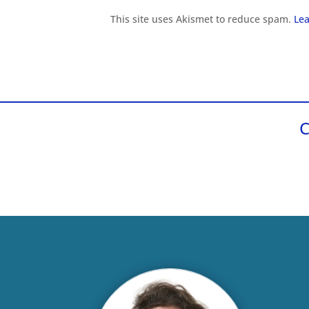
This site uses Akismet to reduce spam.
Lea
C