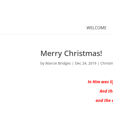
WELCOME
Merry Christmas!
by
Marcie Bridges
|
Dec 24, 2019
|
Christ
In Him was li
And th
and the 