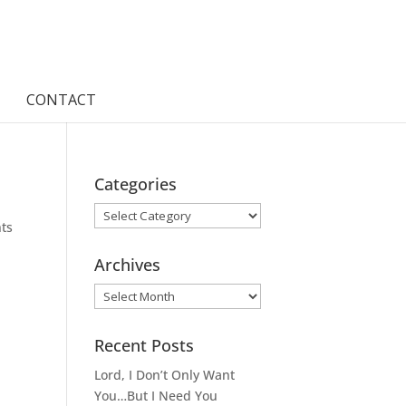
CONTACT
Categories
Categories
ts
Archives
Archives
Recent Posts
Lord, I Don’t Only Want
You…But I Need You