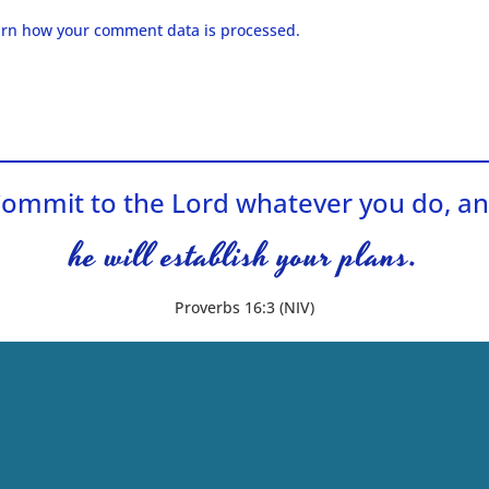
rn how your comment data is processed.
ommit to the Lord whatever you do, a
he will establish your plans.
Proverbs 16:3 (NIV)