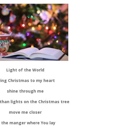
Light of the World
ring Christmas to my heart
shine through me
 than lights on the Christmas tree
move me closer
 the manger where You lay