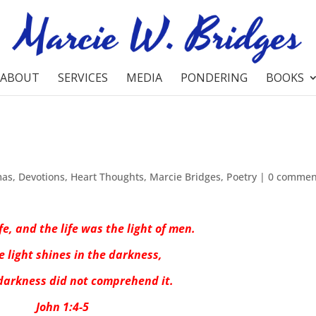
ABOUT
SERVICES
MEDIA
PONDERING
BOOKS
mas
,
Devotions
,
Heart Thoughts
,
Marcie Bridges
,
Poetry
|
0 commen
fe, and the life was the light of men.
e light shines in the darkness,
darkness did not comprehend it.
John 1:4-5