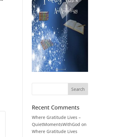
Recent Comments
Where Gratitude Lives –
QuietMomentsWithGod
on
Where Gratitude Lives