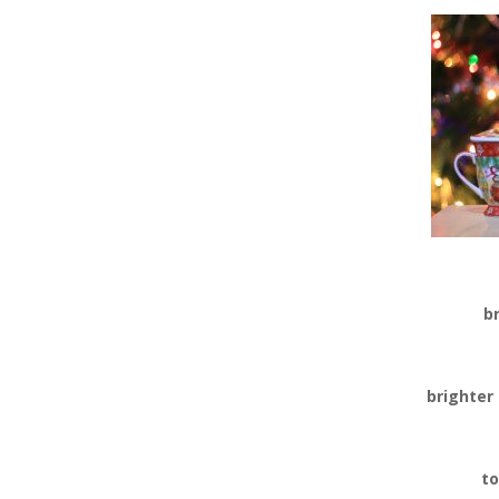
b
brighter
to