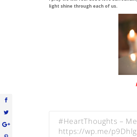
light shine through each of us.
#HeartThoughts – Mer
https://wp.me/p9Dhl