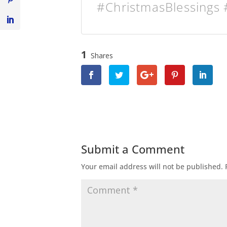
#ChristmasBlessings 
1
Shares
Submit a Comment
Your email address will not be published.