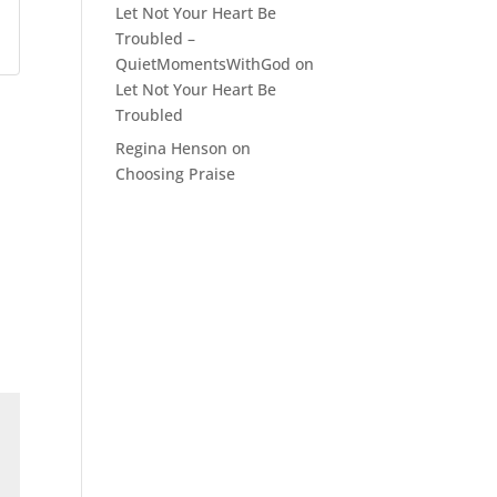
Let Not Your Heart Be
Troubled –
QuietMomentsWithGod
on
Let Not Your Heart Be
Troubled
Regina Henson
on
Choosing Praise