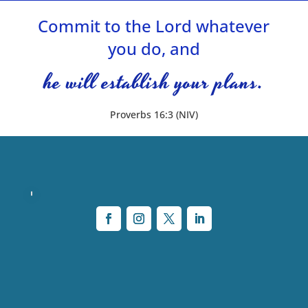
Commit to the Lord whatever
you do, and
he will establish your plans.
Proverbs 16:3 (NIV)