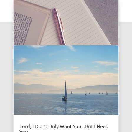
Lord, I Don’t Only Want You…But I Need
You