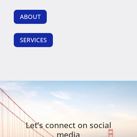
ABOUT
SERVICES
Let’s connect on social
media