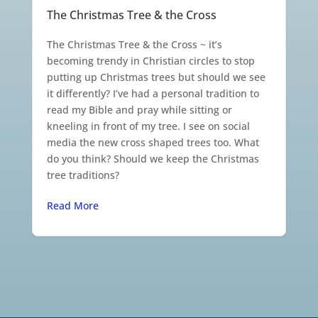
The Christmas Tree & the Cross
The Christmas Tree & the Cross ~ it’s
becoming trendy in Christian circles to stop
putting up Christmas trees but should we see
it differently? I’ve had a personal tradition to
read my Bible and pray while sitting or
kneeling in front of my tree. I see on social
media the new cross shaped trees too. What
do you think? Should we keep the Christmas
tree traditions?
Read More