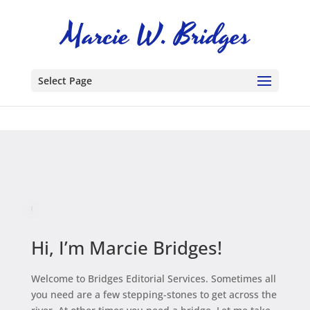
Select Page
Hi, I’m Marcie Bridges!
Welcome to Bridges Editorial Services. Sometimes all
you need are a few stepping-stones to get across the