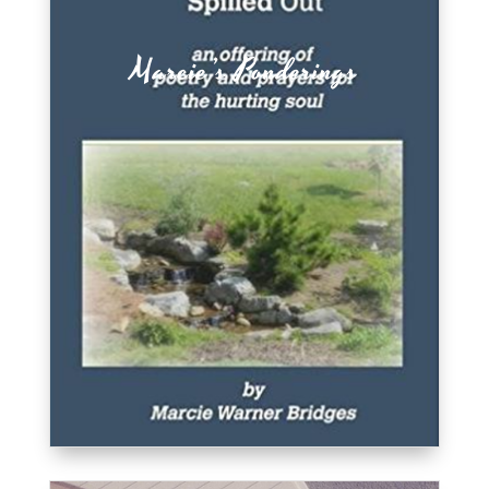
Marcie’s Ponderings