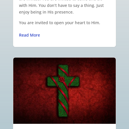
with Him. You don’t have to say a thing. Just
enjoy being in His presence.
You are invited to open your heart to Him.
Read More