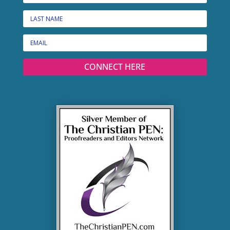
CONNECT HERE