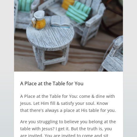
A Place at the Table for You
A Place at the Table for You: come & dine with
Jesus. Let Him fill & satisfy your soul. Know
that there’s always a place at His table for you.
Are you struggling to believe you belong at the
table with Jesus? I get it. But the truth is, you
are invited. You are invited to come and sit