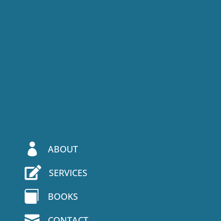

ABOUT

SERVICES

BOOKS

CONTACT