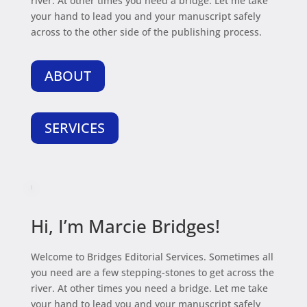
river. At other times you need a bridge. Let me take
your hand to lead you and your manuscript safely
across to the other side of the publishing process.
ABOUT
SERVICES
Hi, I’m Marcie Bridges!
Welcome to Bridges Editorial Services. Sometimes all
you need are a few stepping-stones to get across the
river. At other times you need a bridge. Let me take
your hand to lead you and your manuscript safely