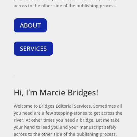
across to the other side of the publishing process.
ABOUT
SERVICES
Hi, I’m Marcie Bridges!
Welcome to Bridges Editorial Services. Sometimes all
you need are a few stepping-stones to get across the
river. At other times you need a bridge. Let me take
your hand to lead you and your manuscript safely
across to the other side of the publishing process.