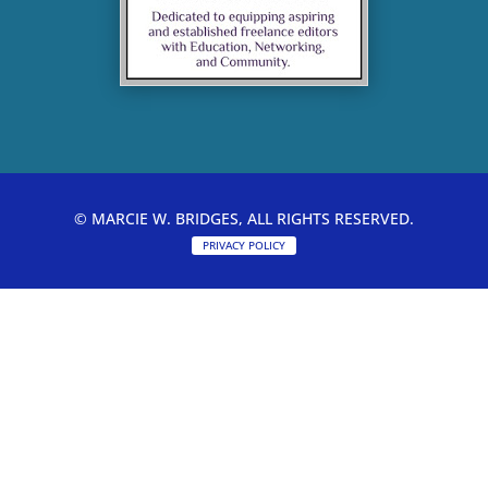
© MARCIE W. BRIDGES, ALL RIGHTS RESERVED.
PRIVACY POLICY