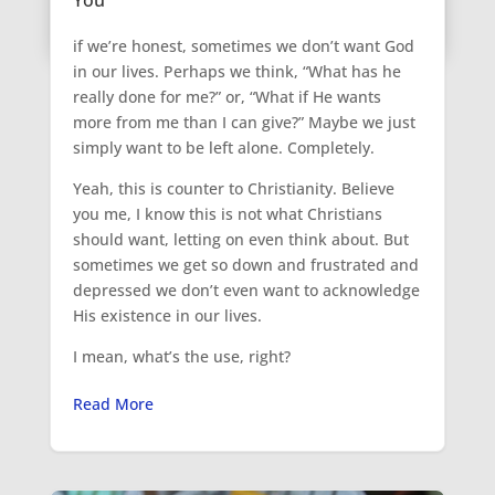
if we’re honest, sometimes we don’t want God
in our lives. Perhaps we think, “What has he
really done for me?” or, “What if He wants
more from me than I can give?” Maybe we just
simply want to be left alone. Completely.
Yeah, this is counter to Christianity. Believe
you me, I know this is not what Christians
should want, letting on even think about. But
sometimes we get so down and frustrated and
depressed we don’t even want to acknowledge
His existence in our lives.
I mean, what’s the use, right?
Read More