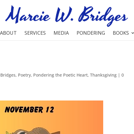
ABOUT
SERVICES
MEDIA
PONDERING
BOOKS
 Bridges
,
Poetry
,
Pondering the Poetic Heart
,
Thanksgiving
|
0