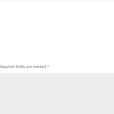
Required fields are marked
*