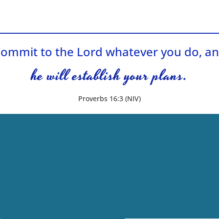
ommit to the Lord whatever you do, a
he will establish your plans.
Proverbs 16:3 (NIV)