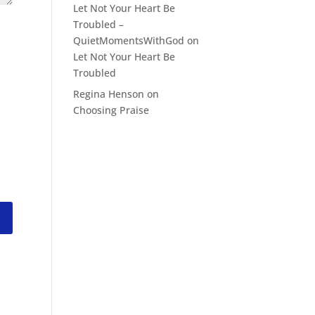
Let Not Your Heart Be
Troubled –
QuietMomentsWithGod
on
Let Not Your Heart Be
Troubled
Regina Henson
on
Choosing Praise