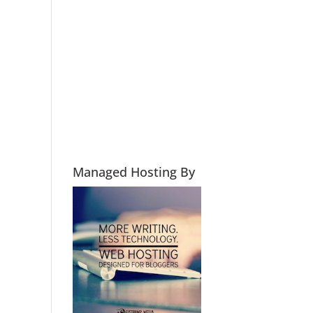
Managed Hosting By