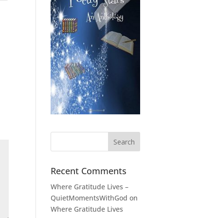
Recent Comments
Where Gratitude Lives –
QuietMomentsWithGod
on
Where Gratitude Lives