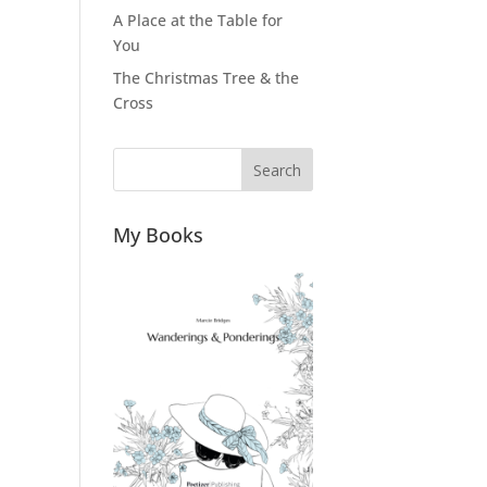
A Place at the Table for
You
The Christmas Tree & the
Cross
Search
My Books