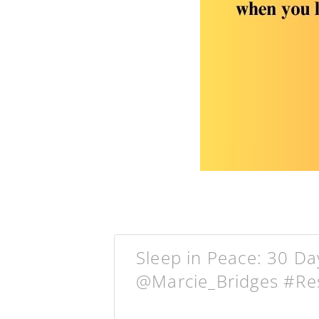
Sleep in Peace: 30 D
@Marcie_Bridges #Re