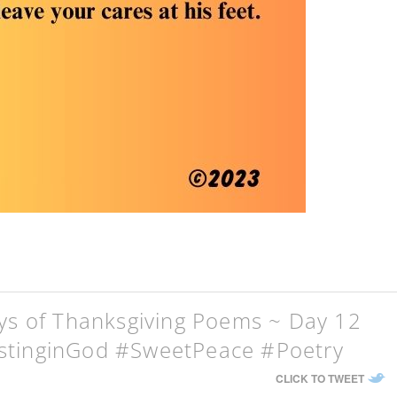
ays of Thanksgiving Poems ~ Day 12
stinginGod #SweetPeace #Poetry
CLICK TO TWEET