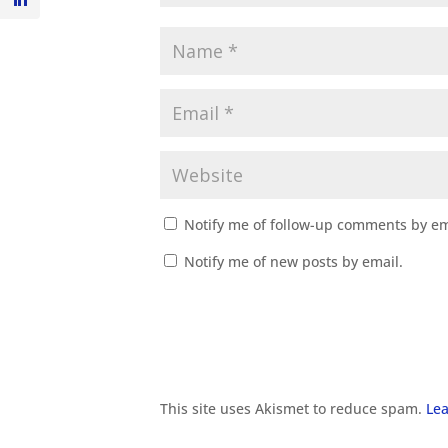
Notify me of follow-up comments by em
Notify me of new posts by email.
This site uses Akismet to reduce spam.
Lea