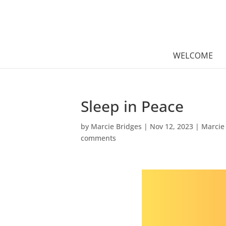
WELCOME
Sleep in Peace
by
Marcie Bridges
|
Nov 12, 2023
|
Marcie
comments