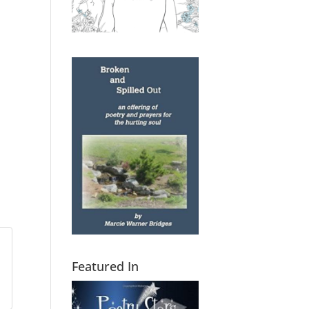
Featured In