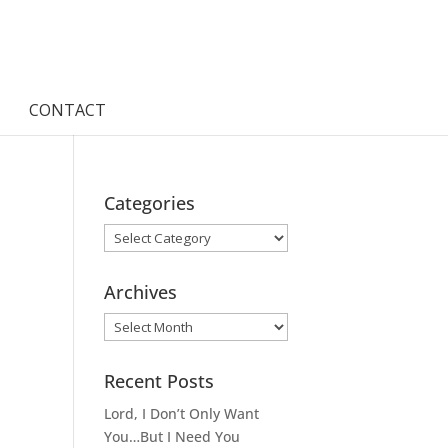
CONTACT
Categories
Categories
Archives
Archives
Recent Posts
Lord, I Don’t Only Want
You…But I Need You