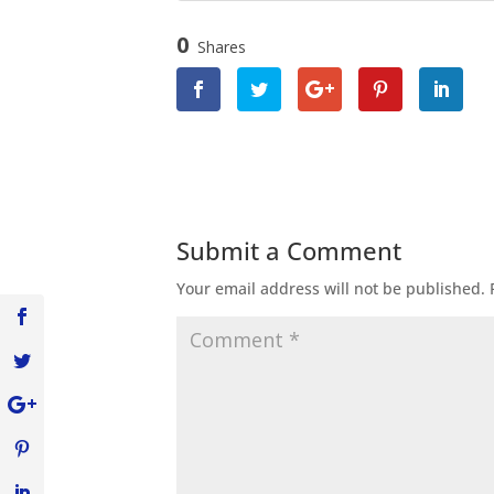
0
Shares
Submit a Comment
Your email address will not be published.