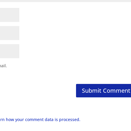
ail.
rn how your comment data is processed.