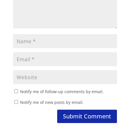
Notify me of follow-up comments by email.
Notify me of new posts by email.