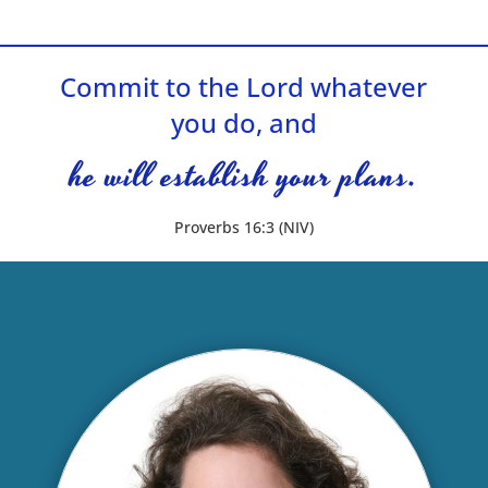
Commit to the Lord whatever
you do, and
he will establish your plans.
Proverbs 16:3 (NIV)