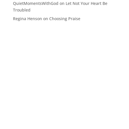
QuietMomentsWithGod
on
Let Not Your Heart Be
Troubled
Regina Henson
on
Choosing Praise