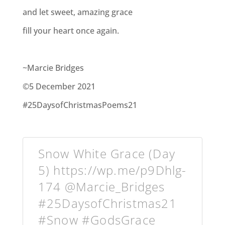
and let sweet, amazing grace
fill your heart once again.
~Marcie Bridges
©5 December 2021
#25DaysofChristmasPoems21
Snow White Grace (Day
5) https://wp.me/p9Dhlg-
174 @Marcie_Bridges
#25DaysofChristmas21
#Snow #GodsGrace