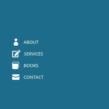

ABOUT

SERVICES

BOOKS

CONTACT