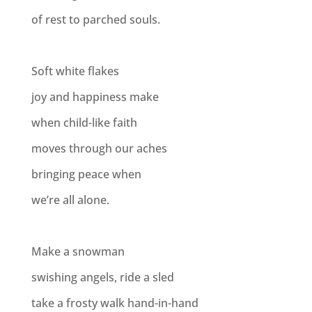
of rest to parched souls.
Soft white flakes
joy and happiness make
when child-like faith
moves through our aches
bringing peace when
we’re all alone.
Make a snowman
swishing angels, ride a sled
take a frosty walk hand-in-hand