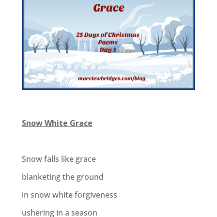
Snow White Grace
Snow falls like grace
blanketing the ground
in snow white forgiveness
ushering in a season