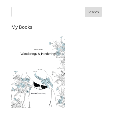
Search
My Books