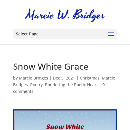
Select Page
Snow White Grace
by
Marcie Bridges
|
Dec 5, 2021
|
Christmas
,
Marcie
Bridges
,
Poetry
,
Pondering the Poetic Heart
|
0
comments