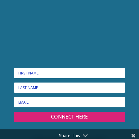
CONNECT HERE
Share This