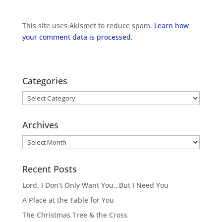
This site uses Akismet to reduce spam.
Learn how
your comment data is processed.
Categories
Categories
Archives
Archives
Recent Posts
Lord, I Don’t Only Want You…But I Need You
A Place at the Table for You
The Christmas Tree & the Cross