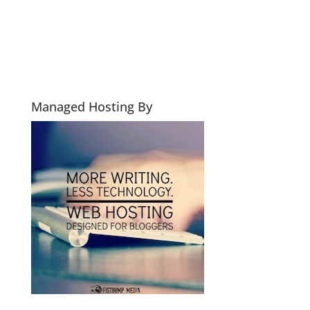
Managed Hosting By