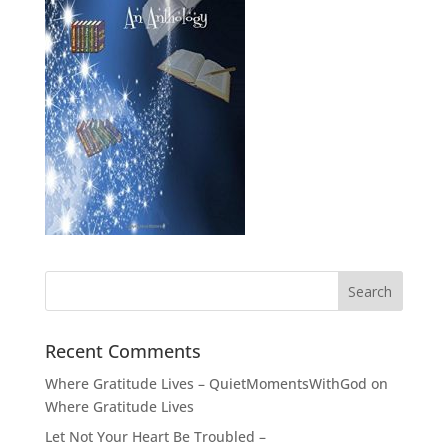
Recent Comments
Where Gratitude Lives – QuietMomentsWithGod
on
Where Gratitude Lives
Let Not Your Heart Be Troubled –