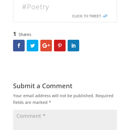
#Poetry
CLICK TO TWEET
1
Shares
Submit a Comment
Your email address will not be published.
Required
fields are marked
*