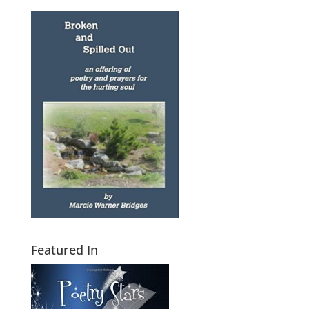
Featured In