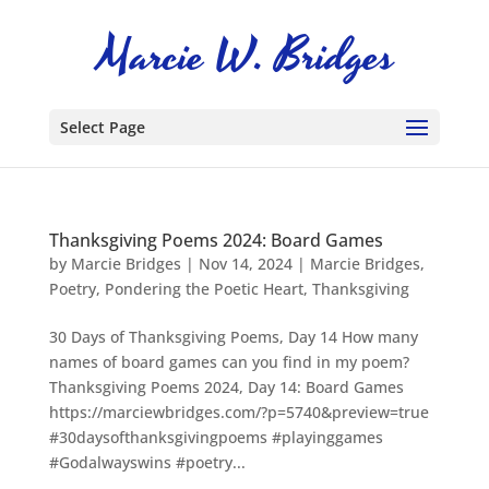
Select Page
Thanksgiving Poems 2024: Board Games
by
Marcie Bridges
|
Nov 14, 2024
|
Marcie Bridges
,
Poetry
,
Pondering the Poetic Heart
,
Thanksgiving
30 Days of Thanksgiving Poems, Day 14 How many
names of board games can you find in my poem?
Thanksgiving Poems 2024, Day 14: Board Games
https://marciewbridges.com/?p=5740&preview=true
#30daysofthanksgivingpoems #playinggames
#Godalwayswins #poetry...