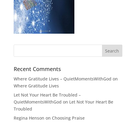
Recent Comments
Where Gratitude Lives – QuietMomentsWithGod
on
Where Gratitude Lives
Let Not Your Heart Be Troubled –
QuietMomentsWithGod
on
Let Not Your Heart Be
Troubled
Regina Henson
on
Choosing Praise