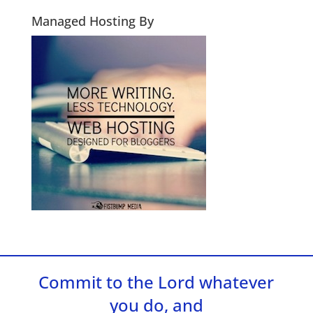
Managed Hosting By
Commit to the Lord whatever
you do, and