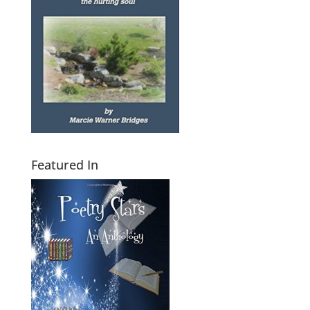
Featured In