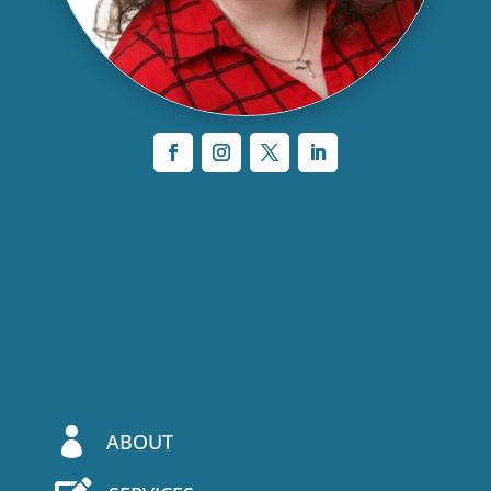

ABOUT