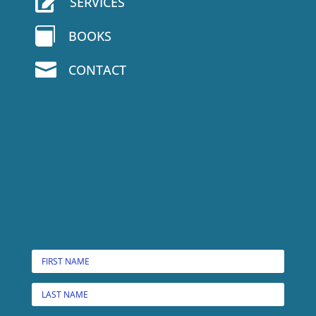

SERVICES

BOOKS

CONTACT