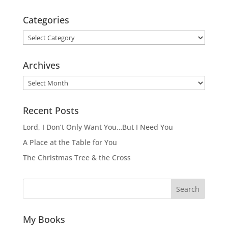
Categories
Categories
Archives
Archives
Recent Posts
Lord, I Don’t Only Want You…But I Need You
A Place at the Table for You
The Christmas Tree & the Cross
Search
My Books