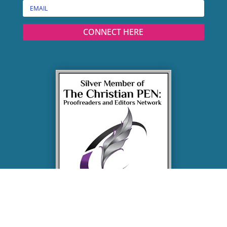
CONNECT HERE