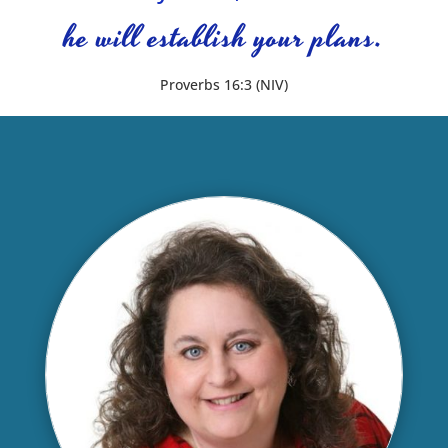
he will establish your plans.
Proverbs 16:3 (NIV)