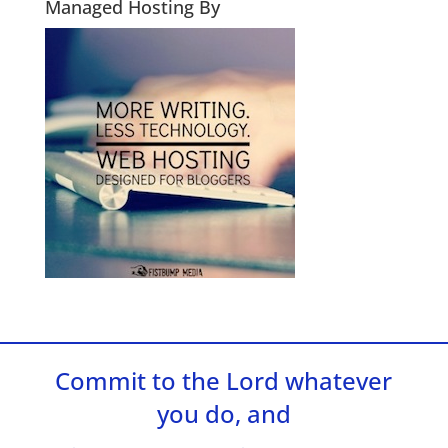
Managed Hosting By
Commit to the Lord whatever
you do, and