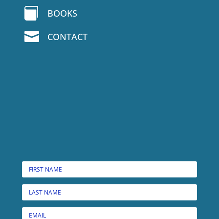

BOOKS

CONTACT