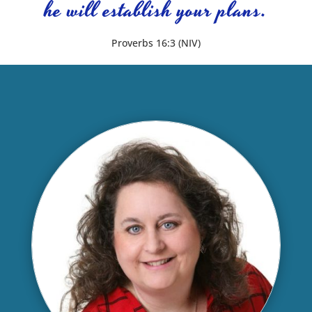
he will establish your plans.
Proverbs 16:3 (NIV)