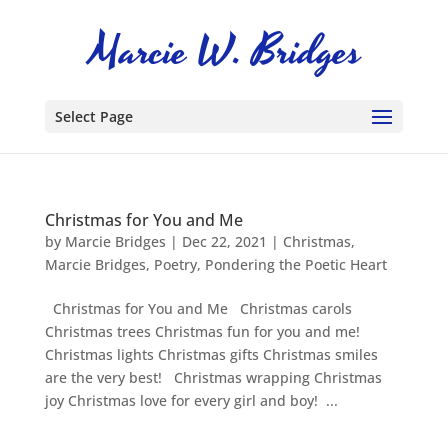
Select Page
Christmas for You and Me
by
Marcie Bridges
|
Dec 22, 2021
|
Christmas
,
Marcie Bridges
,
Poetry
,
Pondering the Poetic Heart
Christmas for You and Me Christmas carols
Christmas trees Christmas fun for you and me!
Christmas lights Christmas gifts Christmas smiles
are the very best! Christmas wrapping Christmas
joy Christmas love for every girl and boy! ...