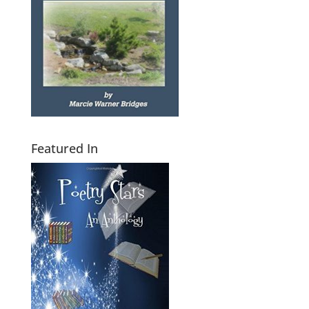
Featured In