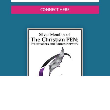
CONNECT HERE