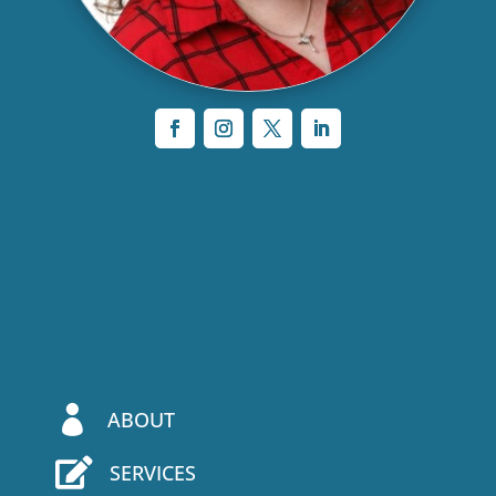

ABOUT

SERVICES