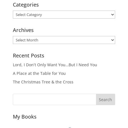
Categories
Categories
Archives
Archives
Recent Posts
Lord, I Don’t Only Want You…But I Need You
A Place at the Table for You
The Christmas Tree & the Cross
Search
My Books