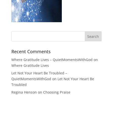
Recent Comments
Where Gratitude Lives – QuietMomentsWithGod
on
Where Gratitude Lives
Let Not Your Heart Be Troubled –
QuietMomentsWithGod
on
Let Not Your Heart Be
Troubled
Regina Henson
on
Choosing Praise