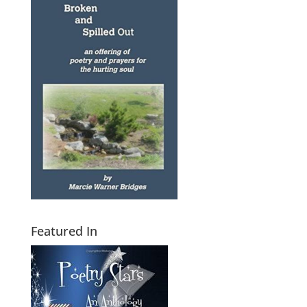
Featured In