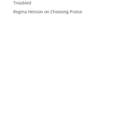
Troubled
Regina Henson
on
Choosing Praise