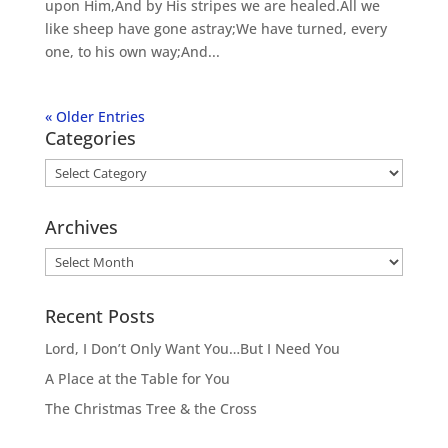
upon Him,And by His stripes we are healed.All we
like sheep have gone astray;We have turned, every
one, to his own way;And...
« Older Entries
Categories
Categories
Archives
Archives
Recent Posts
Lord, I Don’t Only Want You…But I Need You
A Place at the Table for You
The Christmas Tree & the Cross