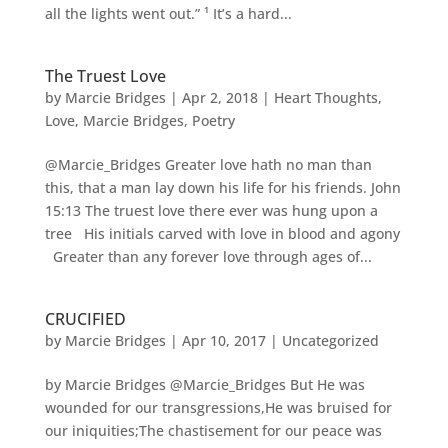
all the lights went out.” ¹ It’s a hard...
The Truest Love
by
Marcie Bridges
|
Apr 2, 2018
|
Heart Thoughts
,
Love
,
Marcie Bridges
,
Poetry
@Marcie_Bridges Greater love hath no man than
this, that a man lay down his life for his friends. John
15:13 The truest love there ever was hung upon a
tree His initials carved with love in blood and agony
Greater than any forever love through ages of...
CRUCIFIED
by
Marcie Bridges
|
Apr 10, 2017
|
Uncategorized
by Marcie Bridges @Marcie_Bridges But He was
wounded for our transgressions,He was bruised for
our iniquities;The chastisement for our peace was