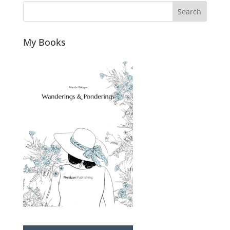
Search
My Books