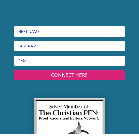
CONNECT HERE