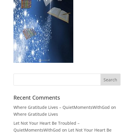
Recent Comments
Where Gratitude Lives – QuietMomentsWithGod
on
Where Gratitude Lives
Let Not Your Heart Be Troubled –
QuietMomentsWithGod
on
Let Not Your Heart Be