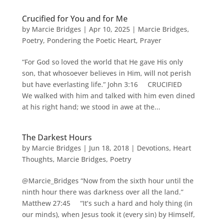
Crucified for You and for Me
by
Marcie Bridges
|
Apr 10, 2025
|
Marcie Bridges
,
Poetry
,
Pondering the Poetic Heart
,
Prayer
“For God so loved the world that He gave His only
son, that whosoever believes in Him, will not perish
but have everlasting life.” John 3:16 CRUCIFIED
We walked with him and talked with him even dined
at his right hand; we stood in awe at the...
The Darkest Hours
by
Marcie Bridges
|
Jun 18, 2018
|
Devotions
,
Heart
Thoughts
,
Marcie Bridges
,
Poetry
@Marcie_Bridges “Now from the sixth hour until the
ninth hour there was darkness over all the land.”
Matthew 27:45 “It’s such a hard and holy thing (in
our minds), when Jesus took it (every sin) by Himself,