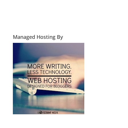
Managed Hosting By