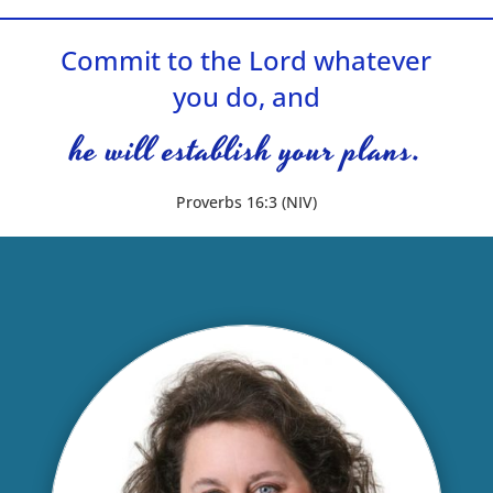
Commit to the Lord whatever
you do, and
he will establish your plans.
Proverbs 16:3 (NIV)