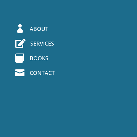

ABOUT

SERVICES

BOOKS

CONTACT