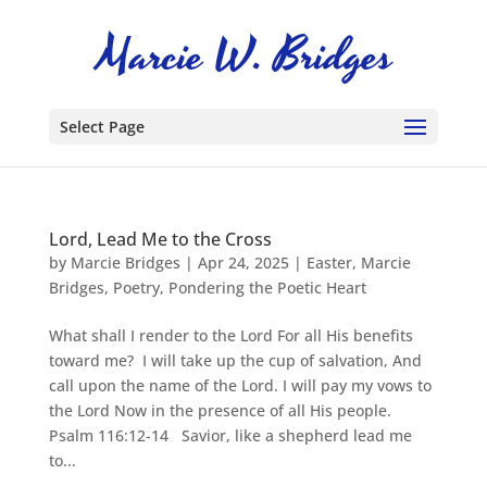
Select Page
Lord, Lead Me to the Cross
by
Marcie Bridges
|
Apr 24, 2025
|
Easter
,
Marcie
Bridges
,
Poetry
,
Pondering the Poetic Heart
What shall I render to the Lord For all His benefits
toward me? I will take up the cup of salvation, And
call upon the name of the Lord. I will pay my vows to
the Lord Now in the presence of all His people.
Psalm 116:12-14 Savior, like a shepherd lead me
to...