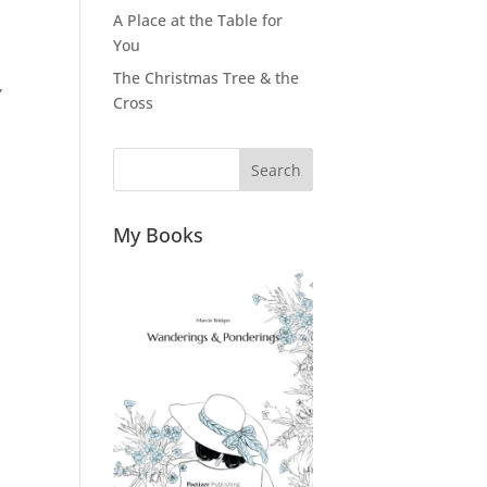
A Place at the Table for
You
The Christmas Tree & the
,
Cross
Search
My Books