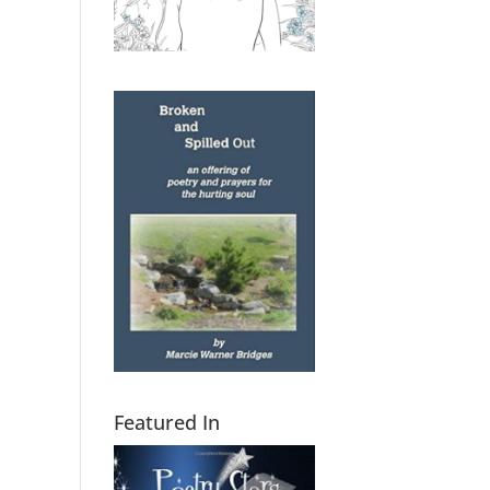
Featured In