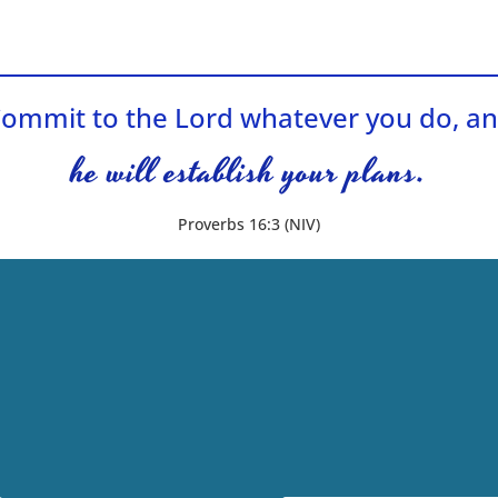
ommit to the Lord whatever you do, a
he will establish your plans.
Proverbs 16:3 (NIV)