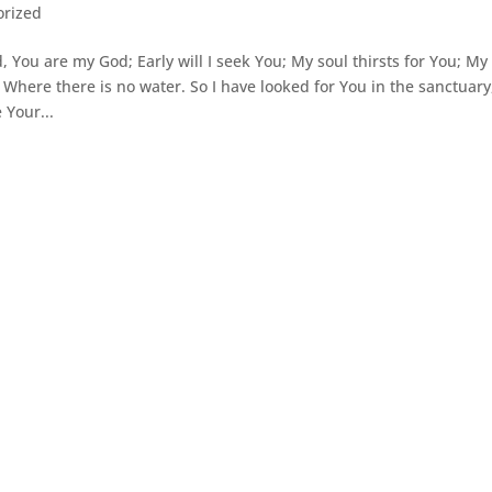
orized
You are my God; Early will I seek You; My soul thirsts for You; My
d Where there is no water. So I have looked for You in the sanctuary
 Your...