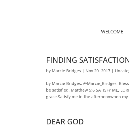
WELCOME
FINDING SATISFACTIO
by
Marcie Bridges
|
Nov 20, 2017
|
Uncate
by Marcie Bridges, @Marcie_Bridges Blesse
be satisfied. Matthew 5:6 SATISFY ME, LO
grace.Satisfy me in the afternoonwhen my d
DEAR GOD