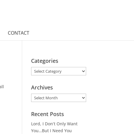
CONTACT
Categories
Categories
ll
Archives
Archives
Recent Posts
Lord, I Don’t Only Want
You…But I Need You