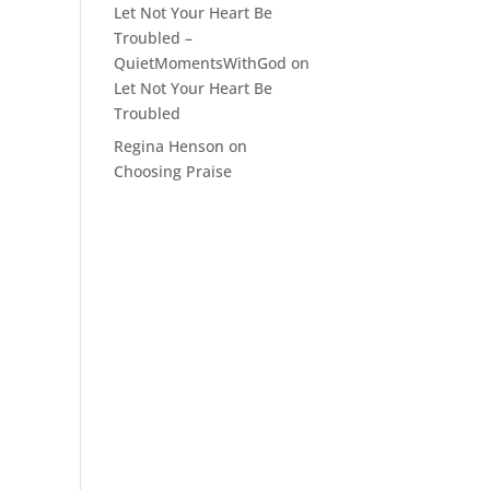
Let Not Your Heart Be
Troubled –
QuietMomentsWithGod
on
Let Not Your Heart Be
Troubled
Regina Henson
on
Choosing Praise