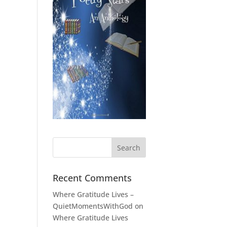
Recent Comments
Where Gratitude Lives –
QuietMomentsWithGod
on
Where Gratitude Lives