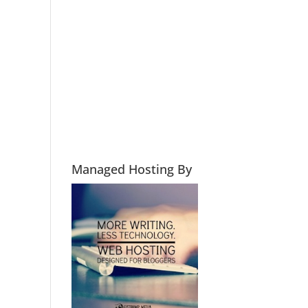
Managed Hosting By