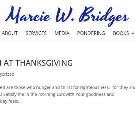
ABOUT
SERVICES
MEDIA
PONDERING
BOOKS
N AT THANKSGIVING
gorized
d are those who hunger and thirst for righteousness, for they sha
RD Satisfy me in the morning Lordwith Your goodness and
ay feels...