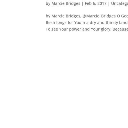
by
Marcie Bridges
|
Feb 6, 2017
|
Uncateg
by Marcie Bridges, @Marcie_Bridges O God, 
flesh longs for YouIn a dry and thirsty lan
To see Your power and Your glory. Because