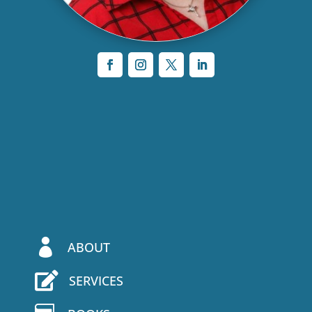

ABOUT

SERVICES