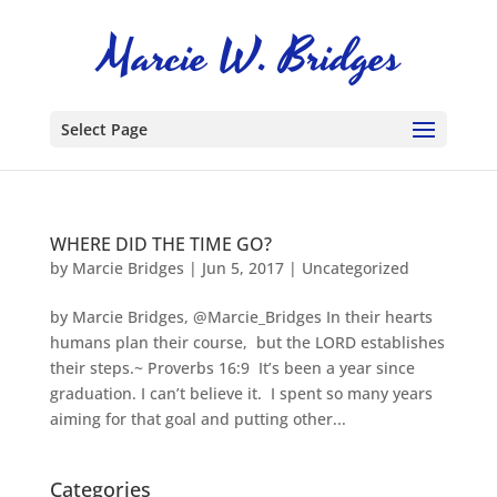
Select Page
WHERE DID THE TIME GO?
by
Marcie Bridges
|
Jun 5, 2017
|
Uncategorized
by Marcie Bridges, @Marcie_Bridges In their hearts
humans plan their course, but the LORD establishes
their steps.~ Proverbs 16:9 It’s been a year since
graduation. I can’t believe it. I spent so many years
aiming for that goal and putting other...
Categories