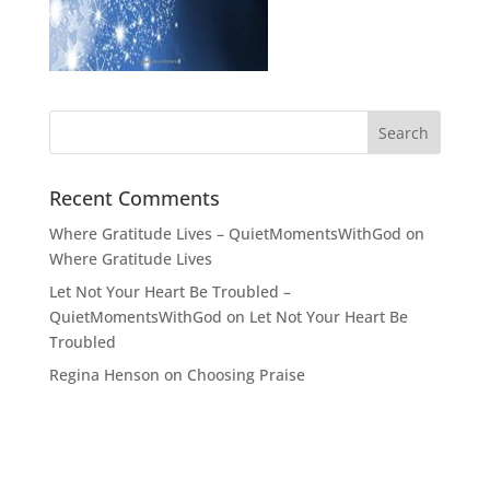
Recent Comments
Where Gratitude Lives – QuietMomentsWithGod
on
Where Gratitude Lives
Let Not Your Heart Be Troubled –
QuietMomentsWithGod
on
Let Not Your Heart Be
Troubled
Regina Henson
on
Choosing Praise