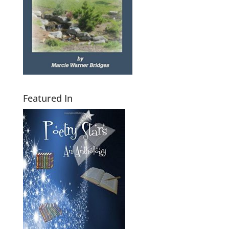
Featured In