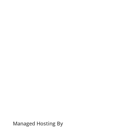
Managed Hosting By