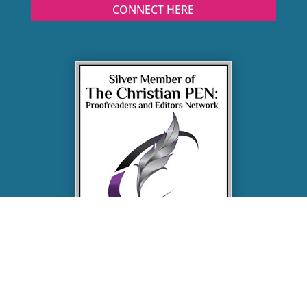
CONNECT HERE