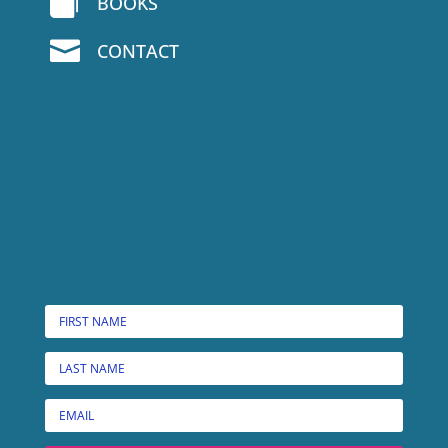

BOOKS

CONTACT