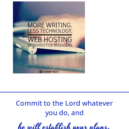
Commit to the Lord whatever
you do, and
he will establish your plans.