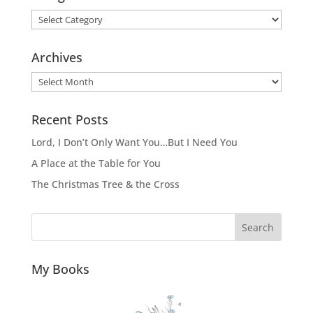
Categories
Archives
Archives
Recent Posts
Lord, I Don’t Only Want You…But I Need You
A Place at the Table for You
The Christmas Tree & the Cross
Search
My Books