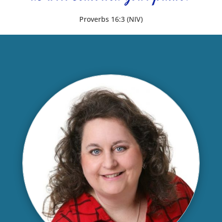
Proverbs 16:3 (NIV)