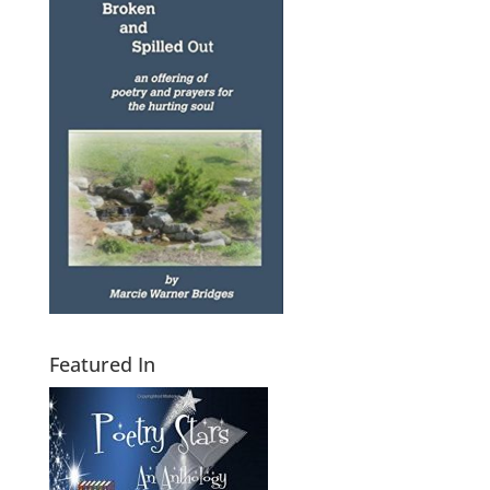
Featured In