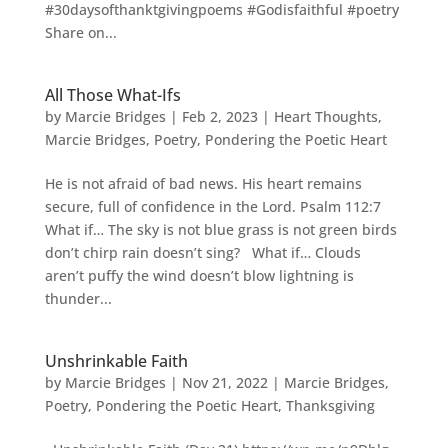
#30daysofthanktgivingpoems #Godisfaithful #poetry
Share on...
All Those What-Ifs
by
Marcie Bridges
|
Feb 2, 2023
|
Heart Thoughts
,
Marcie Bridges
,
Poetry
,
Pondering the Poetic Heart
He is not afraid of bad news. His heart remains
secure, full of confidence in the Lord. Psalm 112:7
What if… The sky is not blue grass is not green birds
don’t chirp rain doesn’t sing? What if… Clouds
aren’t puffy the wind doesn’t blow lightning is
thunder...
Unshrinkable Faith
by
Marcie Bridges
|
Nov 21, 2022
|
Marcie Bridges
,
Poetry
,
Pondering the Poetic Heart
,
Thanksgiving