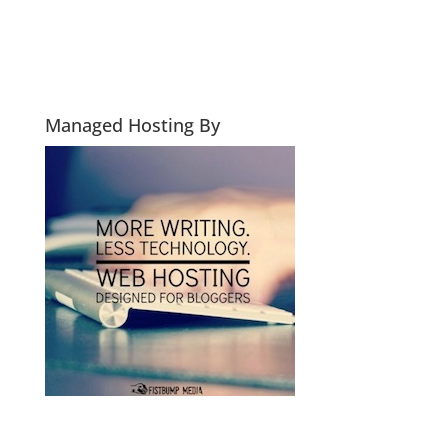
Managed Hosting By