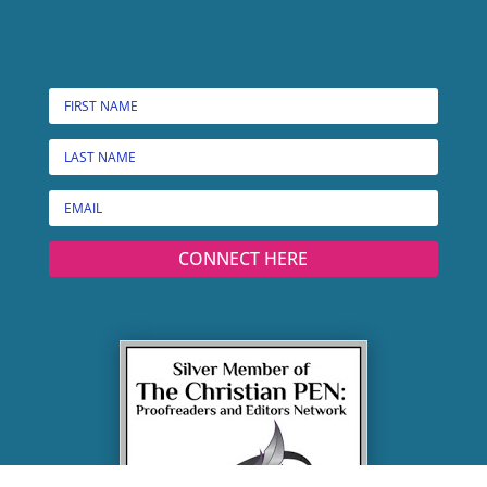
CONNECT HERE