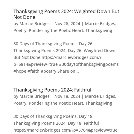
Thanksgiving Poems 2024: Weighted Down But
Not Done
by
Marcie Bridges
|
Nov 26, 2024
|
Marcie Bridges
,
Poetry
,
Pondering the Poetic Heart
,
Thanksgiving
30 Days of Thanksgiving Poems, Day 26
Thanksgiving Poems 2024, Day 26: Weighted Down
But Not Done https://marciewbridges.com/?
p=5814&preview=true #30daysofthanksgivingpoems
#hope #faith #poetry Share on...
Thanksgiving Poems 2024: Faithful
by
Marcie Bridges
|
Nov 18, 2024
|
Marcie Bridges
,
Poetry
,
Pondering the Poetic Heart
,
Thanksgiving
30 Days of Thanksgiving Poems, Day 18
Thanksgiving Poems 2024, Day 18: Faithful
https://marciewbridges.com/?p=5764&preview=true