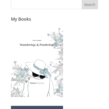
Search
My Books