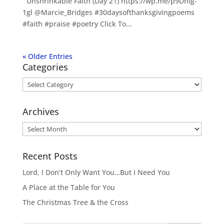
Unshrinkable Faith (Day 21) https://wp.me/p9Dhlg-
1gl @Marcie_Bridges #30daysofthanksgivingpoems
#faith #praise #poetry Click To...
« Older Entries
Categories
Categories
Archives
Archives
Recent Posts
Lord, I Don’t Only Want You…But I Need You
A Place at the Table for You
The Christmas Tree & the Cross