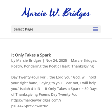
Select Page
It Only Takes a Spark
by
Marcie Bridges
|
Nov 24, 2025
|
Marcie Bridges
,
Poetry
,
Pondering the Poetic Heart
,
Thanksgiving
Day Twenty-Four For I, the Lord your God, will hold
your right hand, Saying to you, ‘Fear not, I will help
you.’ Isaiah 41:13 It Only Takes a Spark ~ 30 Days
of Thanksgiving Poems Day Twenty-Four
https://marciewbridges.com/?
p=6147&preview=true...