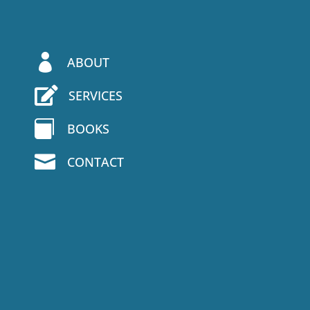

ABOUT

SERVICES

BOOKS

CONTACT