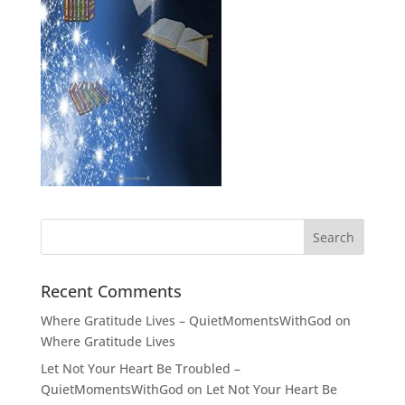
Recent Comments
Where Gratitude Lives – QuietMomentsWithGod
on
Where Gratitude Lives
Let Not Your Heart Be Troubled –
QuietMomentsWithGod
on
Let Not Your Heart Be