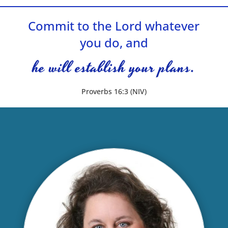
Commit to the Lord whatever
you do, and
he will establish your plans.
Proverbs 16:3 (NIV)