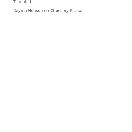
Troubled
Regina Henson
on
Choosing Praise