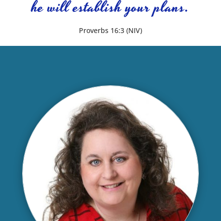
he will establish your plans.
Proverbs 16:3 (NIV)