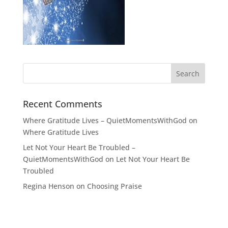
Recent Comments
Where Gratitude Lives – QuietMomentsWithGod
on
Where Gratitude Lives
Let Not Your Heart Be Troubled –
QuietMomentsWithGod
on
Let Not Your Heart Be
Troubled
Regina Henson
on
Choosing Praise