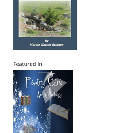
Featured In