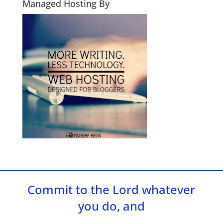
Managed Hosting By
Commit to the Lord whatever
you do, and