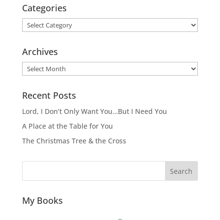
Categories
Categories
Archives
Archives
Recent Posts
Lord, I Don’t Only Want You…But I Need You
A Place at the Table for You
The Christmas Tree & the Cross
Search
My Books