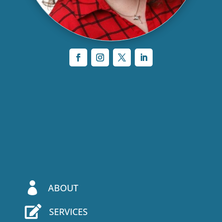

ABOUT

SERVICES