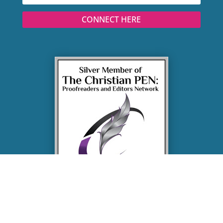
CONNECT HERE