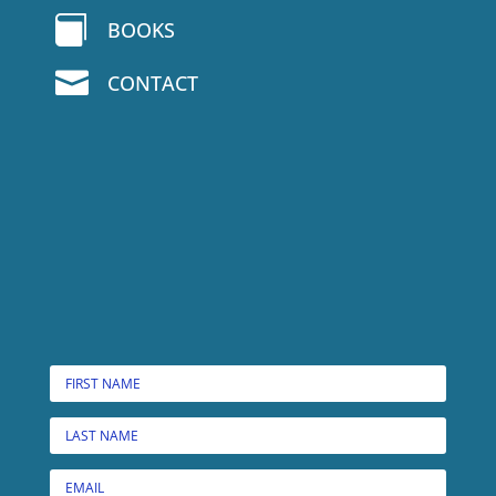

BOOKS

CONTACT