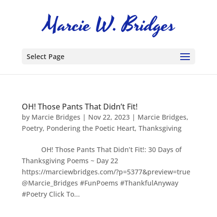
Select Page
OH! Those Pants That Didn’t Fit!
by
Marcie Bridges
|
Nov 22, 2023
|
Marcie Bridges
,
Poetry
,
Pondering the Poetic Heart
,
Thanksgiving
OH! Those Pants That Didn’t Fit!: 30 Days of
Thanksgiving Poems ~ Day 22
https://marciewbridges.com/?p=5377&preview=true
@Marcie_Bridges #FunPoems #ThankfulAnyway
#Poetry Click To...