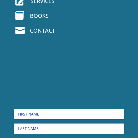

SERVICES

BOOKS

CONTACT