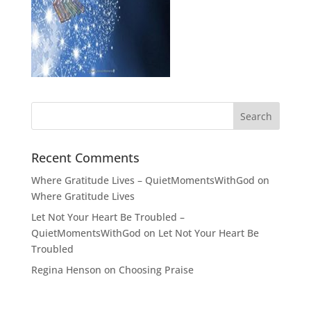
Recent Comments
Where Gratitude Lives – QuietMomentsWithGod
on
Where Gratitude Lives
Let Not Your Heart Be Troubled –
QuietMomentsWithGod
on
Let Not Your Heart Be
Troubled
Regina Henson
on
Choosing Praise