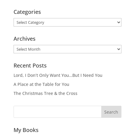
Categories
Categories
Archives
Archives
Recent Posts
Lord, I Don’t Only Want You…But I Need You
A Place at the Table for You
The Christmas Tree & the Cross
Search
My Books