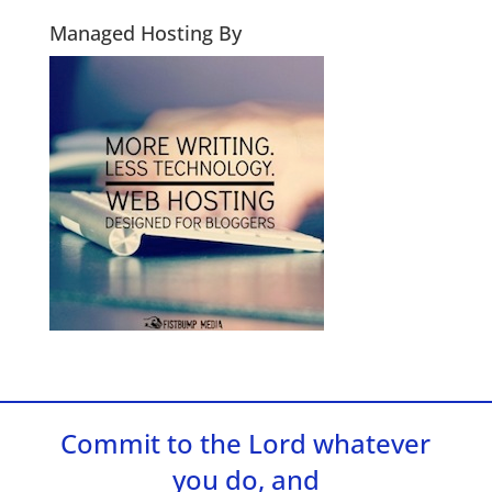
Managed Hosting By
Commit to the Lord whatever
you do, and