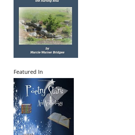
Featured In