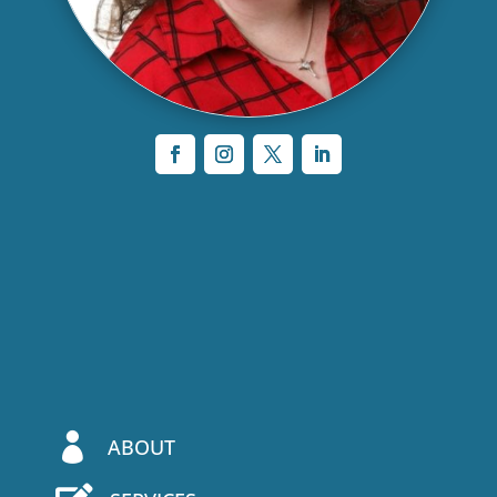

ABOUT