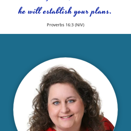
he will establish your plans.
Proverbs 16:3 (NIV)