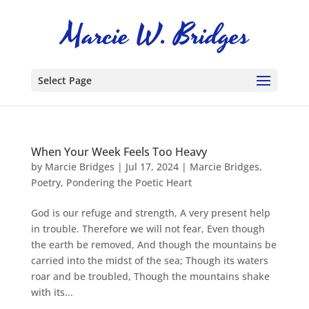
Select Page
When Your Week Feels Too Heavy
by
Marcie Bridges
|
Jul 17, 2024
|
Marcie Bridges
,
Poetry
,
Pondering the Poetic Heart
God is our refuge and strength, A very present help
in trouble. Therefore we will not fear, Even though
the earth be removed, And though the mountains be
carried into the midst of the sea; Though its waters
roar and be troubled, Though the mountains shake
with its...