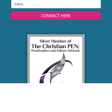
CONNECT HERE