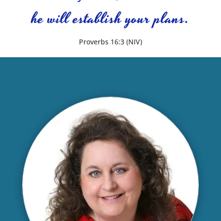
he will establish your plans.
Proverbs 16:3 (NIV)