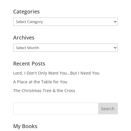
Categories
Categories
Archives
Archives
Recent Posts
Lord, I Don’t Only Want You…But I Need You
A Place at the Table for You
The Christmas Tree & the Cross
Search
My Books