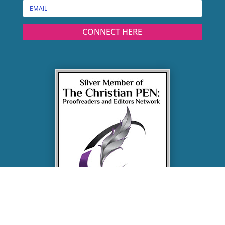
CONNECT HERE