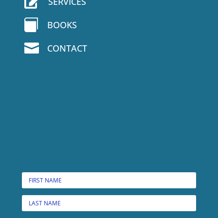

SERVICES

BOOKS

CONTACT