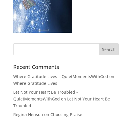
Recent Comments
Where Gratitude Lives – QuietMomentsWithGod
on
Where Gratitude Lives
Let Not Your Heart Be Troubled –
QuietMomentsWithGod
on
Let Not Your Heart Be
Troubled
Regina Henson
on
Choosing Praise