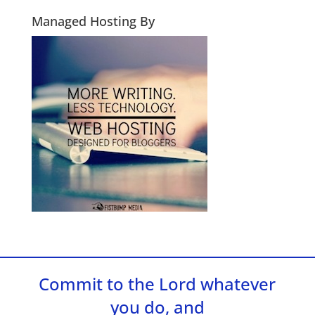
Managed Hosting By
Commit to the Lord whatever
you do, and