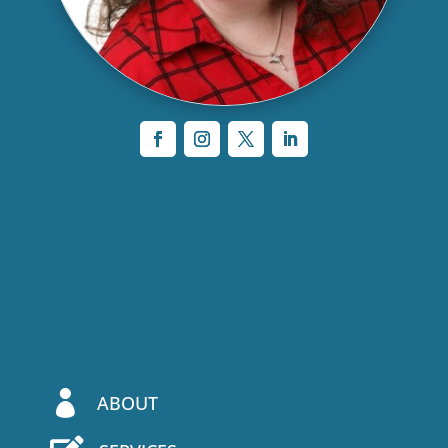

ABOUT