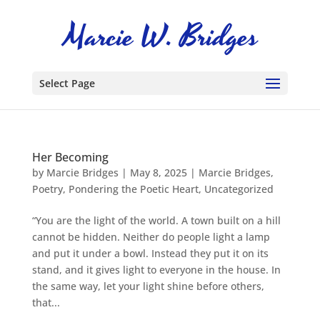
Select Page
Her Becoming
by
Marcie Bridges
|
May 8, 2025
|
Marcie Bridges
,
Poetry
,
Pondering the Poetic Heart
,
Uncategorized
“You are the light of the world. A town built on a hill
cannot be hidden. Neither do people light a lamp
and put it under a bowl. Instead they put it on its
stand, and it gives light to everyone in the house. In
the same way, let your light shine before others,
that...