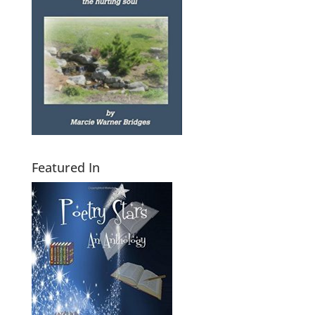
Featured In