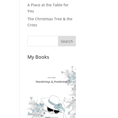
A Place at the Table for
You
The Christmas Tree & the
Cross
Search
My Books