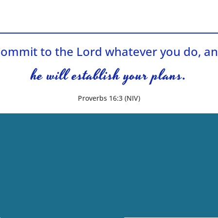
ommit to the Lord whatever you do, a
he will establish your plans.
Proverbs 16:3 (NIV)