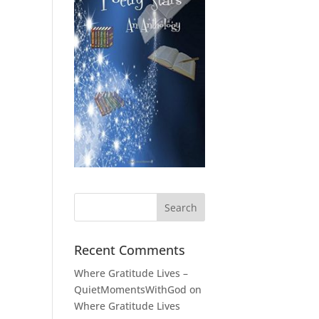
Recent Comments
Where Gratitude Lives –
QuietMomentsWithGod
on
Where Gratitude Lives