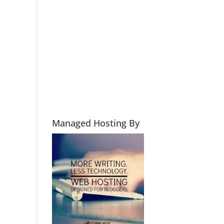
Managed Hosting By