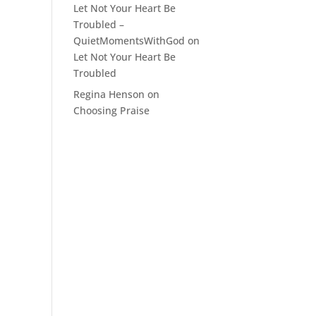
Let Not Your Heart Be
Troubled –
QuietMomentsWithGod
on
Let Not Your Heart Be
Troubled
Regina Henson
on
Choosing Praise