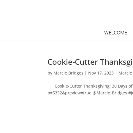
WELCOME
Cookie-Cutter Thanksgi
by
Marcie Bridges
|
Nov 17, 2023
|
Marcie
Cookie-Cutter Thanksgiving: 30 Days of 
p=5352&preview=true @Marcie_Bridges #Ju