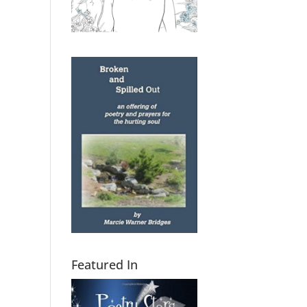
Featured In