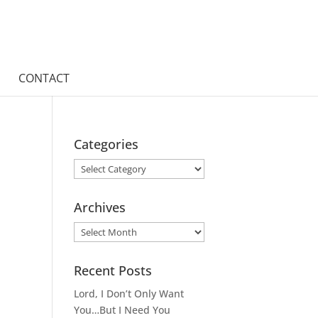
CONTACT
Categories
Categories
Archives
Archives
Recent Posts
Lord, I Don’t Only Want
You…But I Need You