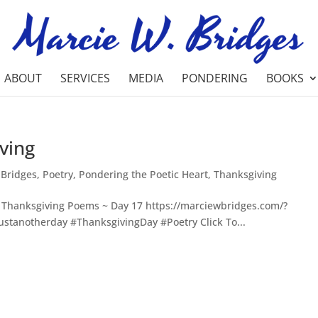
ABOUT
SERVICES
MEDIA
PONDERING
BOOKS
ving
 Bridges
,
Poetry
,
Pondering the Poetic Heart
,
Thanksgiving
Thanksgiving Poems ~ Day 17 https://marciewbridges.com/?
stanotherday #ThanksgivingDay #Poetry Click To...