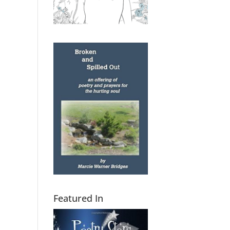
Featured In