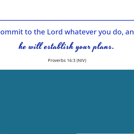
ommit to the Lord whatever you do, a
he will establish your plans.
Proverbs 16:3 (NIV)