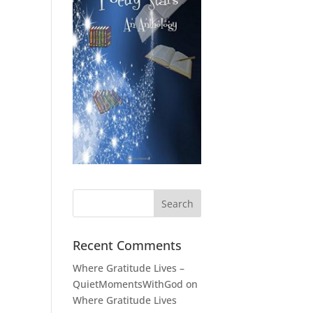
Recent Comments
Where Gratitude Lives –
QuietMomentsWithGod
on
Where Gratitude Lives