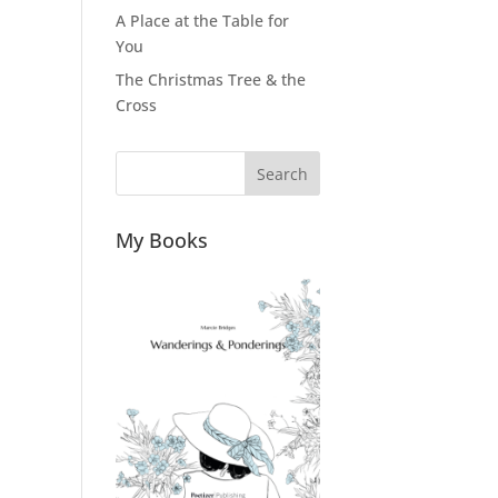
A Place at the Table for
You
The Christmas Tree & the
Cross
Search
My Books