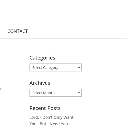
CONTACT
Categories
Categories
Archives
h
Archives
Recent Posts
Lord, I Don’t Only Want
You…But I Need You