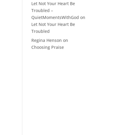
Let Not Your Heart Be
Troubled –
QuietMomentsWithGod
on
Let Not Your Heart Be
Troubled
Regina Henson
on
Choosing Praise