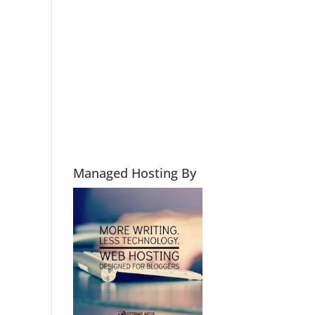
Managed Hosting By