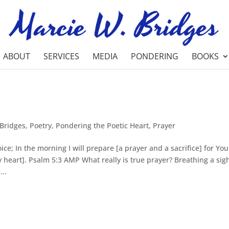
ABOUT
SERVICES
MEDIA
PONDERING
BOOKS
Bridges
,
Poetry
,
Pondering the Poetic Heart
,
Prayer
ice; In the morning I will prepare [a prayer and a sacrifice] for You
 heart]. Psalm 5:3 AMP What really is true prayer? Breathing a sig
..