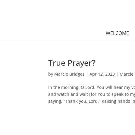
WELCOME
True Prayer?
by
Marcie Bridges
|
Apr 12, 2023
|
Marcie 
In the morning, O Lord, You will hear my vo
and watch and wait [for You to speak to my
saying, “Thank you, Lord.” Raising hands in.