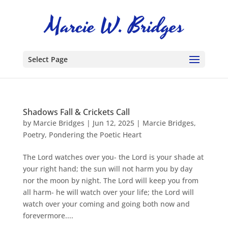
Select Page
Shadows Fall & Crickets Call
by
Marcie Bridges
|
Jun 12, 2025
|
Marcie Bridges
,
Poetry
,
Pondering the Poetic Heart
The Lord watches over you- the Lord is your shade at
your right hand; the sun will not harm you by day
nor the moon by night. The Lord will keep you from
all harm- he will watch over your life; the Lord will
watch over your coming and going both now and
forevermore....