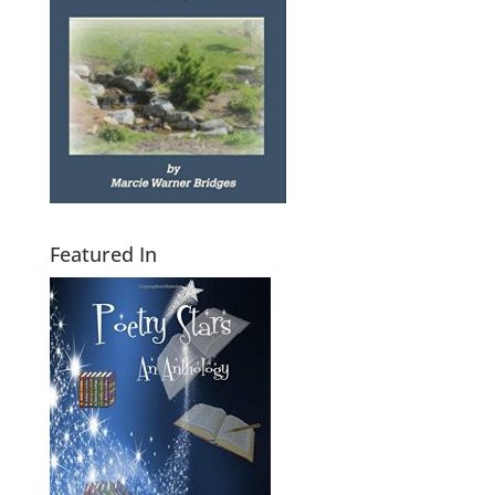
Featured In