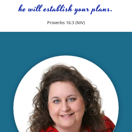
he will establish your plans.
Proverbs 16:3 (NIV)