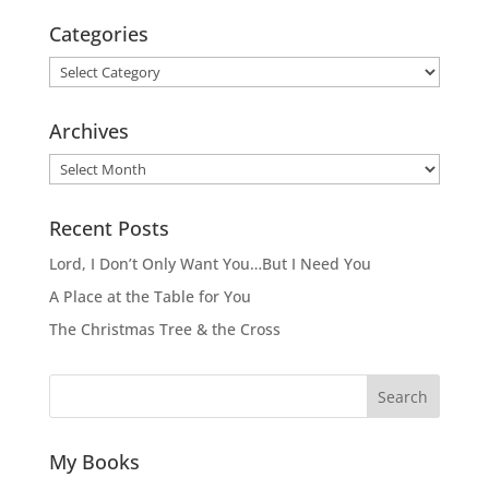
Categories
Categories
Archives
Archives
Recent Posts
Lord, I Don’t Only Want You…But I Need You
A Place at the Table for You
The Christmas Tree & the Cross
Search
My Books