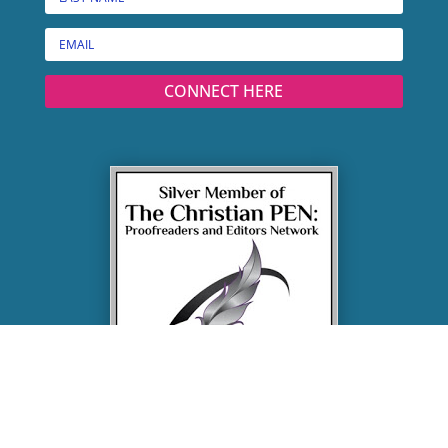
CONNECT HERE