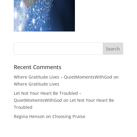
Recent Comments
Where Gratitude Lives – QuietMomentsWithGod
on
Where Gratitude Lives
Let Not Your Heart Be Troubled –
QuietMomentsWithGod
on
Let Not Your Heart Be
Troubled
Regina Henson
on
Choosing Praise