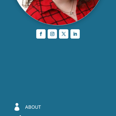

ABOUT