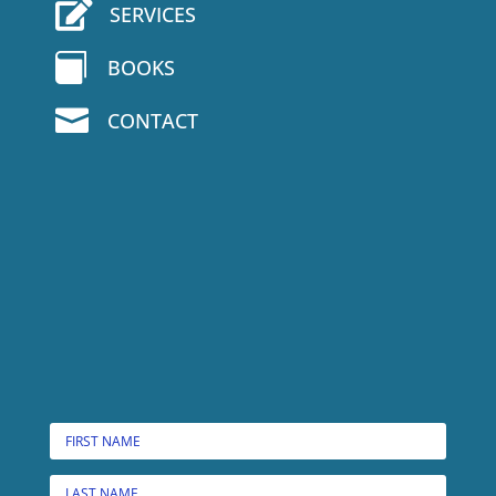

SERVICES

BOOKS

CONTACT