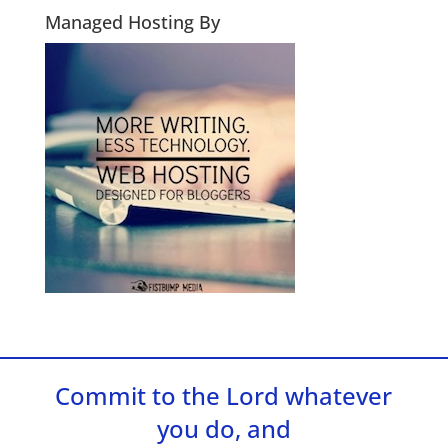
Managed Hosting By
Commit to the Lord whatever
you do, and