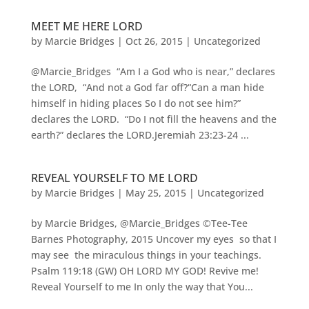
MEET ME HERE LORD
by
Marcie Bridges
|
Oct 26, 2015
|
Uncategorized
@Marcie_Bridges “Am I a God who is near,” declares
the LORD, “And not a God far off?“Can a man hide
himself in hiding places So I do not see him?”
declares the LORD. “Do I not fill the heavens and the
earth?” declares the LORD.Jeremiah 23:23-24 ...
REVEAL YOURSELF TO ME LORD
by
Marcie Bridges
|
May 25, 2015
|
Uncategorized
by Marcie Bridges, @Marcie_Bridges ©Tee-Tee
Barnes Photography, 2015 Uncover my eyes so that I
may see the miraculous things in your teachings.
Psalm 119:18 (GW) OH LORD MY GOD! Revive me!
Reveal Yourself to me In only the way that You...