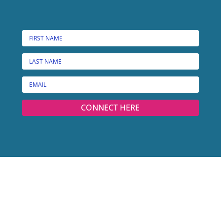
CONNECT HERE
© MARCIE W. BRIDGES, ALL RIGHTS RESERVED.
PRIVACY POLICY