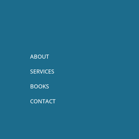
ABOUT
SERVICES
BOOKS
CONTACT