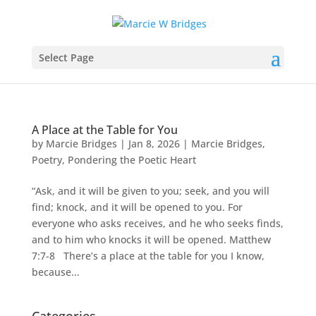
Select Page
A Place at the Table for You
by
Marcie Bridges
|
Jan 8, 2026
|
Marcie Bridges
,
Poetry
,
Pondering the Poetic Heart
“Ask, and it will be given to you; seek, and you will
find; knock, and it will be opened to you. For
everyone who asks receives, and he who seeks finds,
and to him who knocks it will be opened. Matthew
7:7-8 There’s a place at the table for you I know,
because...
Categories