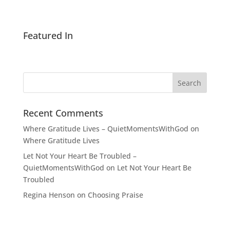
Featured In
Recent Comments
Where Gratitude Lives – QuietMomentsWithGod
on
Where Gratitude Lives
Let Not Your Heart Be Troubled –
QuietMomentsWithGod
on
Let Not Your Heart Be
Troubled
Regina Henson
on
Choosing Praise