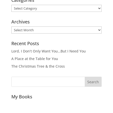
Categories
Archives
Archives
Recent Posts
Lord, I Don’t Only Want You…But I Need You
A Place at the Table for You
The Christmas Tree & the Cross
Search
My Books