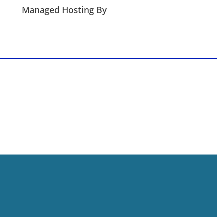
Managed Hosting By