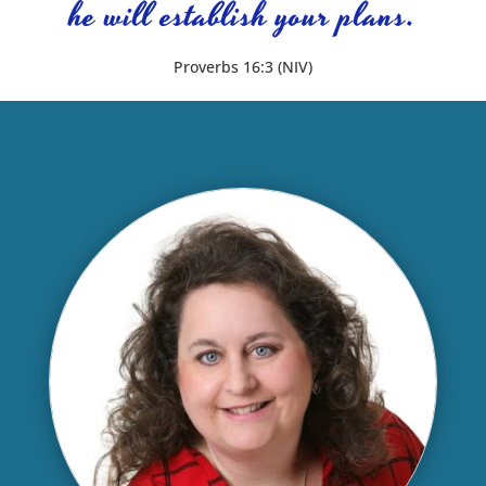
he will establish your plans.
Proverbs 16:3 (NIV)