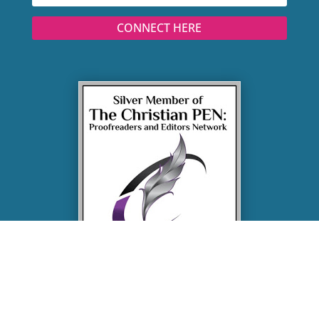
CONNECT HERE