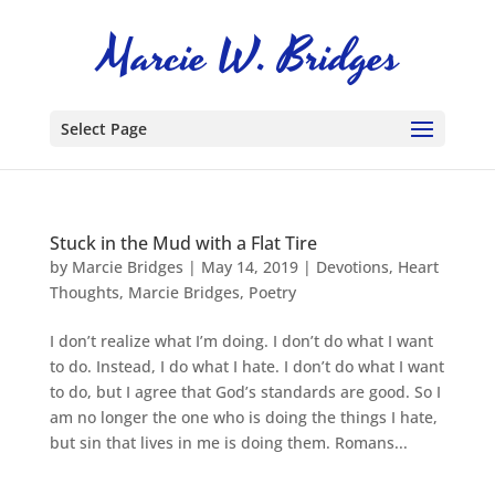
Select Page
Stuck in the Mud with a Flat Tire
by
Marcie Bridges
|
May 14, 2019
|
Devotions
,
Heart
Thoughts
,
Marcie Bridges
,
Poetry
I don’t realize what I’m doing. I don’t do what I want
to do. Instead, I do what I hate. I don’t do what I want
to do, but I agree that God’s standards are good. So I
am no longer the one who is doing the things I hate,
but sin that lives in me is doing them. Romans...