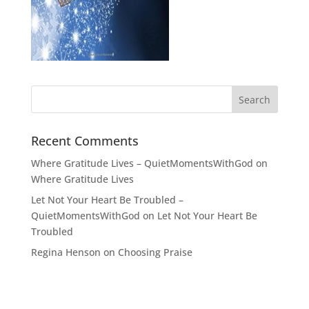
Recent Comments
Where Gratitude Lives – QuietMomentsWithGod
on
Where Gratitude Lives
Let Not Your Heart Be Troubled –
QuietMomentsWithGod
on
Let Not Your Heart Be
Troubled
Regina Henson
on
Choosing Praise