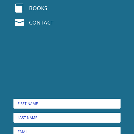

BOOKS

CONTACT