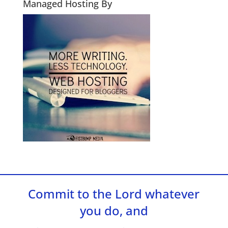
Managed Hosting By
Commit to the Lord whatever
you do, and