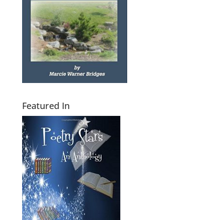
Featured In