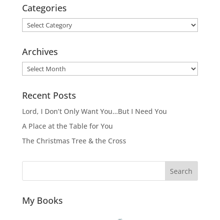
Categories
Categories
Archives
Archives
Recent Posts
Lord, I Don’t Only Want You…But I Need You
A Place at the Table for You
The Christmas Tree & the Cross
Search
My Books