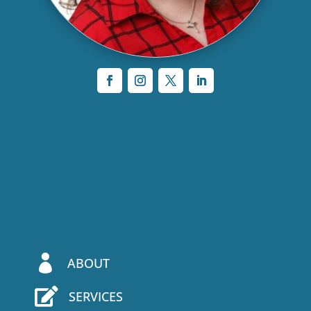

ABOUT

SERVICES