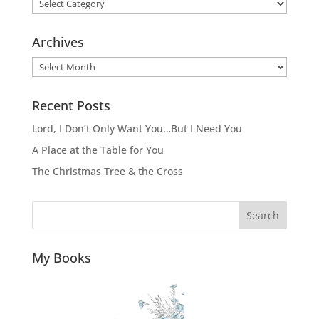
Categories
Archives
Archives
Recent Posts
Lord, I Don’t Only Want You…But I Need You
A Place at the Table for You
The Christmas Tree & the Cross
Search
My Books