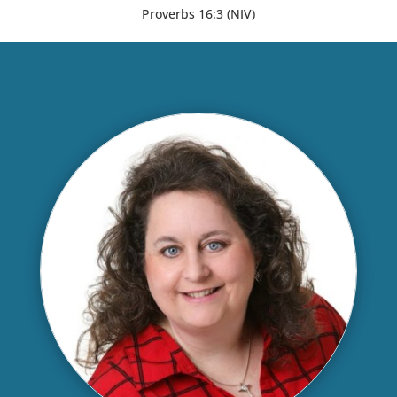
Proverbs 16:3 (NIV)