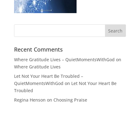
Recent Comments
Where Gratitude Lives – QuietMomentsWithGod
on
Where Gratitude Lives
Let Not Your Heart Be Troubled –
QuietMomentsWithGod
on
Let Not Your Heart Be
Troubled
Regina Henson
on
Choosing Praise