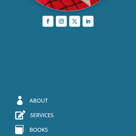

ABOUT

SERVICES

BOOKS