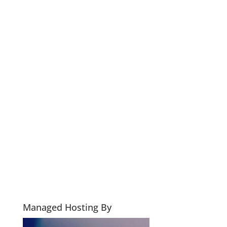
Managed Hosting By