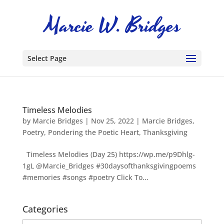
Select Page
Timeless Melodies
by
Marcie Bridges
|
Nov 25, 2022
|
Marcie Bridges
,
Poetry
,
Pondering the Poetic Heart
,
Thanksgiving
Timeless Melodies (Day 25) https://wp.me/p9Dhlg-
1gL @Marcie_Bridges #30daysofthanksgivingpoems
#memories #songs #poetry Click To...
Categories