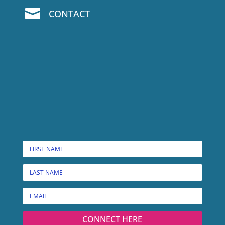

CONTACT
CONNECT HERE