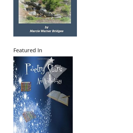
Featured In