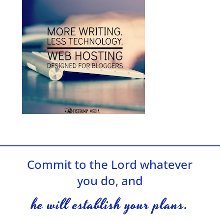
Commit to the Lord whatever
you do, and
he will establish your plans.