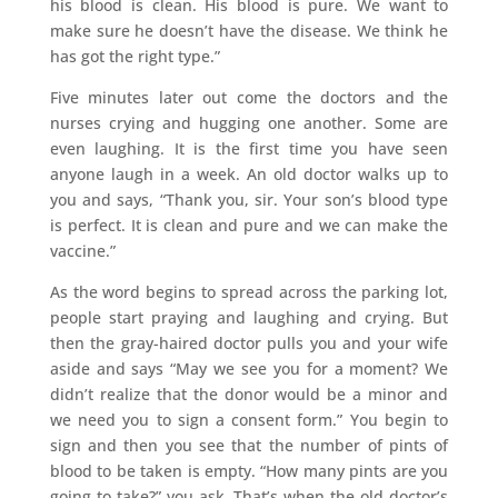
his blood is clean. His blood is pure. We want to
make sure he doesn’t have the disease. We think he
has got the right type.”
Five minutes later out come the doctors and the
nurses crying and hugging one another. Some are
even laughing. It is the first time you have seen
anyone laugh in a week. An old doctor walks up to
you and says, “Thank you, sir. Your son’s blood type
is perfect. It is clean and pure and we can make the
vaccine.”
As the word begins to spread across the parking lot,
people start praying and laughing and crying. But
then the gray-haired doctor pulls you and your wife
aside and says “May we see you for a moment? We
didn’t realize that the donor would be a minor and
we need you to sign a consent form.” You begin to
sign and then you see that the number of pints of
blood to be taken is empty. “How many pints are you
going to take?” you ask. That’s when the old doctor’s