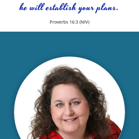
he will establish your plans.
Proverbs 16:3 (NIV)