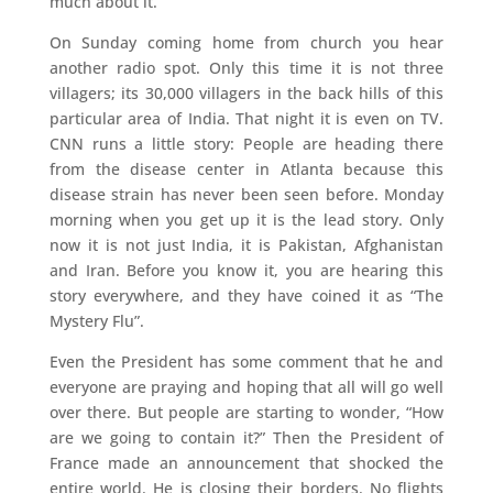
much about it.
On Sunday coming home from church you hear
another radio spot. Only this time it is not three
villagers; its 30,000 villagers in the back hills of this
particular area of India. That night it is even on TV.
CNN runs a little story: People are heading there
from the disease center in Atlanta because this
disease strain has never been seen before. Monday
morning when you get up it is the lead story. Only
now it is not just India, it is Pakistan, Afghanistan
and Iran. Before you know it, you are hearing this
story everywhere, and they have coined it as “The
Mystery Flu”.
Even the President has some comment that he and
everyone are praying and hoping that all will go well
over there. But people are starting to wonder, “How
are we going to contain it?” Then the President of
France made an announcement that shocked the
entire world. He is closing their borders. No flights