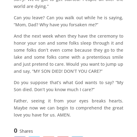
world are dying.”
Can you leave? Can you walk out while he is saying,
“Mom, Dad? Why have you forsaken me?”
And the next week when they have the ceremony to
honor your son and some folks sleep through it and
some folks don’t even come because they go to the
lake and some folks come with a pretentious smile
and just pretend to care. Would you want to jump up
and say, “MY SON DIED! DON’T YOU CARE?”
Do you suppose that’s what God wants to say? “My
Son died. Don’t you know much I care?”
Father, seeing it from your eyes breaks hearts.
Maybe now we can begin to comprehend the great
love you have for us. AMEN.
0
Shares