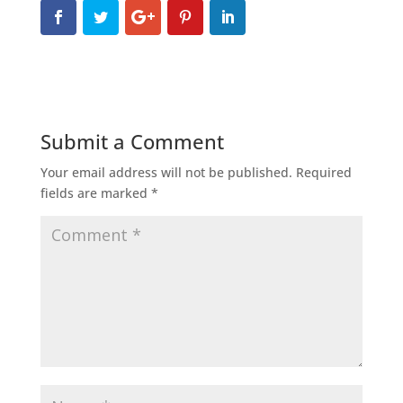
Submit a Comment
Your email address will not be published.
Required
fields are marked
*