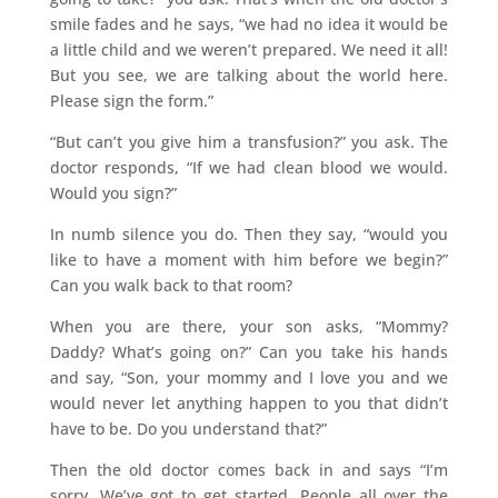
smile fades and he says, “we had no idea it would be
a little child and we weren’t prepared. We need it all!
But you see, we are talking about the world here.
Please sign the form.”
“But can’t you give him a transfusion?” you ask. The
doctor responds, “If we had clean blood we would.
Would you sign?”
In numb silence you do. Then they say, “would you
like to have a moment with him before we begin?”
Can you walk back to that room?
When you are there, your son asks, “Mommy?
Daddy? What’s going on?” Can you take his hands
and say, “Son, your mommy and I love you and we
would never let anything happen to you that didn’t
have to be. Do you understand that?”
Then the old doctor comes back in and says “I’m
sorry. We’ve got to get started. People all over the