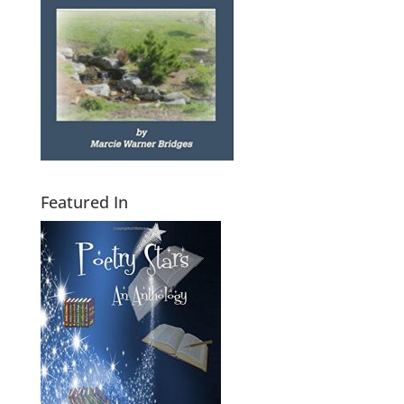
Featured In