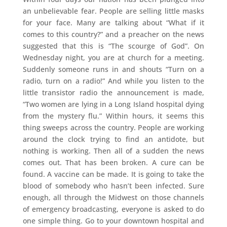
an unbelievable fear. People are selling little masks
for your face. Many are talking about “What if it
comes to this country?” and a preacher on the news
suggested that this is “The scourge of God”. On
Wednesday night, you are at church for a meeting.
Suddenly someone runs in and shouts “Turn on a
radio, turn on a radio!” And while you listen to the
little transistor radio the announcement is made,
“Two women are lying in a Long Island hospital dying
from the mystery flu.” Within hours, it seems this
thing sweeps across the country. People are working
around the clock trying to find an antidote, but
nothing is working. Then all of a sudden the news
comes out. That has been broken. A cure can be
found. A vaccine can be made. It is going to take the
blood of somebody who hasn’t been infected. Sure
enough, all through the Midwest on those channels
of emergency broadcasting, everyone is asked to do
one simple thing. Go to your downtown hospital and