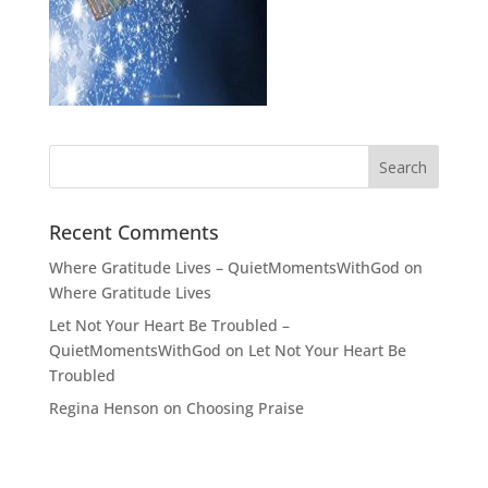
Recent Comments
Where Gratitude Lives – QuietMomentsWithGod
on
Where Gratitude Lives
Let Not Your Heart Be Troubled –
QuietMomentsWithGod
on
Let Not Your Heart Be
Troubled
Regina Henson
on
Choosing Praise