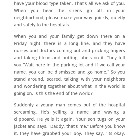
have your blood type taken. That’s all we ask of you.
When you hear the sirens go off in your
neighborhood, please make your way quickly, quietly
and safely to the hospitals.
When you and your family get down there on a
Friday night, there is a long line, and they have
nurses and doctors coming out and pricking fingers
and taking blood and putting labels on it. They tell
you “Wait here in the parking lot and if we call your
name, you can be dismissed and go home.” So you
stand around, scared, talking with your neighbors
and wondering together about what in the world is
going on. Is this the end of the world?
Suddenly a young man comes out of the hospital
screaming. He’s yelling a name and waving a
clipboard. He yells it again. Your son tugs on your
jacket and says, “Daddy, that’s me.” Before you know
it, they have grabbed your boy. They say, “Its okay,