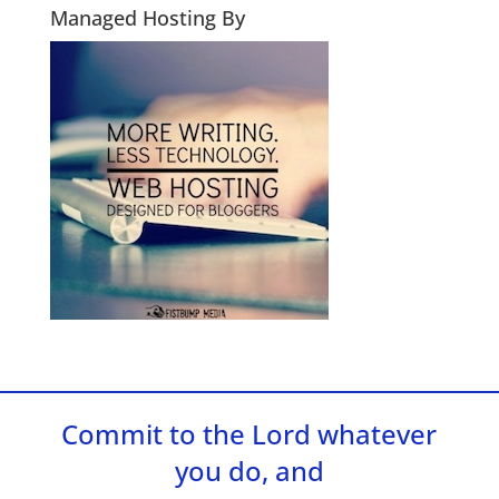
Managed Hosting By
Commit to the Lord whatever
you do, and