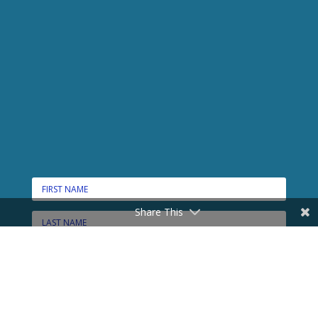
Share This
CONNECT HERE