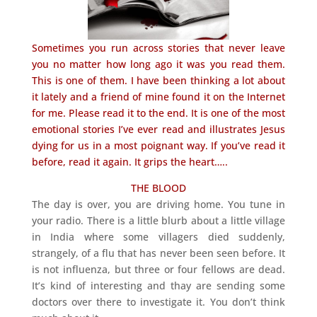
Sometimes you run across stories that never leave
you no matter how long ago it was you read them.
This is one of them. I have been thinking a lot about
it lately and a friend of mine found it on the Internet
for me. Please read it to the end. It is one of the most
emotional stories I’ve ever read and illustrates Jesus
dying for us in a most poignant way. If you’ve read it
before, read it again. It grips the heart…..
THE BLOOD
The day is over, you are driving home. You tune in
your radio. There is a little blurb about a little village
in India where some villagers died suddenly,
strangely, of a flu that has never been seen before. It
is not influenza, but three or four fellows are dead.
It’s kind of interesting and thay are sending some
doctors over there to investigate it. You don’t think