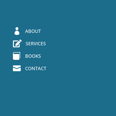

ABOUT

SERVICES

BOOKS

CONTACT