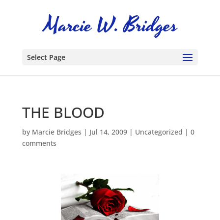
Select Page
THE BLOOD
by
Marcie Bridges
|
Jul 14, 2009
|
Uncategorized
|
0
comments