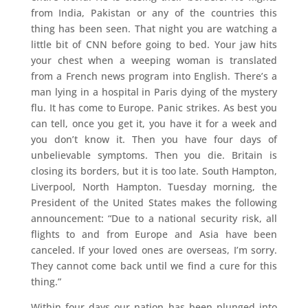
from India, Pakistan or any of the countries this
thing has been seen. That night you are watching a
little bit of CNN before going to bed. Your jaw hits
your chest when a weeping woman is translated
from a French news program into English. There’s a
man lying in a hospital in Paris dying of the mystery
flu. It has come to Europe. Panic strikes. As best you
can tell, once you get it, you have it for a week and
you don’t know it. Then you have four days of
unbelievable symptoms. Then you die. Britain is
closing its borders, but it is too late. South Hampton,
Liverpool, North Hampton. Tuesday morning, the
President of the United States makes the following
announcement: “Due to a national security risk, all
flights to and from Europe and Asia have been
canceled. If your loved ones are overseas, I’m sorry.
They cannot come back until we find a cure for this
thing.”
Within four days our nation has been plunged into