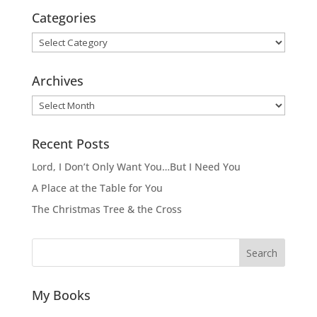
Categories
Categories
Archives
Archives
Recent Posts
Lord, I Don’t Only Want You…But I Need You
A Place at the Table for You
The Christmas Tree & the Cross
Search
My Books