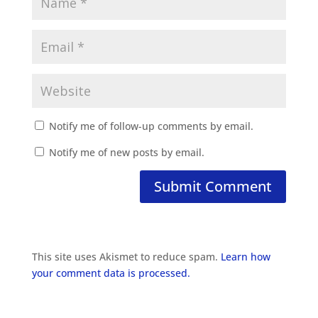
Notify me of follow-up comments by email.
Notify me of new posts by email.
This site uses Akismet to reduce spam.
Learn how
your comment data is processed.