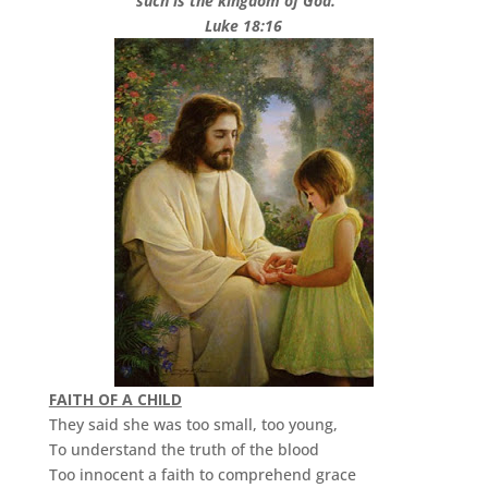
such is the kingdom of God.”
Luke 18:16
FAITH OF A CHILD
They said she was too small, too young,
To understand the truth of the blood
Too innocent a faith to comprehend grace