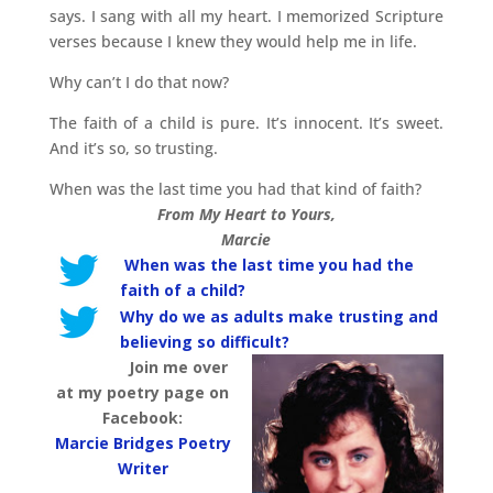
says. I sang with all my heart. I memorized Scripture
verses because I knew they would help me in life.
Why can’t I do that now?
The faith of a child is pure. It’s innocent. It’s sweet.
And it’s so, so trusting.
When was the last time you had that kind of faith?
From My Heart to Yours,
Marcie
When was the last time you had the
faith of a child?
Why do we as adults make trusting and
believing so difficult?
Join me over
at my poetry page on
Facebook:
Marcie Bridges Poetry
Writer