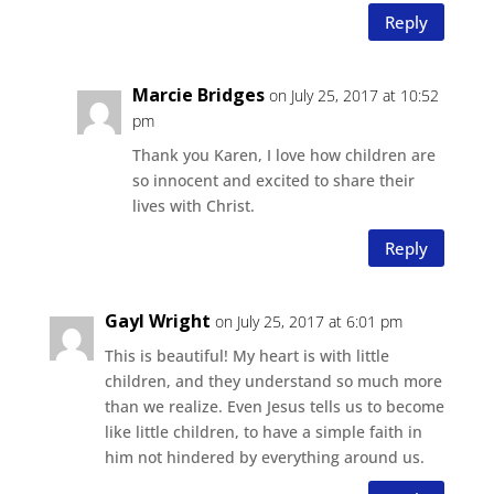
Reply
Marcie Bridges
on July 25, 2017 at 10:52
pm
Thank you Karen, I love how children are
so innocent and excited to share their
lives with Christ.
Reply
Gayl Wright
on July 25, 2017 at 6:01 pm
This is beautiful! My heart is with little
children, and they understand so much more
than we realize. Even Jesus tells us to become
like little children, to have a simple faith in
him not hindered by everything around us.