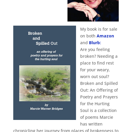
My book is for sale
on both
Amazon
and
Blurb:
Are you feeling
broken? Needing a
place to find rest
for your weary,
worn out soul?
Broken and Spilled
Out: An Offering of
Poetry and Prayers
for the Hurting
Soul is a collection
of poems Marcie
has written
chronicling her journey from places of brokenness to