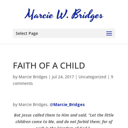
Select Page
FAITH OF A CHILD
by
Marcie Bridges
|
Jul 24, 2017
|
Uncategorized
|
9
comments
by Marcie Bridges,
@
Marcie_Bridges
But Jesus called them to Him and said, “Let the little
children come to Me, and do not forbid them; for of