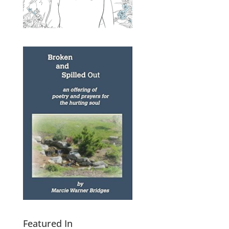
Featured In