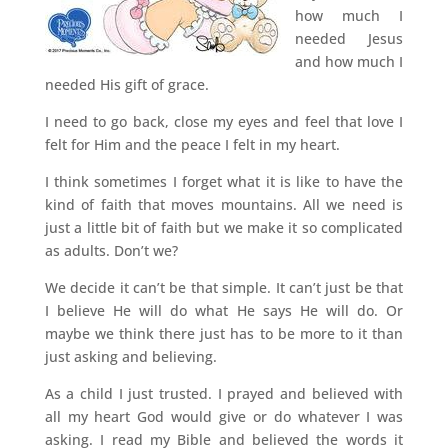
how much I
needed Jesus
and how much I
needed His gift of grace.
I need to go back, close my eyes and feel that love I
felt for Him and the peace I felt in my heart.
I think sometimes I forget what it is like to have the
kind of faith that moves mountains. All we need is
just a little bit of faith but we make it so complicated
as adults. Don’t we?
We decide it can’t be that simple. It can’t just be that
I believe He will do what He says He will do. Or
maybe we think there just has to be more to it than
just asking and believing.
As a child I just trusted. I prayed and believed with
all my heart God would give or do whatever I was
asking. I read my Bible and believed the words it