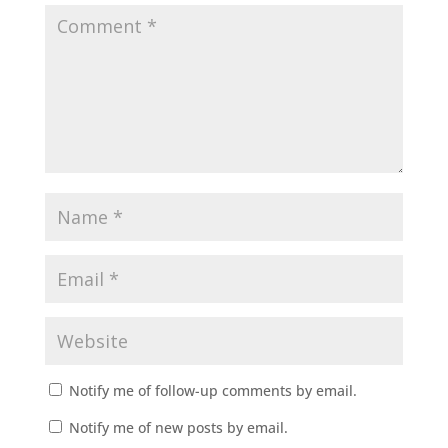
Notify me of follow-up comments by email.
Notify me of new posts by email.