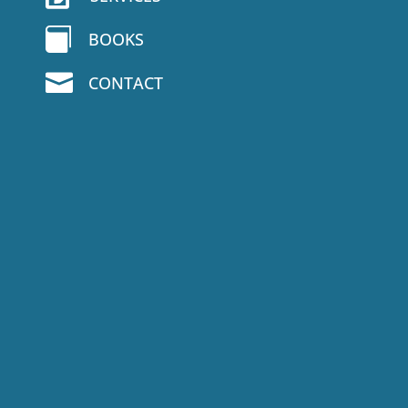

BOOKS

CONTACT