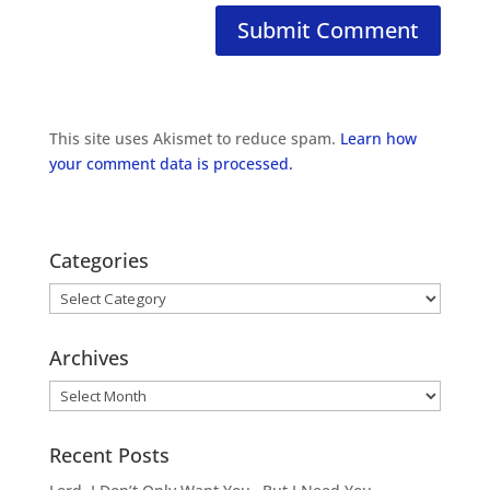
This site uses Akismet to reduce spam.
Learn how
your comment data is processed.
Categories
Categories
Archives
Archives
Recent Posts