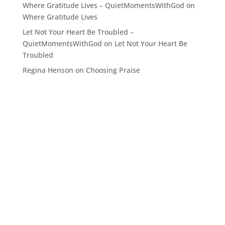
Where Gratitude Lives – QuietMomentsWithGod
on
Where Gratitude Lives
Let Not Your Heart Be Troubled –
QuietMomentsWithGod
on
Let Not Your Heart Be
Troubled
Regina Henson
on
Choosing Praise