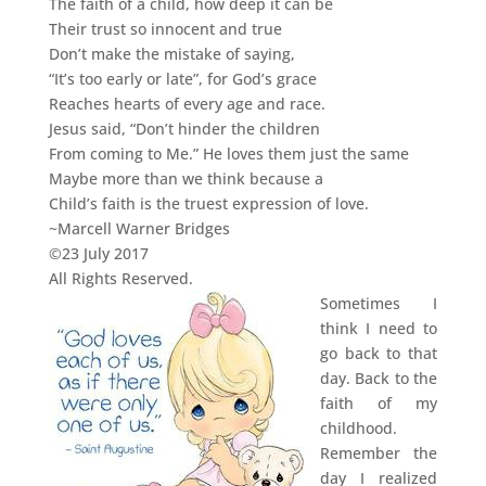
The faith of a child, how deep it can be
Their trust so innocent and true
Don’t make the mistake of saying,
“It’s too early or late”, for God’s grace
Reaches hearts of every age and race.
Jesus said, “Don’t hinder the children
From coming to Me.” He loves them just the same
Maybe more than we think because a
Child’s faith is the truest expression of love.
~Marcell Warner Bridges
©23 July 2017
All Rights Reserved.
Sometimes I
think I need to
go back to that
day. Back to the
faith of my
childhood.
Remember the
day I realized