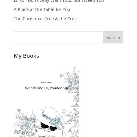
Lord, I Don’t Only Want You…But I Need You
A Place at the Table for You
The Christmas Tree & the Cross
Search
My Books