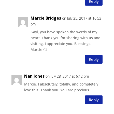
Reply
Marcie Bridges
on July 25, 2017 at 10:53
pm
Gayl, you have spoken the words of my
heart. Thank you for sharing with us and
visiting. I appreciate you. Blessings,
Marcie 🙂
Reply
Nan Jones
on July 28, 2017 at 6:12 pm
Marcie, I absolutely, totally, and completely
love this! Thank you. You are precious.
Reply