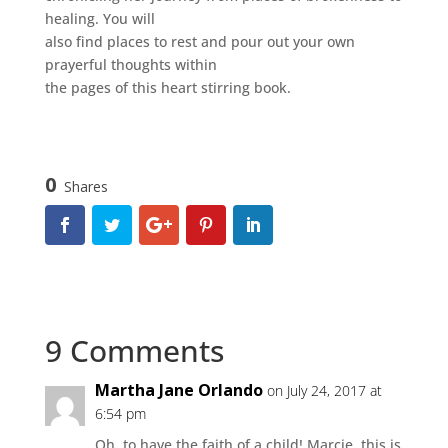
healing. You will
also find places to rest and pour out your own
prayerful thoughts within
the pages of this heart stirring book.
0
Shares
9 Comments
Martha Jane Orlando
on July 24, 2017 at
6:54 pm
Oh, to have the faith of a child! Marcie, this is