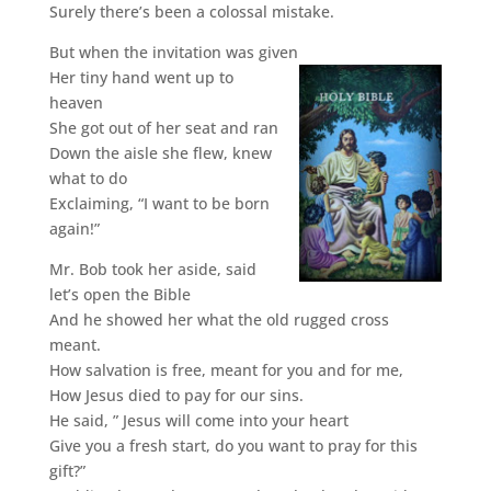
Surely there’s been a colossal mistake.
But when the invitation was given
Her tiny hand went up to
heaven
She got out of her seat and ran
Down the aisle she flew, knew
what to do
Exclaiming, “I want to be born
again!”
Mr. Bob took her aside, said
let’s open the Bible
And he showed her what the old rugged cross
meant.
How salvation is free, meant for you and for me,
How Jesus died to pay for our sins.
He said, ” Jesus will come into your heart
Give you a fresh start, do you want to pray for this
gift?”