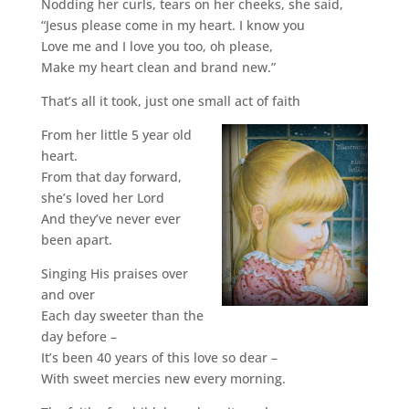
Nodding her curls, tears on her cheeks, she said,
“Jesus please come in my heart. I know you
Love me and I love you too, oh please,
Make my heart clean and brand new.”
That’s all it took, just one small act of faith
From her little 5 year old
heart.
From that day forward,
she’s loved her Lord
And they’ve never ever
been apart.
Singing His praises over
and over
Each day sweeter than the
day before –
It’s been 40 years of this love so dear –
With sweet mercies new every morning.