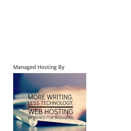
Managed Hosting By