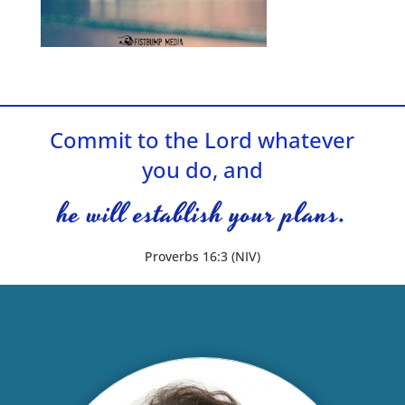
Commit to the Lord whatever
you do, and
he will establish your plans.
Proverbs 16:3 (NIV)