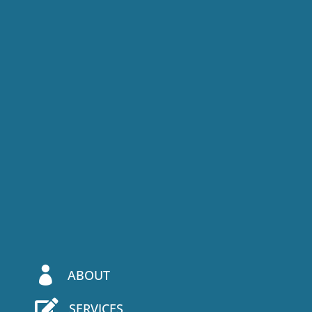

ABOUT

SERVICES