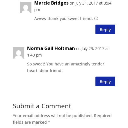
Marcie Bridges
on July 31, 2017 at 3:04
pm
Awww thank you sweet friend. 🙂
Reply
Norma Gail Holtman
on July 29, 2017 at
1:40 pm
So sweet! You have an amazingly tender
heart, dear friend!
Reply
Submit a Comment
Your email address will not be published.
Required
fields are marked
*