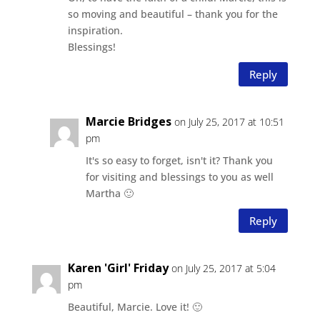
so moving and beautiful – thank you for the
inspiration.
Blessings!
Reply
Marcie Bridges
on July 25, 2017 at 10:51
pm
It's so easy to forget, isn't it? Thank you
for visiting and blessings to you as well
Martha 🙂
Reply
Karen 'Girl' Friday
on July 25, 2017 at 5:04
pm
Beautiful, Marcie. Love it! 🙂