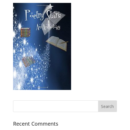
Recent Comments