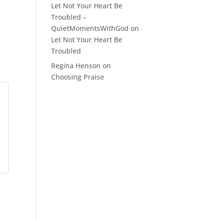
Let Not Your Heart Be
Troubled –
QuietMomentsWithGod
on
Let Not Your Heart Be
Troubled
Regina Henson
on
Choosing Praise