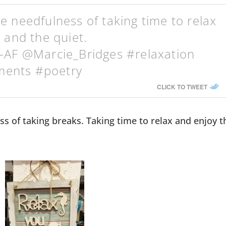
 needfulness of taking time to relax
 and the quiet.
-AF @Marcie_Bridges #relaxation
ents #poetry
CLICK TO TWEET
s of taking breaks. Taking time to relax and enjoy t