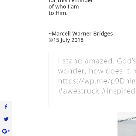
for this reminder
of who I am
to Him.
~Marcell Warner Bridges
©15 July 2018
I stand amazed. God’
wonder, how does it m
https://wp.me/p9Dhl
#awestruck #inspired