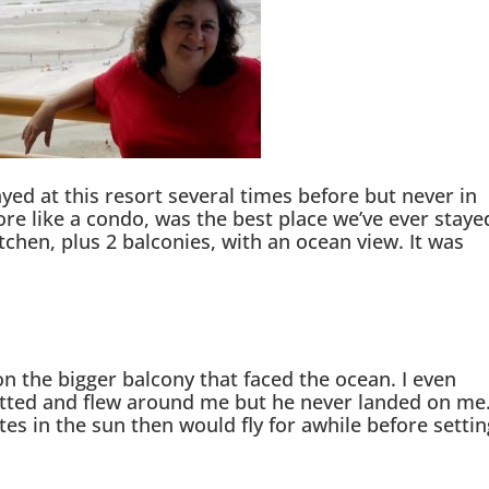
yed at this resort several times before but never in
ore like a condo, was the best place we’ve ever staye
tchen, plus 2 balconies, with an ocean view. It was
on the bigger balcony that faced the ocean. I even
itted and flew around me but he never landed on me
utes in the sun then would fly for awhile before settin