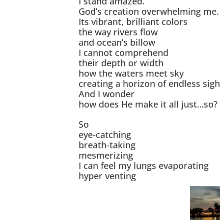
I stand amazed.
God’s creation overwhelming me.
Its vibrant, brilliant colors
the way rivers flow
and ocean’s billow
I cannot comprehend
their depth or width
how the waters meet sky
creating a horizon of endless sigh
And I wonder
how does He make it all just…so?
So
eye-catching
breath-taking
mesmerizing
I can feel my lungs evaporating
hyper venting