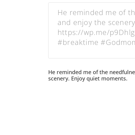
He reminded me of the
and enjoy the scenery
https://wp.me/p9Dhlg
#breaktime #Godmom
He reminded me of the needfulnes
scenery. Enjoy quiet moments.