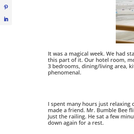
It was a magical week. We had sta
this part of it. Our hotel room, m
3 bedrooms, dining/living area, ki
phenomenal.
I spent many hours just relaxing 
made a friend. Mr. Bumble Bee fl
Just the railing. He sat a few min
down again for a rest.