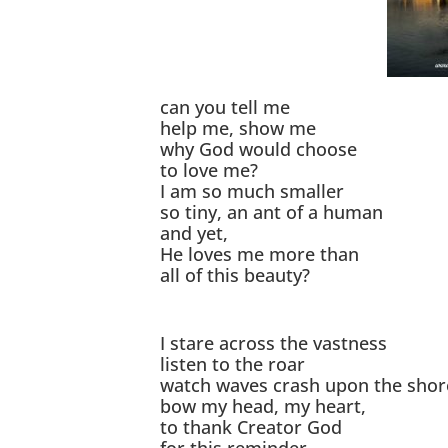
can you tell me
help me, show me
why God would choose
to love me?
I am so much smaller
so tiny, an ant of a human
and yet,
He loves me more than
all of this beauty?
I stare across the vastness
listen to the roar
watch waves crash upon the shor
bow my head, my heart,
to thank Creator God