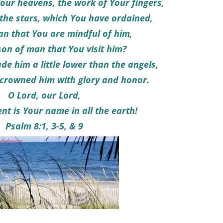
our heavens, the work of Your fingers,
he stars, which You have ordained,
an that You are mindful of him,
son of man that You visit him?
e him a little lower than the angels,
crowned him with glory and honor.
O Lord, our Lord,
nt is Your name in all the earth!
Psalm 8:1, 3-5, & 9