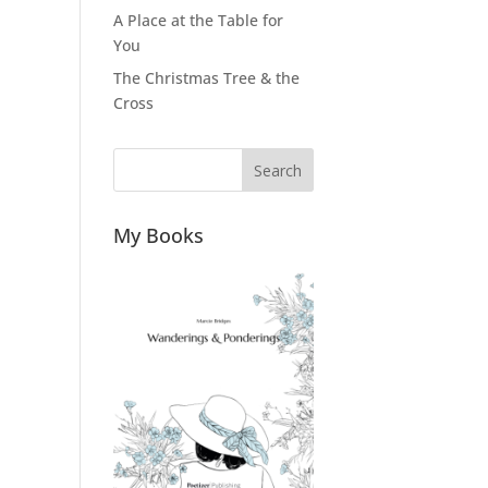
A Place at the Table for
You
The Christmas Tree & the
Cross
Search
My Books