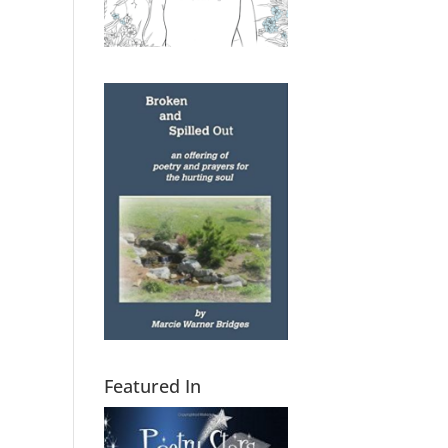
Featured In