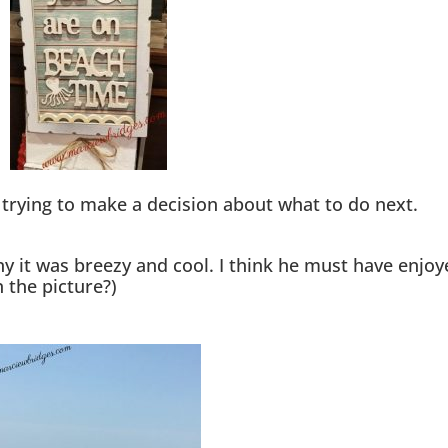
t trying to make a decision about what to do next.
ny it was breezy and cool. I think he must have enjoy
n the picture?)