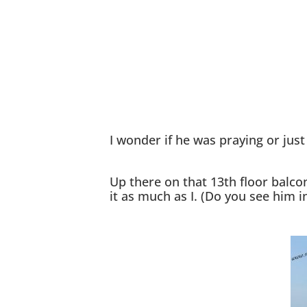
I wonder if he was praying or jus
Up there on that 13th floor balco
it as much as I. (Do you see him i