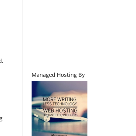
d.
Managed Hosting By
.
g