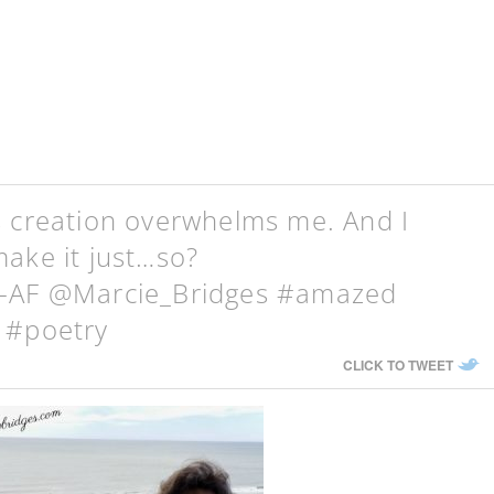
s creation overwhelms me. And I
ake it just…so?
g-AF @Marcie_Bridges #amazed
 #poetry
CLICK TO TWEET