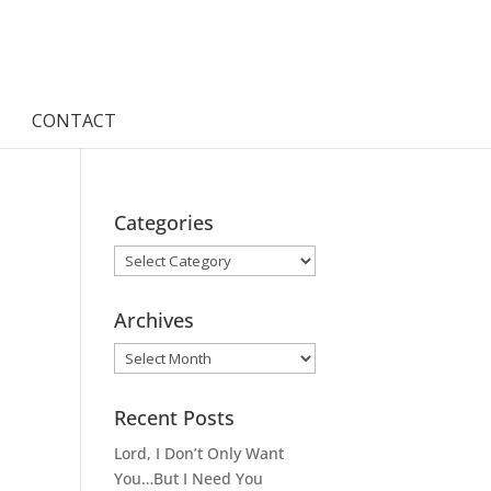
CONTACT
Categories
Categories
Archives
Archives
Recent Posts
Lord, I Don’t Only Want
You…But I Need You