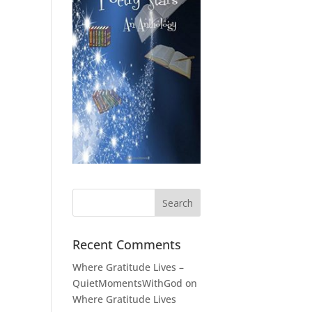
Recent Comments
Where Gratitude Lives –
QuietMomentsWithGod
on
Where Gratitude Lives