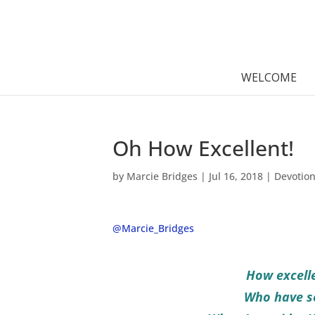
WELCOME
Oh How Excellent!
by
Marcie Bridges
|
Jul 16, 2018
|
Devotio
@Marcie_Bridges
How excelle
Who have se