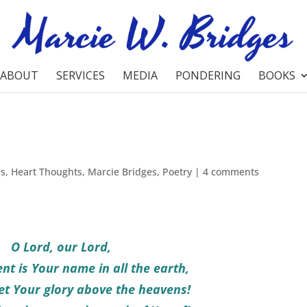
ABOUT
SERVICES
MEDIA
PONDERING
BOOKS
ns
,
Heart Thoughts
,
Marcie Bridges
,
Poetry
|
4 comments
O Lord, our Lord,
nt is Your name in all the earth,
t Your glory above the heavens!