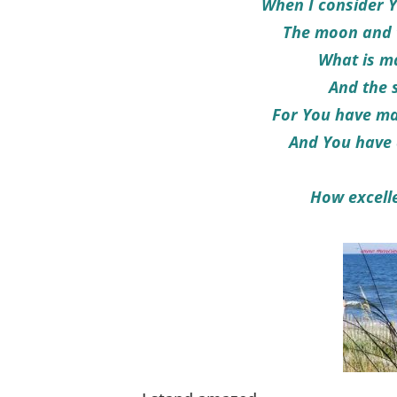
When I consider Y
The moon and t
What is m
And the 
For You have mad
And You have 
How excelle