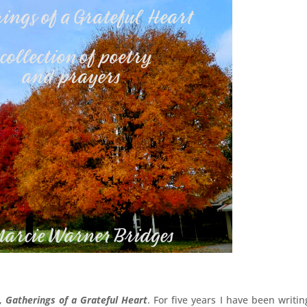
k,
Gatherings of a Grateful Heart
. For five years I have been writin