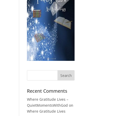
Recent Comments
Where Gratitude Lives –
QuietMomentsWithGod
on
Where Gratitude Lives