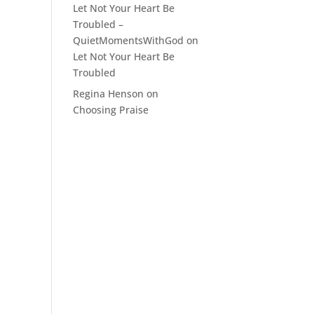
Let Not Your Heart Be
Troubled –
QuietMomentsWithGod
on
Let Not Your Heart Be
Troubled
Regina Henson
on
Choosing Praise