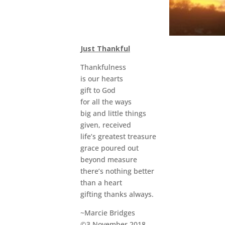
Just Thankful
Thankfulness
is our hearts
gift to God
for all the ways
big and little things
given, received
life’s greatest treasure
grace poured out
beyond measure
there’s nothing better
than a heart
gifting thanks always.
~Marcie Bridges
©3 November 2018