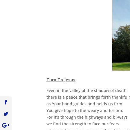
Turn To Jesus
Even in the valley of the shadow of death
there is a peace that brings forth thankful
as Your hand guides and holds us firm
You give hope to the weary and forlorn.
For it’s through the highways and bi-ways
we find the strength to face our fears