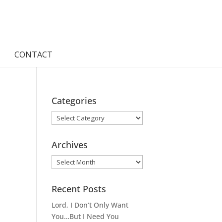
CONTACT
Categories
Categories
Archives
Archives
Recent Posts
Lord, I Don’t Only Want
You…But I Need You