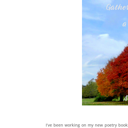
I’ve been working on my new poetry boo