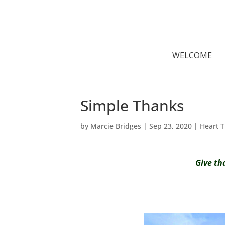
WELCOME
Simple Thanks
by
Marcie Bridges
|
Sep 23, 2020
|
Heart 
Give th
h