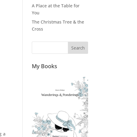
A Place at the Table for
You
The Christmas Tree & the
Cross
Search
My Books
g a