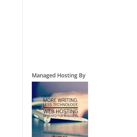
Managed Hosting By