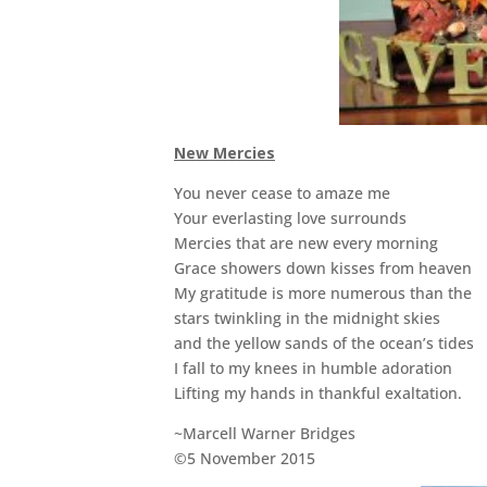
New Mercies
You never cease to amaze me
Your everlasting love surrounds
Mercies that are new every morning
Grace showers down kisses from heaven
My gratitude is more numerous than the
stars twinkling in the midnight skies
and the yellow sands of the ocean’s tides
I fall to my knees in humble adoration
Lifting my hands in thankful exaltation.
~Marcell Warner Bridges
©5 November 2015