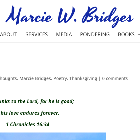
ABOUT
SERVICES
MEDIA
PONDERING
BOOKS
Thoughts
,
Marcie Bridges
,
Poetry
,
Thanksgiving
|
0 comments
anks to the Lord, for he is good;
is love endures forever.
1 Chronicles 16:34