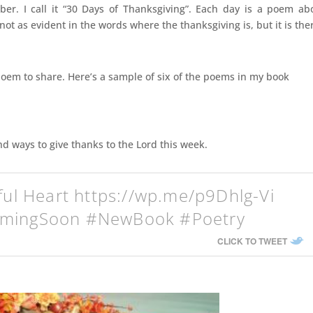
r. I call it “30 Days of Thanksgiving”. Each day is a poem ab
ot as evident in the words where the thanksgiving is, but it is the
poem to share. Here’s a sample of six of the poems in my book
d ways to give thanks to the Lord this week.
ful Heart https://wp.me/p9Dhlg-Vi
omingSoon #NewBook #Poetry
CLICK TO TWEET