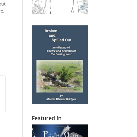
out
re.
Featured In