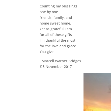
Counting my blessings
one by one
friends, family, and
home sweet home.
Yet as grateful I am
for all of these gifts
I’m thankful the most
for the love and grace
You give.
~Marcell Warner Bridges
©8 November 2017