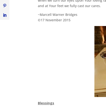
when we turn our eyes upon Your loving f
and at Your feet we fully cast our cares.
~Marcell Warner Bridges
©17 November 2015
Blessings