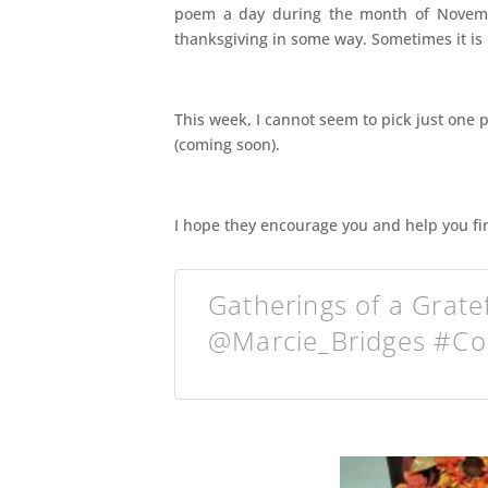
poem a day during the month of Novembe
thanksgiving in some way. Sometimes it is n
This week, I cannot seem to pick just one 
(coming soon).
I hope they encourage you and help you fin
Gatherings of a Grate
@Marcie_Bridges #C