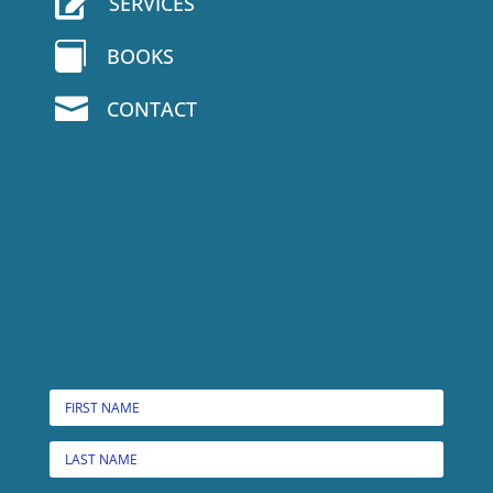

SERVICES

BOOKS

CONTACT