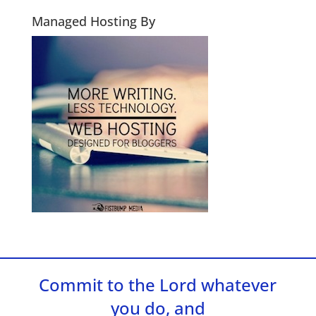
Managed Hosting By
Commit to the Lord whatever
you do, and