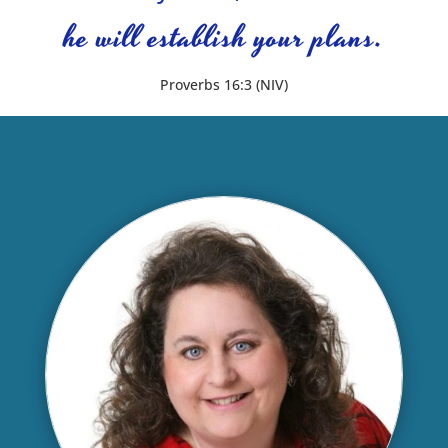
he will establish your plans.
Proverbs 16:3 (NIV)