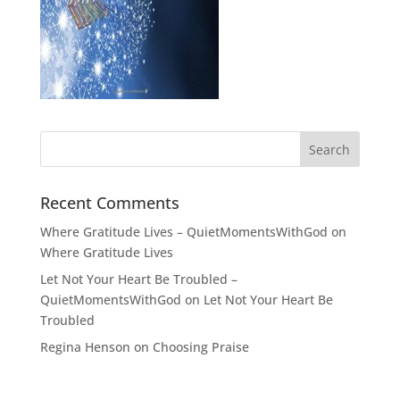
Recent Comments
Where Gratitude Lives – QuietMomentsWithGod
on
Where Gratitude Lives
Let Not Your Heart Be Troubled –
QuietMomentsWithGod
on
Let Not Your Heart Be
Troubled
Regina Henson
on
Choosing Praise