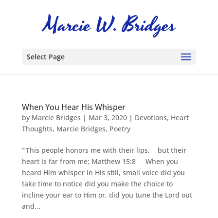
Select Page
When You Hear His Whisper
by
Marcie Bridges
|
Mar 3, 2020
|
Devotions
,
Heart
Thoughts
,
Marcie Bridges
,
Poetry
“‘This people honors me with their lips, but their
heart is far from me; Matthew 15:8 When you
heard Him whisper in His still, small voice did you
take time to notice did you make the choice to
incline your ear to Him or, did you tune the Lord out
and...