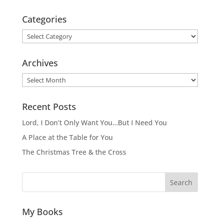
Categories
Categories
Archives
Archives
Recent Posts
Lord, I Don’t Only Want You…But I Need You
A Place at the Table for You
The Christmas Tree & the Cross
Search
My Books