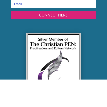
CONNECT HERE