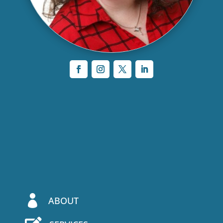

ABOUT