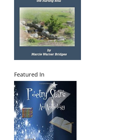
Featured In