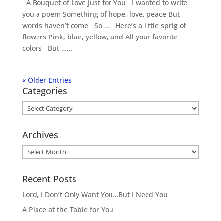
A Bouquet of Love Just for You I wanted to write
you a poem Something of hope, love, peace But
words haven’t come So … Here’s a little sprig of
flowers Pink, blue, yellow, and All your favorite
colors But …...
« Older Entries
Categories
Categories
Archives
Archives
Recent Posts
Lord, I Don’t Only Want You…But I Need You
A Place at the Table for You