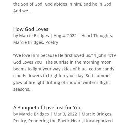
the Son of God, God abides in him, and he in God.
And we...
How God Loves
by
Marcie Bridges
|
Aug 4, 2022
|
Heart Thoughts
,
Marcie Bridges
,
Poetry
“We love Him because He first loved us.” 1 John 4:19
God Loves You The sunrise in the morning moon
beams to light your way skies of blue, cotton candy
clouds flowers to brighten your day. Soft summer
glow of firelight drifting of snow in winter’s flight
seasons...
A Bouquet of Love Just for You
by
Marcie Bridges
|
Mar 3, 2022
|
Marcie Bridges
,
Poetry
,
Pondering the Poetic Heart
,
Uncategorized