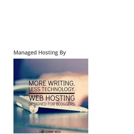
Managed Hosting By