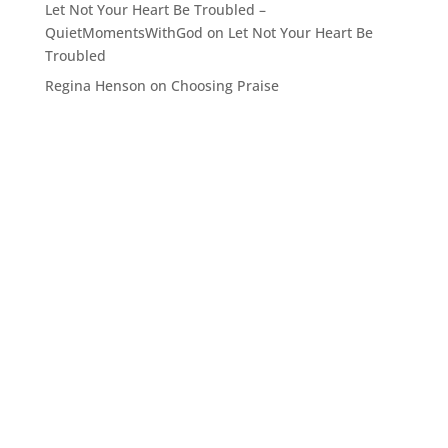
Let Not Your Heart Be Troubled –
QuietMomentsWithGod
on
Let Not Your Heart Be
Troubled
Regina Henson
on
Choosing Praise