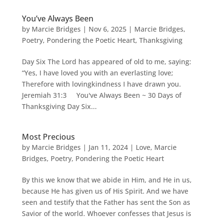
You’ve Always Been
by
Marcie Bridges
|
Nov 6, 2025
|
Marcie Bridges
,
Poetry
,
Pondering the Poetic Heart
,
Thanksgiving
Day Six The Lord has appeared of old to me, saying:
“Yes, I have loved you with an everlasting love;
Therefore with lovingkindness I have drawn you.
Jeremiah 31:3 You've Always Been ~ 30 Days of
Thanksgiving Day Six...
Most Precious
by
Marcie Bridges
|
Jan 11, 2024
|
Love
,
Marcie
Bridges
,
Poetry
,
Pondering the Poetic Heart
By this we know that we abide in Him, and He in us,
because He has given us of His Spirit. And we have
seen and testify that the Father has sent the Son as
Savior of the world. Whoever confesses that Jesus is