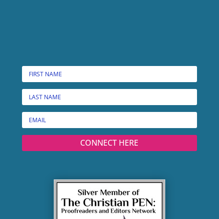
CONNECT HERE