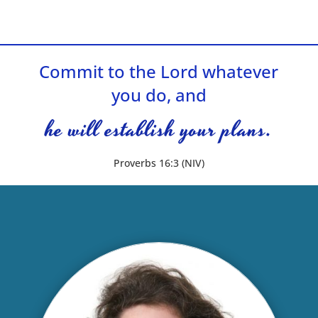
Commit to the Lord whatever
you do, and
he will establish your plans.
Proverbs 16:3 (NIV)