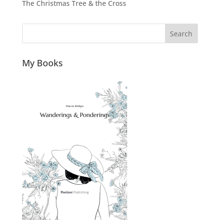
The Christmas Tree & the Cross
Search
My Books