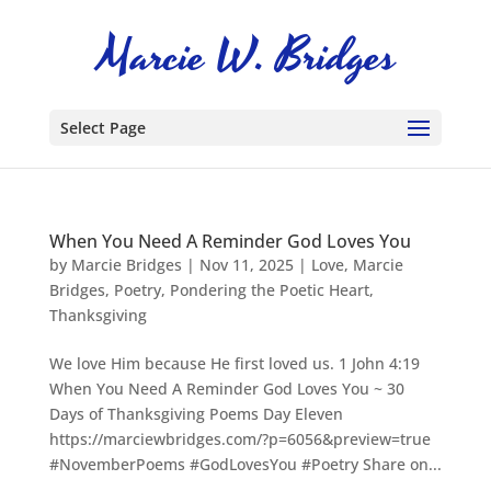
Select Page
When You Need A Reminder God Loves You
by
Marcie Bridges
|
Nov 11, 2025
|
Love
,
Marcie
Bridges
,
Poetry
,
Pondering the Poetic Heart
,
Thanksgiving
We love Him because He first loved us. 1 John 4:19
When You Need A Reminder God Loves You ~ 30
Days of Thanksgiving Poems Day Eleven
https://marciewbridges.com/?p=6056&preview=true
#NovemberPoems #GodLovesYou #Poetry Share on...