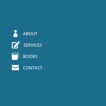

ABOUT

SERVICES

BOOKS

CONTACT