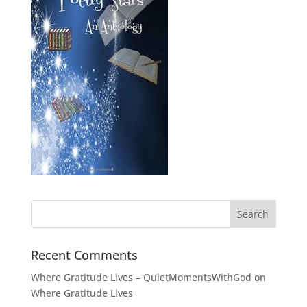
Recent Comments
Where Gratitude Lives – QuietMomentsWithGod
on
Where Gratitude Lives