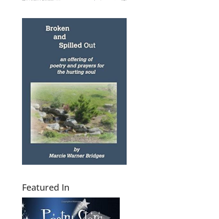
Featured In