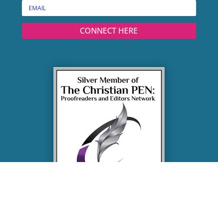
CONNECT HERE