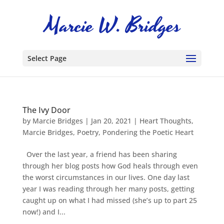
Select Page
The Ivy Door
by
Marcie Bridges
|
Jan 20, 2021
|
Heart Thoughts
,
Marcie Bridges
,
Poetry
,
Pondering the Poetic Heart
Over the last year, a friend has been sharing
through her blog posts how God heals through even
the worst circumstances in our lives. One day last
year I was reading through her many posts, getting
caught up on what I had missed (she’s up to part 25
now!) and I...