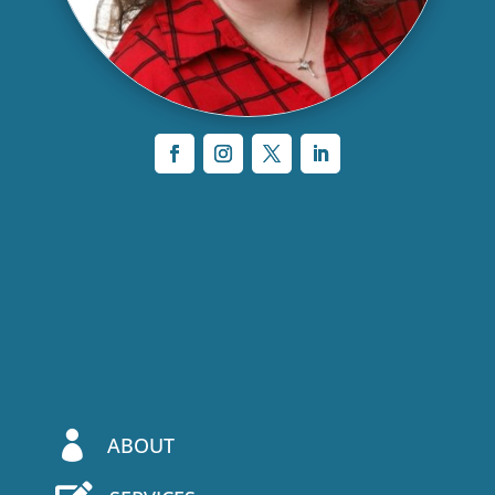

ABOUT