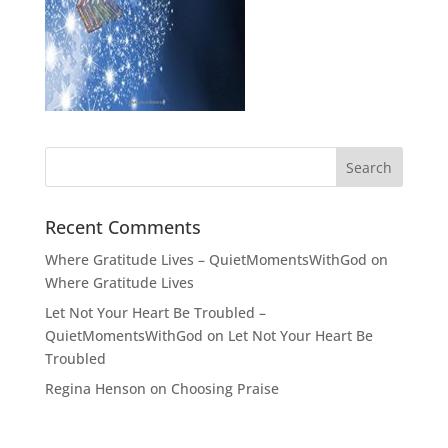
Recent Comments
Where Gratitude Lives – QuietMomentsWithGod
on
Where Gratitude Lives
Let Not Your Heart Be Troubled –
QuietMomentsWithGod
on
Let Not Your Heart Be
Troubled
Regina Henson
on
Choosing Praise