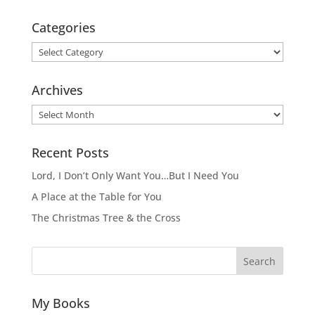
Categories
Categories
Archives
Archives
Recent Posts
Lord, I Don’t Only Want You…But I Need You
A Place at the Table for You
The Christmas Tree & the Cross
Search
My Books