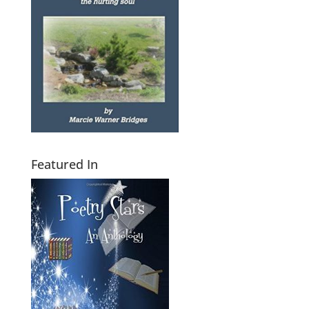
Featured In