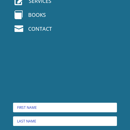

SERVICES

BOOKS

CONTACT