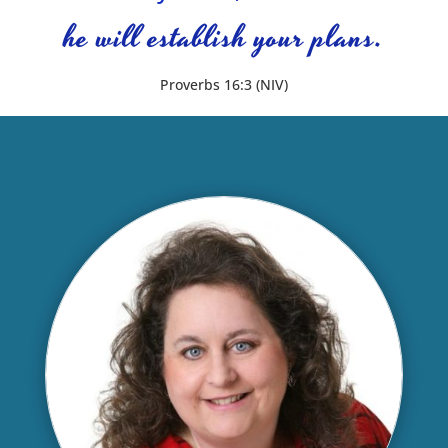
he will establish your plans.
Proverbs 16:3 (NIV)