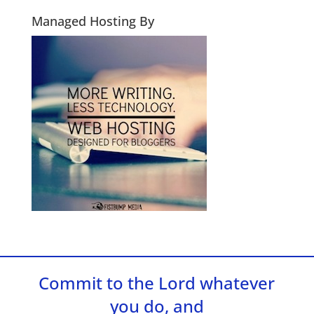
Managed Hosting By
Commit to the Lord whatever
you do, and