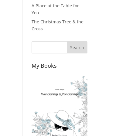
A Place at the Table for
You
The Christmas Tree & the
Cross
Search
My Books