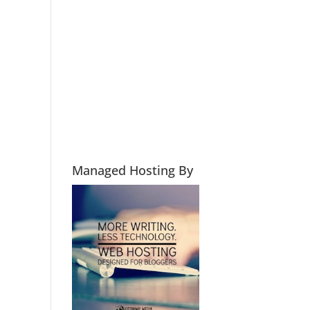
Managed Hosting By