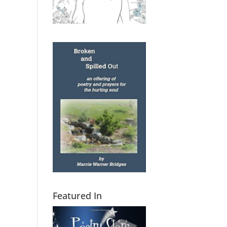
Featured In