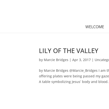
WELCOME
LILY OF THE VALLEY
by
Marcie Bridges
|
Apr 3, 2017
|
Uncateg
by Marcie Bridges @Marcie_Bridges I am the
offering plates were being passed my gaz
A table symbolizing Jesus’ body and blood. 