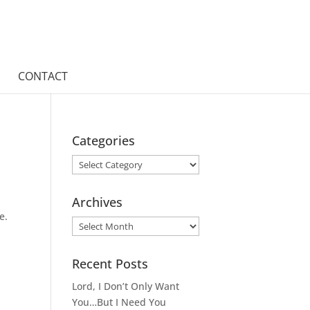
CONTACT
Categories
Categories
Archives
e.
Archives
Recent Posts
Lord, I Don’t Only Want
You…But I Need You