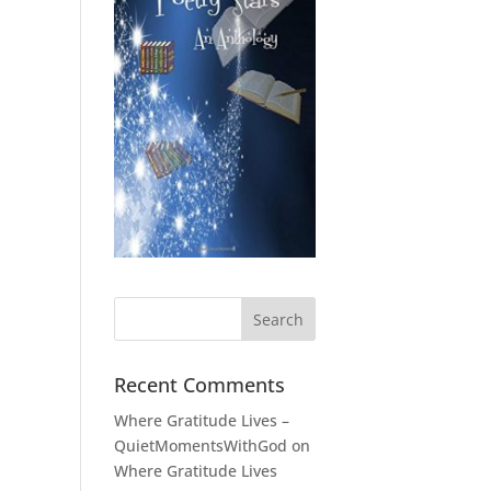
Recent Comments
Where Gratitude Lives –
QuietMomentsWithGod
on
Where Gratitude Lives