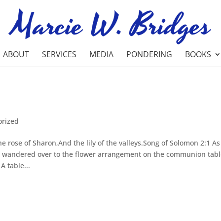
ABOUT
SERVICES
MEDIA
PONDERING
BOOKS
orized
 rose of Sharon,And the lily of the valleys.Song of Solomon 2:1 As
e wandered over to the flower arrangement on the communion tabl
A table...