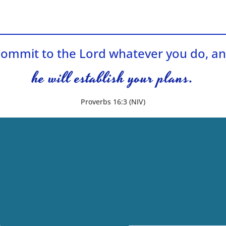
ommit to the Lord whatever you do, a
he will establish your plans.
Proverbs 16:3 (NIV)