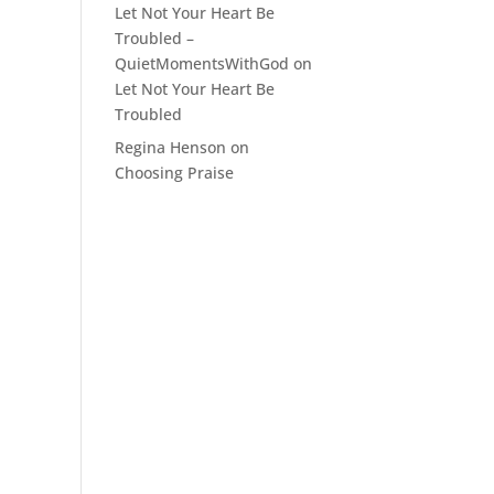
Let Not Your Heart Be
Troubled –
QuietMomentsWithGod
on
Let Not Your Heart Be
Troubled
Regina Henson
on
Choosing Praise