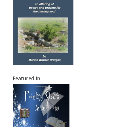
Featured In