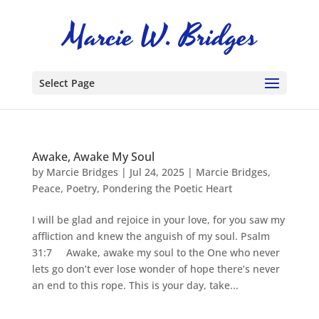
Select Page
Awake, Awake My Soul
by
Marcie Bridges
|
Jul 24, 2025
|
Marcie Bridges
,
Peace
,
Poetry
,
Pondering the Poetic Heart
I will be glad and rejoice in your love, for you saw my
affliction and knew the anguish of my soul. Psalm
31:7 Awake, awake my soul to the One who never
lets go don’t ever lose wonder of hope there’s never
an end to this rope. This is your day, take...