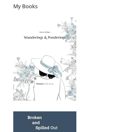
My Books