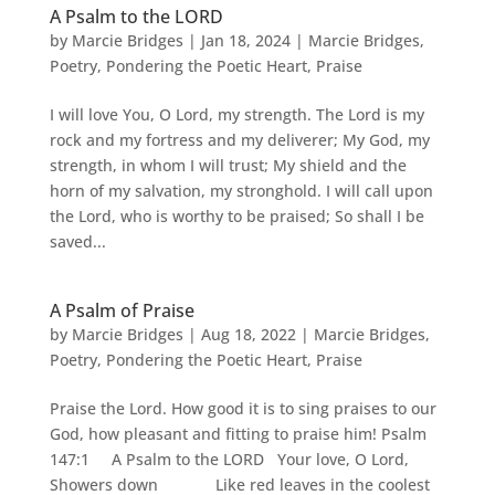
A Psalm to the LORD
by
Marcie Bridges
|
Jan 18, 2024
|
Marcie Bridges
,
Poetry
,
Pondering the Poetic Heart
,
Praise
I will love You, O Lord, my strength. The Lord is my
rock and my fortress and my deliverer; My God, my
strength, in whom I will trust; My shield and the
horn of my salvation, my stronghold. I will call upon
the Lord, who is worthy to be praised; So shall I be
saved...
A Psalm of Praise
by
Marcie Bridges
|
Aug 18, 2022
|
Marcie Bridges
,
Poetry
,
Pondering the Poetic Heart
,
Praise
Praise the Lord. How good it is to sing praises to our
God, how pleasant and fitting to praise him! Psalm
147:1 A Psalm to the LORD Your love, O Lord,
Showers down Like red leaves in the coolest