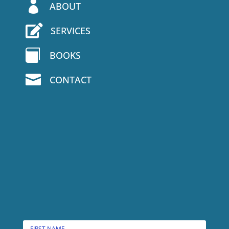

ABOUT

SERVICES

BOOKS

CONTACT