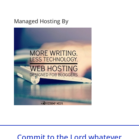
Managed Hosting By
Commit to the Lord whatever