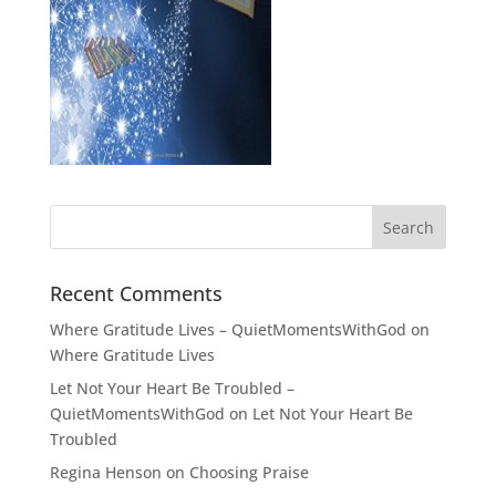
Recent Comments
Where Gratitude Lives – QuietMomentsWithGod
on
Where Gratitude Lives
Let Not Your Heart Be Troubled –
QuietMomentsWithGod
on
Let Not Your Heart Be
Troubled
Regina Henson
on
Choosing Praise