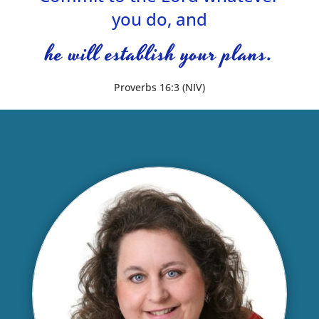
you do, and
he will establish your plans.
Proverbs 16:3 (NIV)