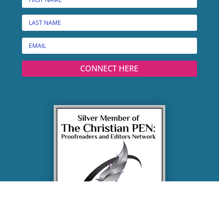
CONNECT HERE