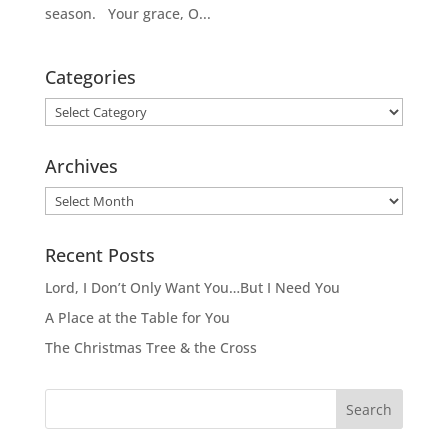
season. Your grace, O...
Categories
Categories
Archives
Archives
Recent Posts
Lord, I Don’t Only Want You…But I Need You
A Place at the Table for You
The Christmas Tree & the Cross
Search