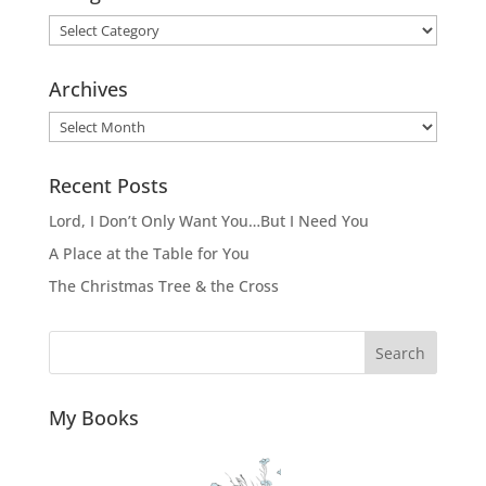
Categories
Archives
Archives
Recent Posts
Lord, I Don’t Only Want You…But I Need You
A Place at the Table for You
The Christmas Tree & the Cross
Search
My Books