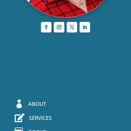

ABOUT

SERVICES