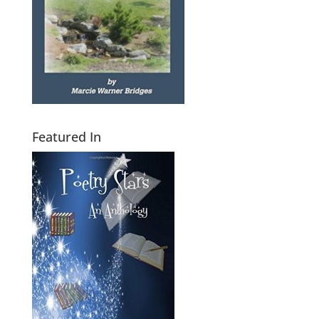
Featured In