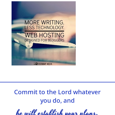
Commit to the Lord whatever
you do, and
he will establish your plans.