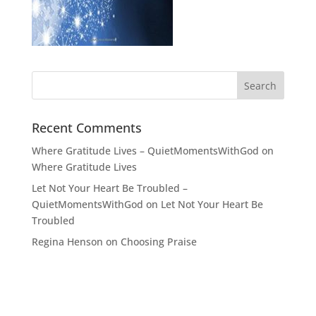
Recent Comments
Where Gratitude Lives – QuietMomentsWithGod
on
Where Gratitude Lives
Let Not Your Heart Be Troubled –
QuietMomentsWithGod
on
Let Not Your Heart Be
Troubled
Regina Henson
on
Choosing Praise