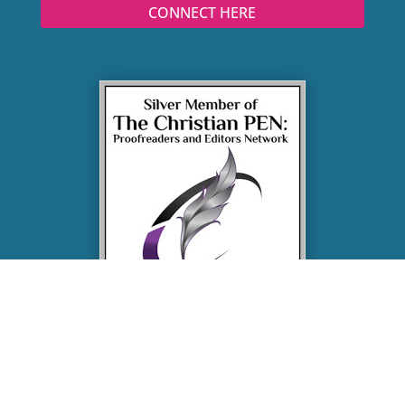
CONNECT HERE