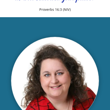
Proverbs 16:3 (NIV)