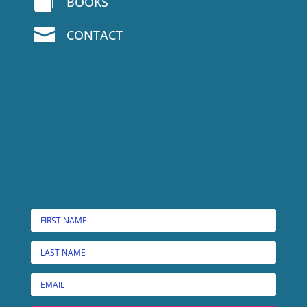

BOOKS

CONTACT