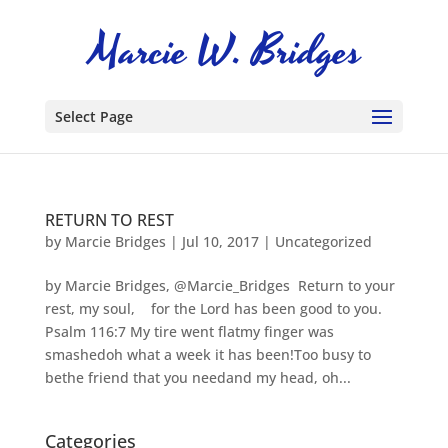
Select Page
RETURN TO REST
by
Marcie Bridges
|
Jul 10, 2017
|
Uncategorized
by Marcie Bridges, @Marcie_Bridges Return to your
rest, my soul, for the Lord has been good to you.
Psalm 116:7 My tire went flatmy finger was
smashedoh what a week it has been!Too busy to
bethe friend that you needand my head, oh...
Categories