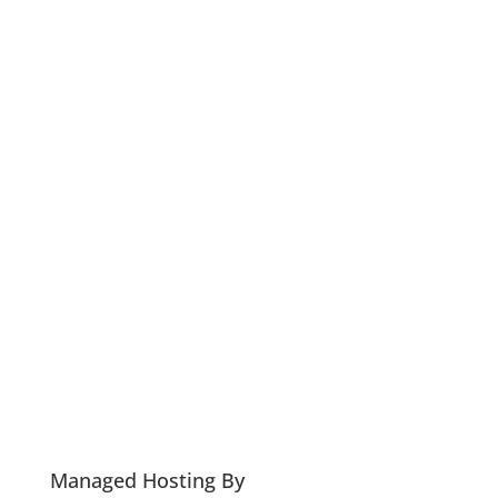
Managed Hosting By