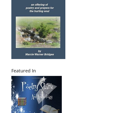
Featured In