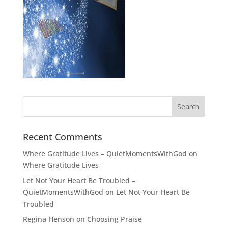
Recent Comments
Where Gratitude Lives – QuietMomentsWithGod
on
Where Gratitude Lives
Let Not Your Heart Be Troubled –
QuietMomentsWithGod
on
Let Not Your Heart Be
Troubled
Regina Henson
on
Choosing Praise