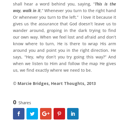
shall hear a word behind you, saying, “
This is the
way, walk in it
,” Whenever you turn to the right hand
Or whenever you turn to the left.” I love it because it
gives us the assurance that God doesn’t leave us to
wander around, groping in the dark trying to find
our own way. When we feel lost and afraid and don’t
know where to turn, He is there to wrap His arm
around you and point you in the right direction. He
says, “Hey, why don’t you try going this way?” And
when we listen to Him and follow the map He gives
us, we find exactly where we need to be.
© Marcie Bridges, Heart Thoughts, 2013
0
Shares