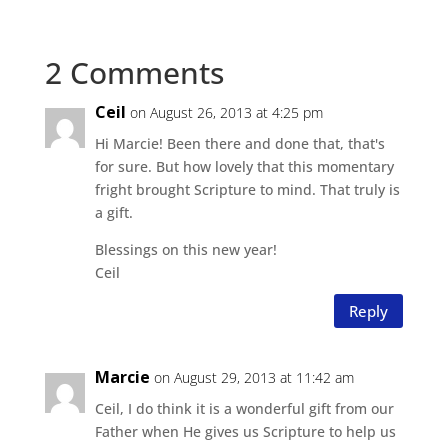
2 Comments
Ceil
on August 26, 2013 at 4:25 pm
Hi Marcie! Been there and done that, that's
for sure. But how lovely that this momentary
fright brought Scripture to mind. That truly is
a gift.
Blessings on this new year!
Ceil
Reply
Marcie
on August 29, 2013 at 11:42 am
Ceil, I do think it is a wonderful gift from our
Father when He gives us Scripture to help us