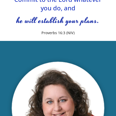
you do, and
he will establish your plans.
Proverbs 16:3 (NIV)