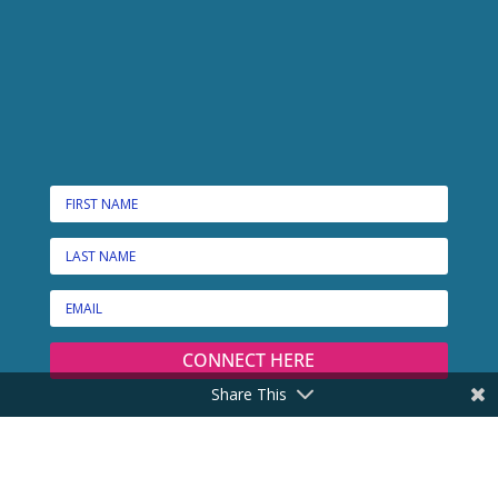
CONNECT HERE
Share This