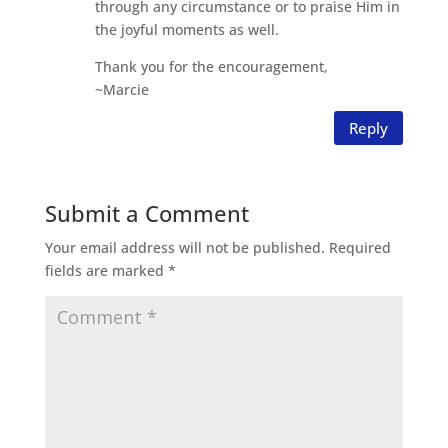
through any circumstance or to praise Him in
the joyful moments as well.
Thank you for the encouragement,
~Marcie
Reply
Submit a Comment
Your email address will not be published.
Required
fields are marked
*