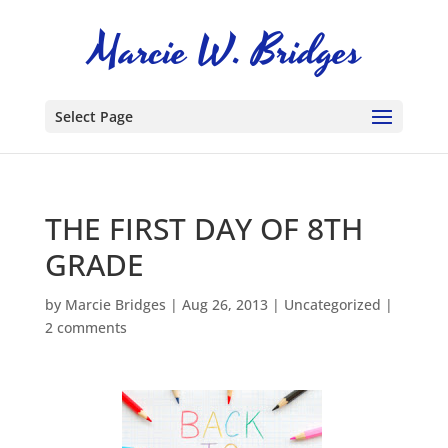
Select Page
THE FIRST DAY OF 8TH
GRADE
by
Marcie Bridges
|
Aug 26, 2013
|
Uncategorized
|
2 comments