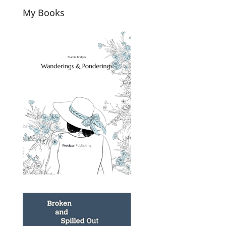
My Books