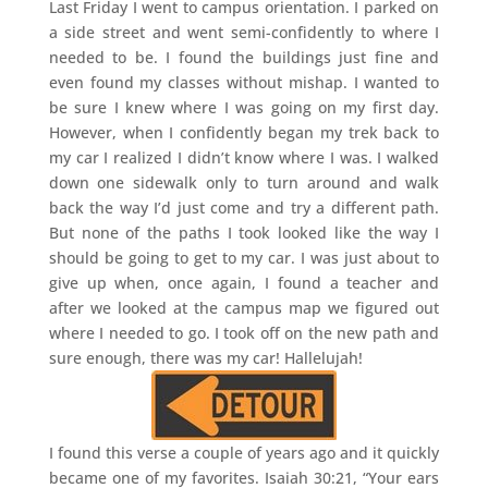
Last Friday I went to campus orientation. I parked on
a side street and went semi-confidently to where I
needed to be. I found the buildings just fine and
even found my classes without mishap. I wanted to
be sure I knew where I was going on my first day.
However, when I confidently began my trek back to
my car I realized I didn’t know where I was. I walked
down one sidewalk only to turn around and walk
back the way I’d just come and try a different path.
But none of the paths I took looked like the way I
should be going to get to my car. I was just about to
give up when, once again, I found a teacher and
after we looked at the campus map we figured out
where I needed to go. I took off on the new path and
sure enough, there was my car! Hallelujah!
I found this verse a couple of years ago and it quickly
became one of my favorites. Isaiah 30:21, “Your ears