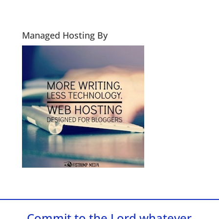
Managed Hosting By
Commit to the Lord whatever