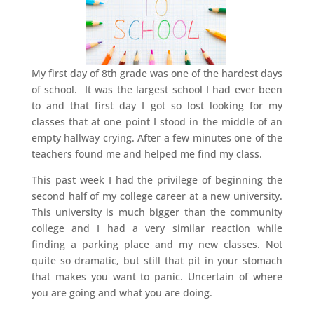
My first day of 8th grade was one of the hardest days
of school. It was the largest school I had ever been
to and that first day I got so lost looking for my
classes that at one point I stood in the middle of an
empty hallway crying. After a few minutes one of the
teachers found me and helped me find my class.
This past week I had the privilege of beginning the
second half of my college career at a new university.
This university is much bigger than the community
college and I had a very similar reaction while
finding a parking place and my new classes. Not
quite so dramatic, but still that pit in your stomach
that makes you want to panic. Uncertain of where
you are going and what you are doing.