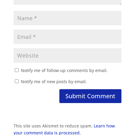
Notify me of follow-up comments by email.
Notify me of new posts by email.
This site uses Akismet to reduce spam.
Learn how
your comment data is processed.