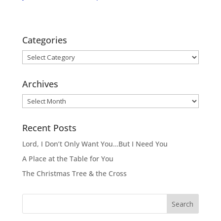
Categories
Categories
Archives
Archives
Recent Posts
Lord, I Don’t Only Want You…But I Need You
A Place at the Table for You
The Christmas Tree & the Cross
Search