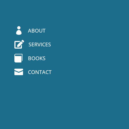

ABOUT

SERVICES

BOOKS

CONTACT