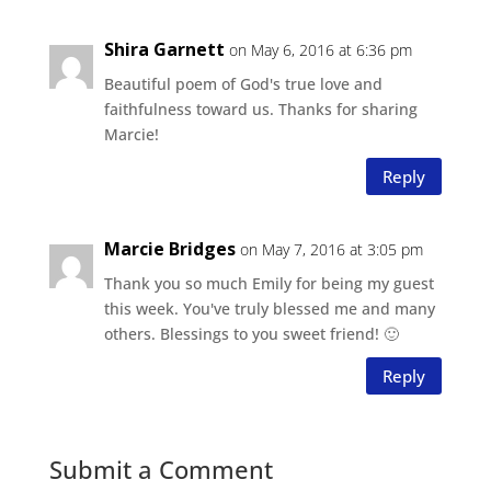
Shira Garnett
on May 6, 2016 at 6:36 pm
Beautiful poem of God's true love and
faithfulness toward us. Thanks for sharing
Marcie!
Reply
Marcie Bridges
on May 7, 2016 at 3:05 pm
Thank you so much Emily for being my guest
this week. You've truly blessed me and many
others. Blessings to you sweet friend! 🙂
Reply
Submit a Comment