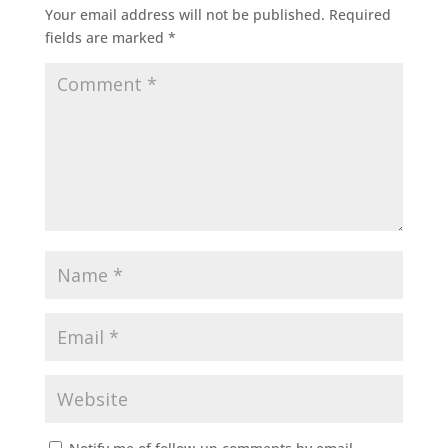
Your email address will not be published.
Required
fields are marked
*