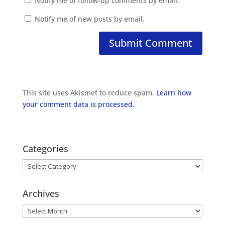
Notify me of follow-up comments by email.
Notify me of new posts by email.
This site uses Akismet to reduce spam.
Learn how
your comment data is processed.
Categories
Categories
Archives
Archives