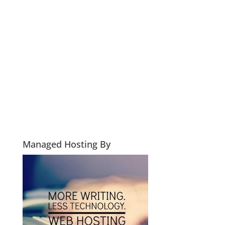
Managed Hosting By