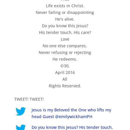
Life exists in Christ.
Never failing or disappointing
He’s alive.
Do you know this Jesus?
His tender touch, His care?
Love
No one else compares.
Never refusing or rejecting
He redeems.
©30,
April 2016
All
Rights Reserved.
TWEET! TWEET!
Jesus is my Beloved the One who lifts my
head Guest @emilywickhamPH
Do you know this Jesus? His tender touch,