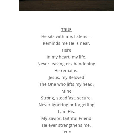
TRUE
He sits with me, listens—
Reminds me He is near.
Here
In my heart, my life.
Never leaving or abandoning
He remains.
Jesus, my Beloved
The One who lifts my head.
Mine
Strong, steadfast, secure.
Never ignoring or forgetting
I am His.
My Savior, faithful Friend
He ever strengthens me.
True