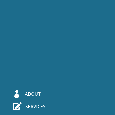

ABOUT

SERVICES