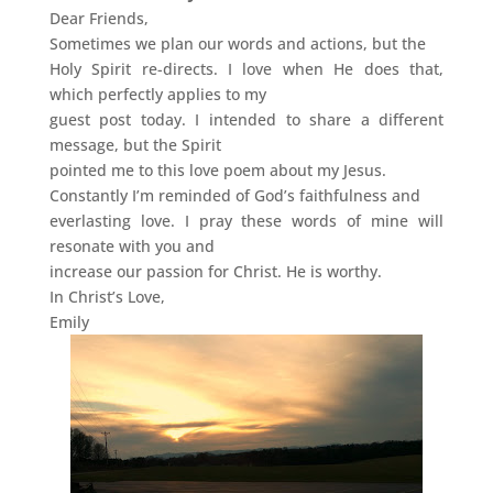
Dear Friends,
Sometimes we plan our words and actions, but the
Holy Spirit re-directs. I love when He does that,
which perfectly applies to my
guest post today. I intended to share a different
message, but the Spirit
pointed me to this love poem about my Jesus.
Constantly I’m reminded of God’s faithfulness and
everlasting love. I pray these words of mine will
resonate with you and
increase our passion for Christ. He is worthy.
In Christ’s Love,
Emily