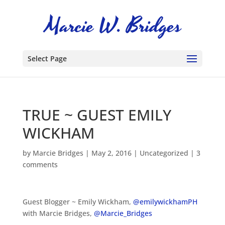
Select Page
TRUE ~ GUEST EMILY
WICKHAM
by
Marcie Bridges
|
May 2, 2016
|
Uncategorized
|
3
comments
Guest Blogger ~ Emily Wickham,
@emilywickhamPH
with Marcie Bridges,
@Marcie_Bridges