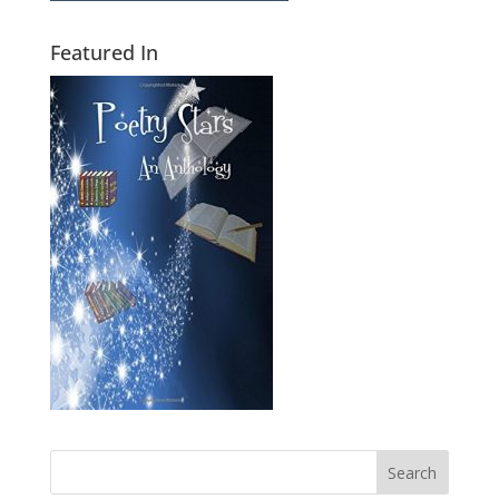
Featured In