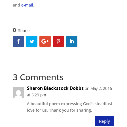
and
e-mail
.
0
Shares
3 Comments
Sharon Blackstock Dobbs
on May 2, 2016
at 5:29 pm
A beautiful poem expressing God's steadfast
love for us. Thank you for sharing.
Reply