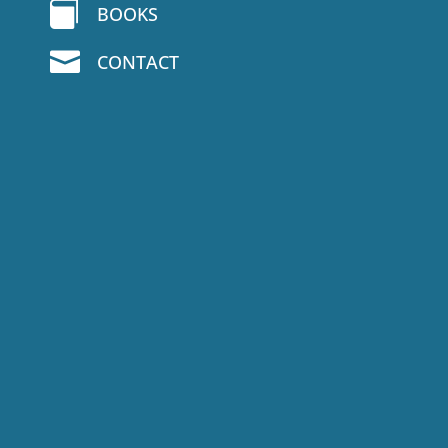

BOOKS

CONTACT