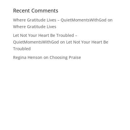
Recent Comments
Where Gratitude Lives – QuietMomentsWithGod
on
Where Gratitude Lives
Let Not Your Heart Be Troubled –
QuietMomentsWithGod
on
Let Not Your Heart Be
Troubled
Regina Henson
on
Choosing Praise