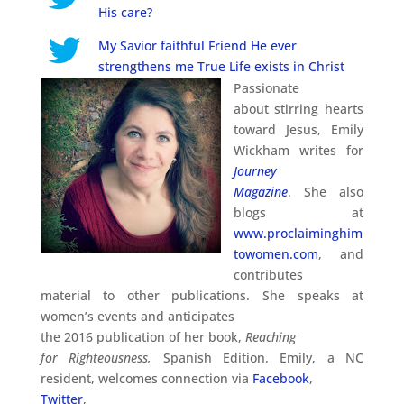
His care?
My Savior faithful Friend He ever
strengthens me True Life exists in Christ
Passionate
about stirring hearts
toward Jesus, Emily
Wickham writes for
Journey
Magazine
. She also
blogs at
www.proclaiminghim
towomen.com
, and
contributes
material to other publications. She speaks at
women’s events and anticipates
the 2016 publication of her book,
Reaching
for Righteousness,
Spanish Edition. Emily, a NC
resident, welcomes connection via
Facebook
,
Twitter
,