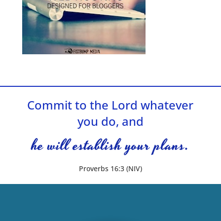
Commit to the Lord whatever
you do, and
he will establish your plans.
Proverbs 16:3 (NIV)