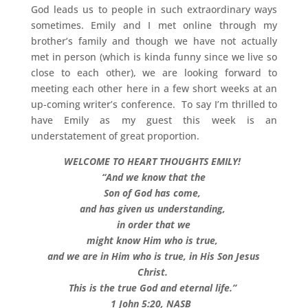
God leads us to people in such extraordinary ways
sometimes. Emily and I met online through my
brother’s family and though we have not actually
met in person (which is kinda funny since we live so
close to each other), we are looking forward to
meeting each other here in a few short weeks at an
up-coming writer’s conference. To say I’m thrilled to
have Emily as my guest this week is an
understatement of great proportion.
WELCOME TO HEART THOUGHTS EMILY!
“And we know that the
Son of God has come,
and has given us understanding,
in order that we
might know Him who is true,
and we are in Him who is true, in His Son Jesus
Christ.
This is the true God and eternal life.”
1 John 5:20, NASB