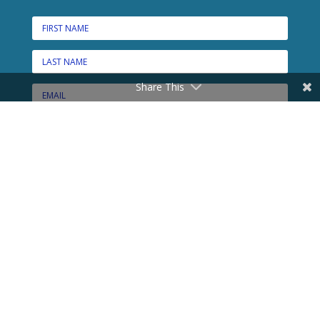
Share This
CONNECT HERE