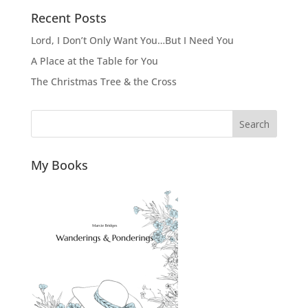
Recent Posts
Lord, I Don’t Only Want You…But I Need You
A Place at the Table for You
The Christmas Tree & the Cross
Search
My Books