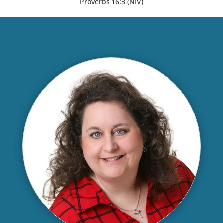
Proverbs 16:3 (NIV)