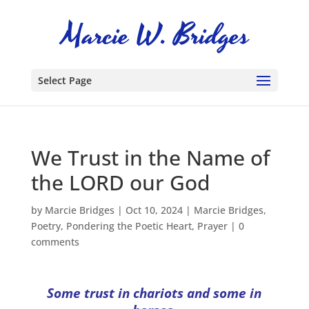
Select Page
We Trust in the Name of
the LORD our God
by
Marcie Bridges
|
Oct 10, 2024
|
Marcie Bridges
,
Poetry
,
Pondering the Poetic Heart
,
Prayer
|
0
comments
Some trust in chariots and some in