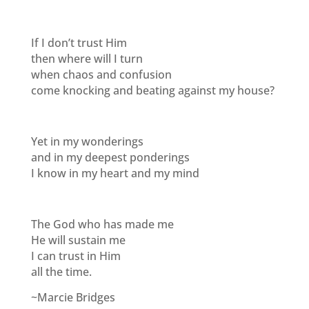
If I don’t trust Him
then where will I turn
when chaos and confusion
come knocking and beating against my house?
Yet in my wonderings
and in my deepest ponderings
I know in my heart and my mind
The God who has made me
He will sustain me
I can trust in Him
all the time.
~Marcie Bridges