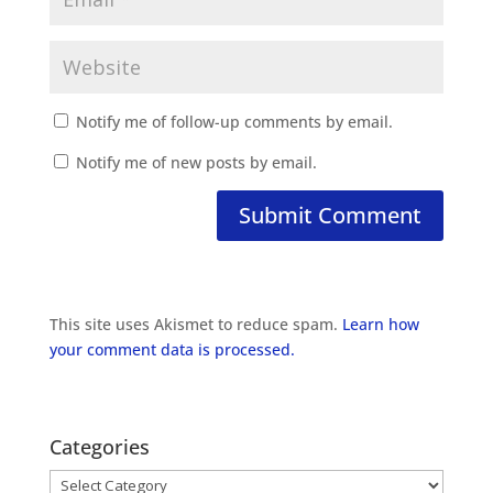
Notify me of follow-up comments by email.
Notify me of new posts by email.
This site uses Akismet to reduce spam.
Learn how
your comment data is processed.
Categories
Categories