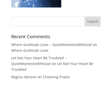
Recent Comments
Where Gratitude Lives – QuietMomentsWithGod
on
Where Gratitude Lives
Let Not Your Heart Be Troubled –
QuietMomentsWithGod
on
Let Not Your Heart Be
Troubled
Regina Henson
on
Choosing Praise