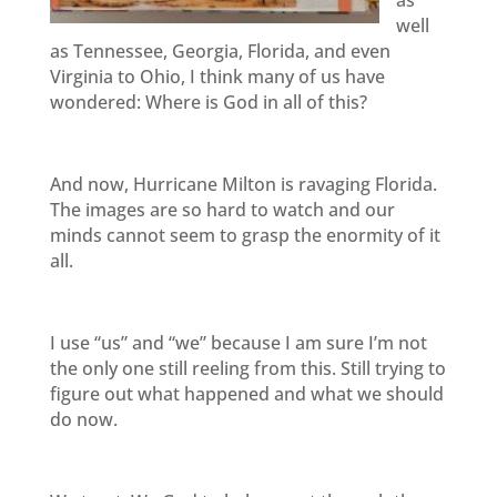
as
well
as Tennessee, Georgia, Florida, and even
Virginia to Ohio, I think many of us have
wondered: Where is God in all of this?
And now, Hurricane Milton is ravaging Florida.
The images are so hard to watch and our
minds cannot seem to grasp the enormity of it
all.
I use “us” and “we” because I am sure I’m not
the only one still reeling from this. Still trying to
figure out what happened and what we should
do now.