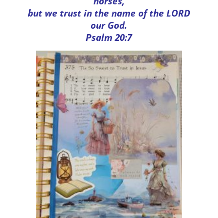
horses,
but we trust in the name of the LORD
our God.
Psalm 20:7