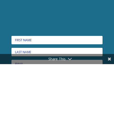
Share This
CONNECT HERE