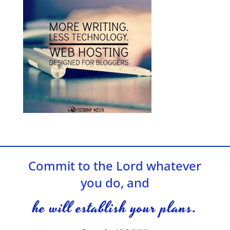
Commit to the Lord whatever
you do, and
he will establish your plans.