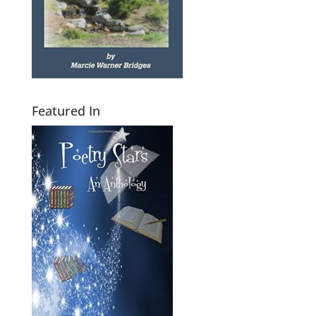
Featured In