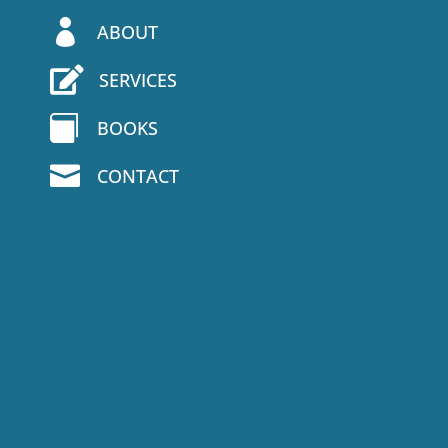

ABOUT

SERVICES

BOOKS

CONTACT