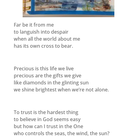
Far be it from me
to languish into despair
when all the world about me
has its own cross to bear.
Precious is this life we live
precious are the gifts we give
like diamonds in the glinting sun
we shine brightest when we’re not alone.
To trust is the hardest thing
to believe in God seems easy
but how can I trust in the One
who controls the seas, the wind, the sun?