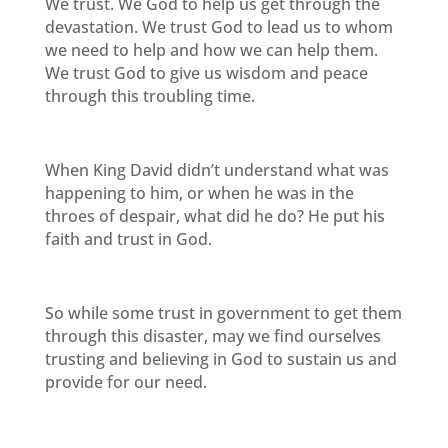
We trust. We God to help us get through the
devastation. We trust God to lead us to whom
we need to help and how we can help them.
We trust God to give us wisdom and peace
through this troubling time.
When King David didn’t understand what was
happening to him, or when he was in the
throes of despair, what did he do? He put his
faith and trust in God.
So while some trust in government to get them
through this disaster, may we find ourselves
trusting and believing in God to sustain us and
provide for our need.