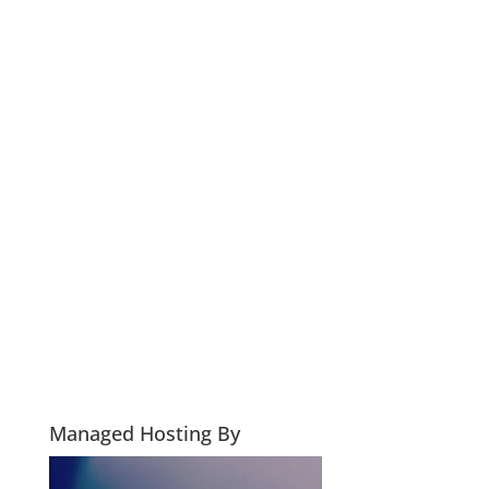
Managed Hosting By