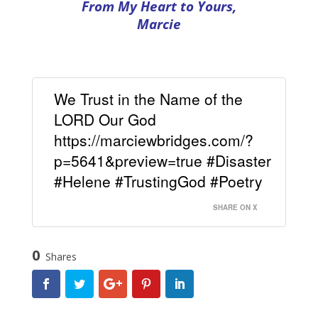
From My Heart to Yours,
Marcie
We Trust in the Name of the
LORD Our God
https://marciewbridges.com/?
p=5641&preview=true #Disaster
#Helene #TrustingGod #Poetry
SHARE ON X
0
Shares