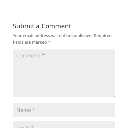
Submit a Comment
Your email address will not be published.
Required
fields are marked
*