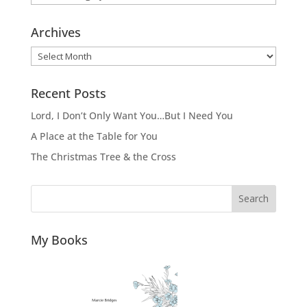
Archives
Archives
Recent Posts
Lord, I Don’t Only Want You…But I Need You
A Place at the Table for You
The Christmas Tree & the Cross
Search
My Books