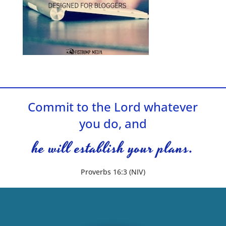
Commit to the Lord whatever
you do, and
he will establish your plans.
Proverbs 16:3 (NIV)