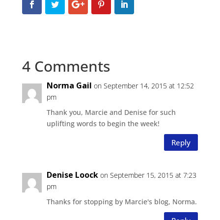
4 Comments
Norma Gail
on September 14, 2015 at 12:52
pm
Thank you, Marcie and Denise for such
uplifting words to begin the week!
Reply
Denise Loock
on September 15, 2015 at 7:23
pm
Thanks for stopping by Marcie's blog, Norma.