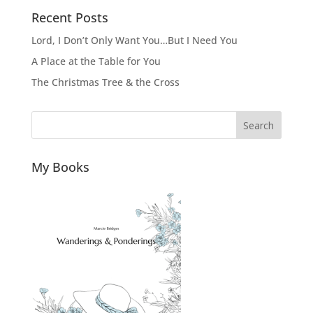
Recent Posts
Lord, I Don’t Only Want You…But I Need You
A Place at the Table for You
The Christmas Tree & the Cross
Search
My Books