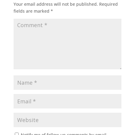
Your email address will not be published.
Required
fields are marked
*
Notify me of follow-up comments by email.