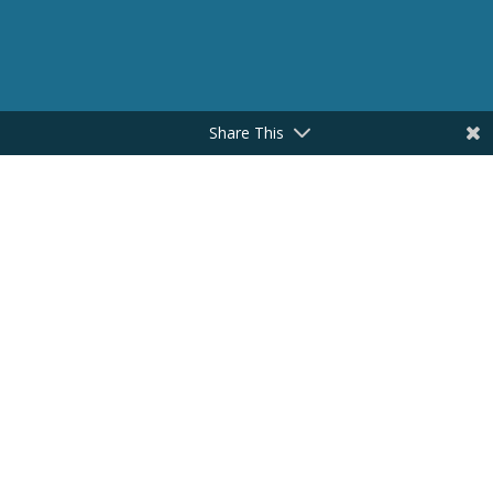
Share This
CONNECT HERE