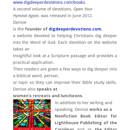
www.digdeeperdevotions.com/books
.
A second volume of devotions,
Open Your
Hymnal Again,
was released in June 2012.
Denise
is the
founder of
digdeeperdevotions.com
,
a website devoted to helping Christians dig deeper
into the Word of God. Each devotion on the website
takes an
insightful look at a Scripture passage and provides a
practical application.
Then readers are given a few ways to dig deeper into
a biblical word, person,
or topic so they can improve their Bible study skills.
Denise also
speaks at
women’s retreats and luncheons
.
In addition to her writing and
speaking, Denise
works
as a
Nonfiction Book Editor for
Lighthouse Publishing of the
Carolinas
and as
the Editor