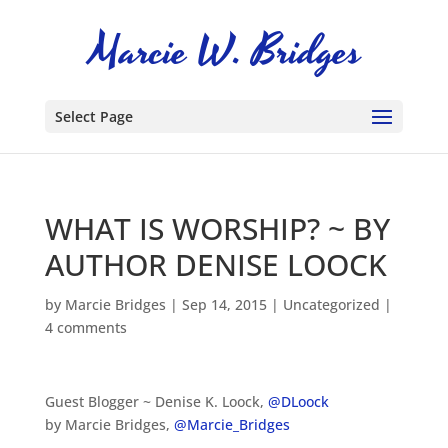
Select Page
WHAT IS WORSHIP? ~ BY
AUTHOR DENISE LOOCK
by
Marcie Bridges
|
Sep 14, 2015
|
Uncategorized
|
4 comments
Guest Blogger ~ Denise K. Loock,
@DLoock
by Marcie Bridges,
@Marcie_Bridges