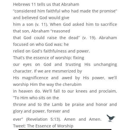
Hebrews 11 tells us that Abraham
“considered him faithful who had made the promise”
and believed God would give
him a son (v. 11). When God asked him to sacrifice
that son, Abraham “reasoned
that God could raise the dead” (v. 19). Abraham
focused on who God was; he
relied on God’s faithfulness and power.
That’s the essence of worship: fixing
our eyes on God and trusting His unchanging
character. If we are mesmerized by
His magnificence and awed by His power, we’ll
worship Him the way the cherubim
in heaven do. We’ll fall to our knees and proclaim,
“To Him who sits on the
throne and to the Lamb be praise and honor and
glory and power, forever and
ever” (Revelation 5:13). Amen and Amen.
Tweet: The Essence of Worship