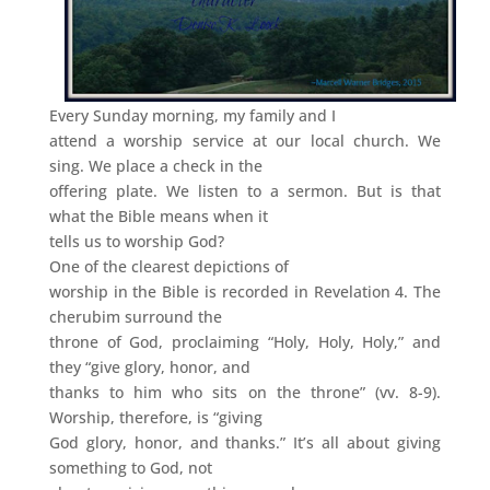
Every Sunday morning, my family and I
attend a worship service at our local church. We
sing. We place a check in the
offering plate. We listen to a sermon. But is that
what the Bible means when it
tells us to worship God?
One of the clearest depictions of
worship in the Bible is recorded in Revelation 4. The
cherubim surround the
throne of God, proclaiming “Holy, Holy, Holy,” and
they “give glory, honor, and
thanks to him who sits on the throne” (vv. 8-9).
Worship, therefore, is “giving
God glory, honor, and thanks.” It’s all about giving
something to God, not