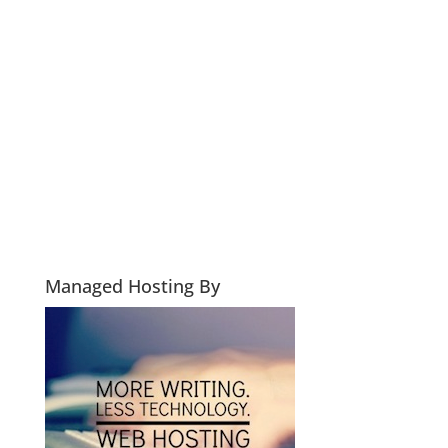
Managed Hosting By