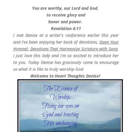
You are worthy, our Lord and God,
to receive glory and
honor and power.
Revelation 4:11
I met Denise at a writer’s conference earlier this year
and I’ve been enjoying her book of devotions,
Open Your
Hymnal: Devotions That Harmonize Scripture with Song
.
I just love this lady and I’m so excited to introduce her
to you. Today Denise has graciously come to encourage
us what it is like to truly worship God.
Welcome to Heart Thoughts Denise!