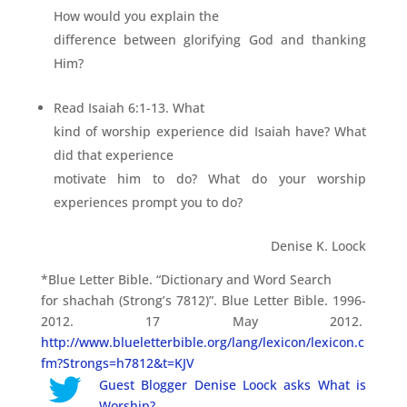
How would you explain the
difference between glorifying God and thanking
Him?
Read Isaiah 6:1-13. What
kind of worship experience did Isaiah have? What
did that experience
motivate him to do? What do your worship
experiences prompt you to do?
Denise K. Loock
*Blue Letter Bible. “Dictionary and Word Search
for shachah (Strong’s 7812)”. Blue Letter Bible. 1996-
2012. 17 May 2012.
http://www.blueletterbible.org/lang/lexicon/lexicon.c
fm?Strongs=h7812&t=KJV
Guest Blogger Denise Loock asks What is
Worship?