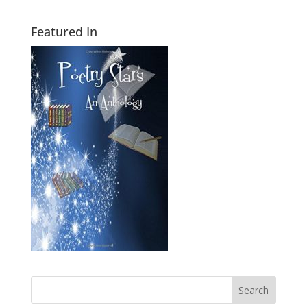
Featured In