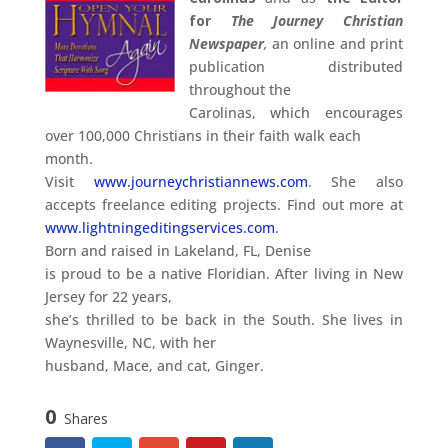
for
The Journey Christian
Newspaper
,
an online and print
publication distributed
throughout the
Carolinas, which encourages
over 100,000 Christians in their faith walk each
month.
Visit
www.journeychristiannews.com
. She also
accepts freelance editing projects. Find out more at
www.lightningeditingservices.com
.
Born and raised in Lakeland, FL, Denise
is proud to be a native Floridian. After living in New
Jersey for 22 years,
she’s thrilled to be back in the South. She lives in
Waynesville, NC, with her
husband, Mace, and cat, Ginger.
0
Shares