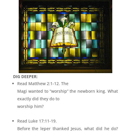
DIG DEEPER:
Read Matthew 2:1-12. The
Magi wanted to “worship” the newborn king. What
exactly did they do to
worship him?
Read Luke 17:11-19.
Before the leper thanked Jesus, what did he do?