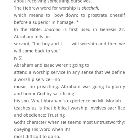
about receiving something ourselves.
The Hebrew word for worship is
shachah
,
which means to “bow down; to prostrate oneself
before a superior in homage.”*
In the Bible,
shachah
is first used in Genesis 22.
Abraham tells his
servant, “the boy and I . . . will worship and then we
will come back to you”
(v.5).
Abraham and Isaac weren’t going to
attend a worship service in any sense that we define
a worship service—no
music, no preaching. Abraham was going to glorify
and honor God by sacrificing
his son. What Abraham’s experience on Mt. Moriah
teaches us is that biblical worship involves sacrifice
and obedience: Trusting
God’s character when He seems most untrustworthy;
obeying His Word when it’s
most difficult to do so.