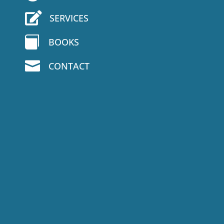

SERVICES

BOOKS

CONTACT