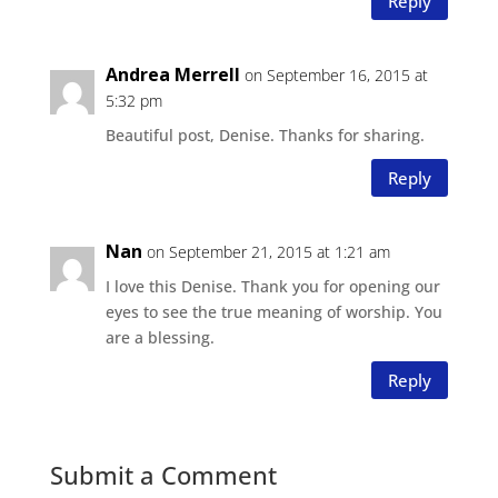
Reply
Andrea Merrell
on September 16, 2015 at
5:32 pm
Beautiful post, Denise. Thanks for sharing.
Reply
Nan
on September 21, 2015 at 1:21 am
I love this Denise. Thank you for opening our
eyes to see the true meaning of worship. You
are a blessing.
Reply
Submit a Comment