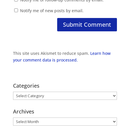
Notify me of new posts by email.
This site uses Akismet to reduce spam.
Learn how
your comment data is processed.
Categories
Categories
Archives
Archives