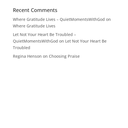
Recent Comments
Where Gratitude Lives – QuietMomentsWithGod
on
Where Gratitude Lives
Let Not Your Heart Be Troubled –
QuietMomentsWithGod
on
Let Not Your Heart Be
Troubled
Regina Henson
on
Choosing Praise