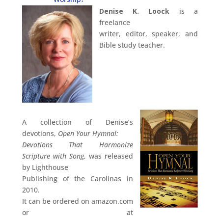
Denise K. Loock
is a
freelance
writer, editor, speaker, and
Bible study teacher.
A collection of Denise’s
devotions,
Open Your Hymnal:
Devotions That Harmonize
Scripture with Song
, was released
by Lighthouse
Publishing of the Carolinas in
2010.
It can be ordered on amazon.com
or at