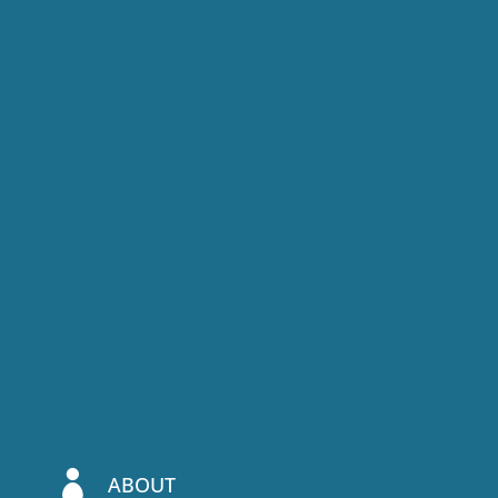

ABOUT