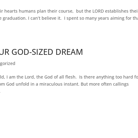
ir hearts humans plan their course, but the LORD establishes thei
 graduation. I can’t believe it. I spent so many years aiming for th
UR GOD-SIZED DREAM
gorized
 I am the Lord, the God of all flesh. Is there anything too hard f
m God unfold in a miraculous instant. But more often callings
.