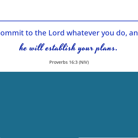
ommit to the Lord whatever you do, a
he will establish your plans.
Proverbs 16:3 (NIV)