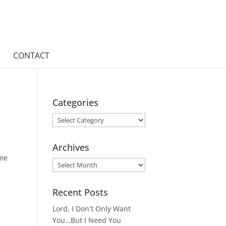
CONTACT
Categories
Categories
Archives
 me
Archives
Recent Posts
Lord, I Don’t Only Want
You…But I Need You