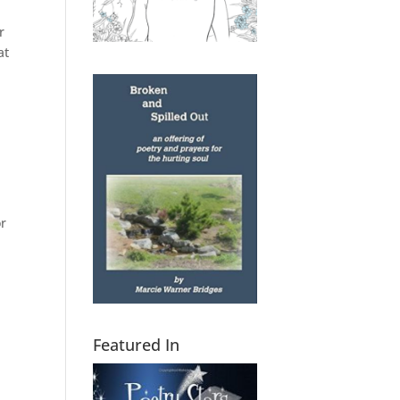
r
at
or
Featured In