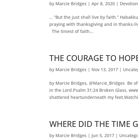
by
Marcie Bridges
|
Apr 8, 2020
|
Devotion
… “But the just shall live by faith.” Habakk
praying with thanksgiving and in thanks-liv
The tiniest of faith...
THE COURAGE TO HOP
by
Marcie Bridges
|
Nov 13, 2017
|
Uncate
by Marcie Bridges, @Marcie_Bridges Be of
in the Lord.Psalm 31:24 Broken Glass, www
shattered heartunderneath my feet.Watchin
WHERE DID THE TIME 
by
Marcie Bridges
|
Jun 5, 2017
|
Uncatego