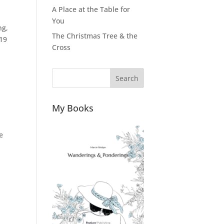
A Place at the Table for
You
ng,
The Christmas Tree & the
019
Cross
Search
My Books
e