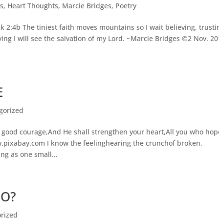
s
,
Heart Thoughts
,
Marcie Bridges
,
Poetry
uk 2:4b The tiniest faith moves mountains so I wait believing, trusti
ing I will see the salvation of my Lord. ~Marcie Bridges ©2 Nov. 2
E
gorized
 good courage,And He shall strengthen your heart,All you who hop
.pixabay.com I know the feelinghearing the crunchof broken,
g as one small...
GO?
rized