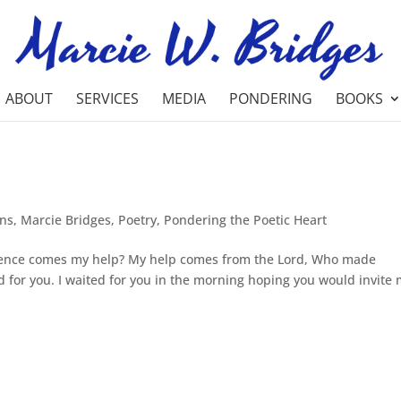
ABOUT
SERVICES
MEDIA
PONDERING
BOOKS
ons
,
Marcie Bridges
,
Poetry
,
Pondering the Poetic Heart
 whence comes my help? My help comes from the Lord, Who made
for you. I waited for you in the morning hoping you would invite