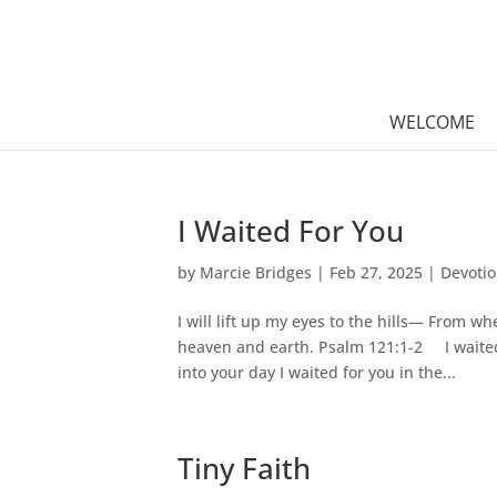
WELCOME
I Waited For You
by
Marcie Bridges
|
Feb 27, 2025
|
Devoti
I will lift up my eyes to the hills— From
heaven and earth. Psalm 121:1-2 I waited 
into your day I waited for you in the...
Tiny Faith