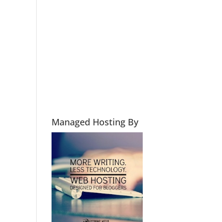
Managed Hosting By