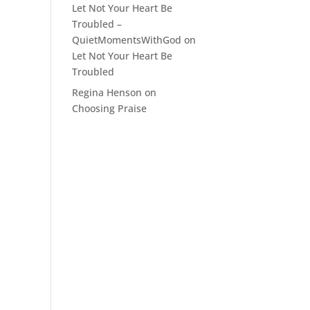
Let Not Your Heart Be
Troubled –
QuietMomentsWithGod
on
Let Not Your Heart Be
Troubled
Regina Henson
on
Choosing Praise