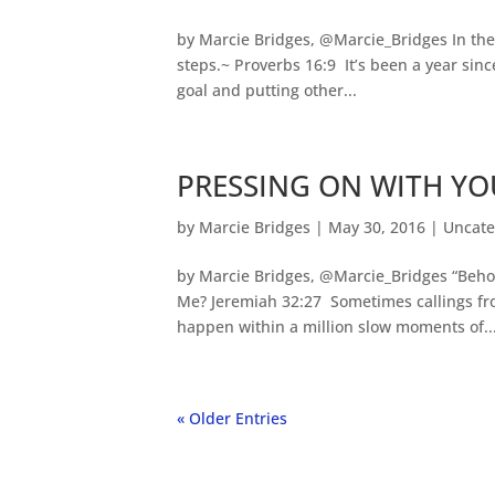
by Marcie Bridges, @Marcie_Bridges In the
steps.~ Proverbs 16:9 It’s been a year since
goal and putting other...
PRESSING ON WITH YO
by
Marcie Bridges
|
May 30, 2016
|
Uncate
by Marcie Bridges, @Marcie_Bridges “Behold,
Me? Jeremiah 32:27 Sometimes callings fro
happen within a million slow moments of..
« Older Entries