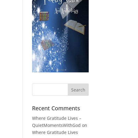
Recent Comments
Where Gratitude Lives –
QuietMomentsWithGod
on
Where Gratitude Lives